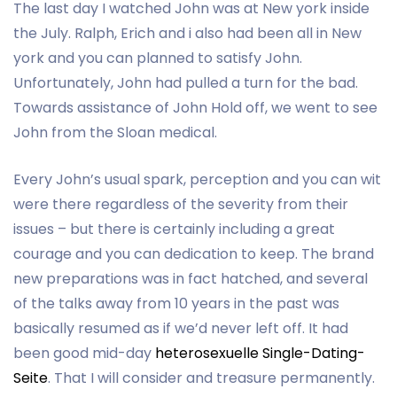
The last day I watched John was at New york inside
the July. Ralph, Erich and i also had been all in New
york and you can planned to satisfy John.
Unfortunately, John had pulled a turn for the bad.
Towards assistance of John Hold off, we went to see
John from the Sloan medical.
Every John’s usual spark, perception and you can wit
were there regardless of the severity from their
issues – but there is certainly including a great
courage and you can dedication to keep. The brand
new preparations was in fact hatched, and several
of the talks away from 10 years in the past was
basically resumed as if we’d never left off. It had
been good mid-day
heterosexuelle Single-Dating-
Seite
. That I will consider and treasure permanently.