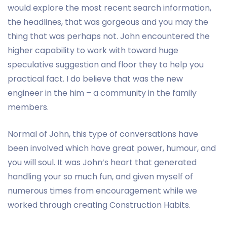
would explore the most recent search information,
the headlines, that was gorgeous and you may the
thing that was perhaps not. John encountered the
higher capability to work with toward huge
speculative suggestion and floor they to help you
practical fact. I do believe that was the new
engineer in the him – a community in the family
members.
Normal of John, this type of conversations have
been involved which have great power, humour, and
you will soul. It was John’s heart that generated
handling your so much fun, and given myself of
numerous times from encouragement while we
worked through creating Construction Habits.