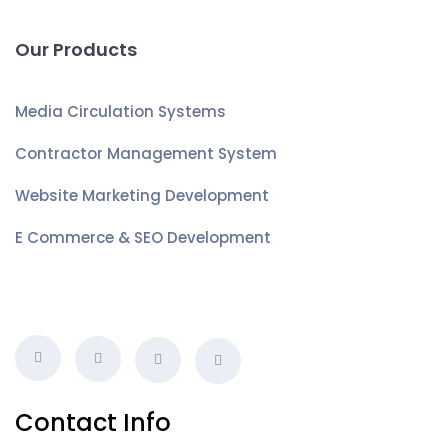
Our Products
Media Circulation Systems
Contractor Management System
Website Marketing Development
E Commerce & SEO Development
Contact Info