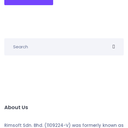
About Us
Rimsoft Sdn. Bhd. (1109224-V) was formerly known as