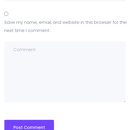
Save my name, email, and website in this browser for the
next time I comment.