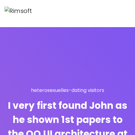
heterosexuelles-dating visitors
I very first found John as
he shown 1st papers to
the OO UI architecture at