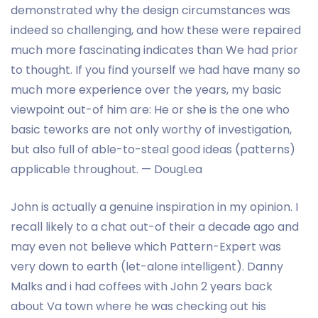
demonstrated why the design circumstances was
indeed so challenging, and how these were repaired
much more fascinating indicates than We had prior
to thought. If you find yourself we had have many so
much more experience over the years, my basic
viewpoint out-of him are: He or she is the one who
basic teworks are not only worthy of investigation,
but also full of able-to-steal good ideas (patterns)
applicable throughout. — DougLea
John is actually a genuine inspiration in my opinion. I
recall likely to a chat out-of their a decade ago and
may even not believe which Pattern-Expert was
very down to earth (let-alone intelligent).
Danny
Malks and i had coffees with John 2 years back
about Va town where he was checking out his