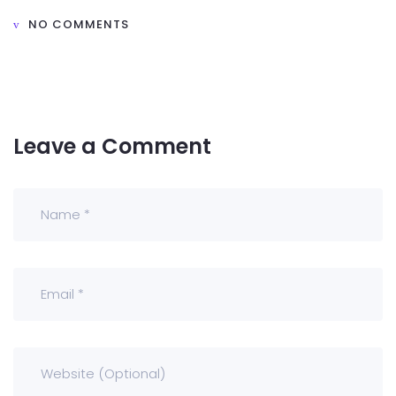
NO COMMENTS
Leave a Comment