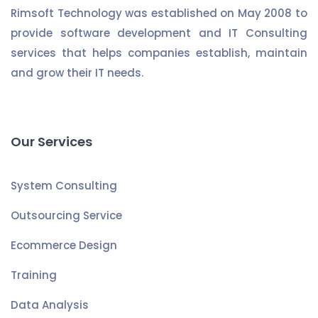
Rimsoft Technology was established on May 2008 to
provide software development and IT Consulting
services that helps companies establish, maintain
and grow their IT needs.
Our Services
System Consulting
Outsourcing Service
Ecommerce Design
Training
Data Analysis