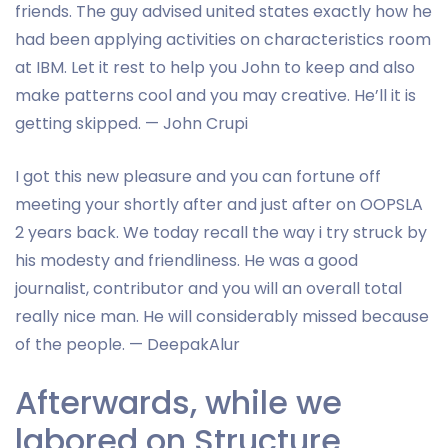
friends. The guy advised united states exactly how he
had been applying activities on characteristics room
at IBM. Let it rest to help you John to keep and also
make patterns cool and you may creative. He’ll it is
getting skipped. — John Crupi
I got this new pleasure and you can fortune off
meeting your shortly after and just after on OOPSLA
2 years back. We today recall the way i try struck by
his modesty and friendliness. He was a good
journalist, contributor and you will an overall total
really nice man. He will considerably missed because
of the people. — DeepakAlur
Afterwards, while we
labored on Structure