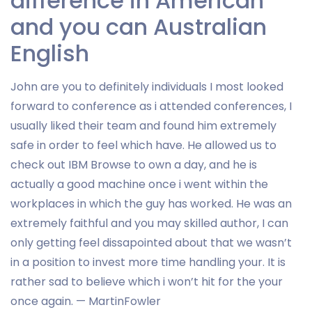
difference in American
and you can Australian
English
John are you to definitely individuals I most looked
forward to conference as i attended conferences, I
usually liked their team and found him extremely
safe in order to feel which have. He allowed us to
check out IBM Browse to own a day, and he is
actually a good machine once i went within the
workplaces in which the guy has worked. He was an
extremely faithful and you may skilled author, I can
only getting feel dissapointed about that we wasn’t
in a position to invest more time handling your. It is
rather sad to believe which i won’t hit for the your
once again. — MartinFowler