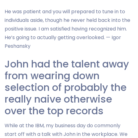
He was patient and you will prepared to tune in to
individuals aside, though he never held back into the
positive issue. I am satisfied having recognized him.
He’s going to actually getting overlooked. — Igor
Peshansky
John had the talent away
from wearing down
selection of probably the
really naive otherwise
over the top records
While at the IBM, my business day do commonly
start off with a talk with John in the workplace. We