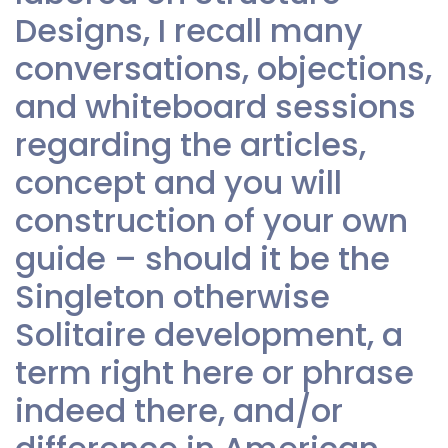
Designs, I recall many
conversations, objections,
and whiteboard sessions
regarding the articles,
concept and you will
construction of your own
guide – should it be the
Singleton otherwise
Solitaire development, a
term right here or phrase
indeed there, and/or