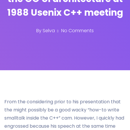
1988 Usenix C++ meeting
By
Selva
No Comments
From the considering prior to his presentation that
the might possibly be a good wacky “how-to write
smalltalk inside the C++” cam. However, I quickly had
engrossed because his speech at the same time