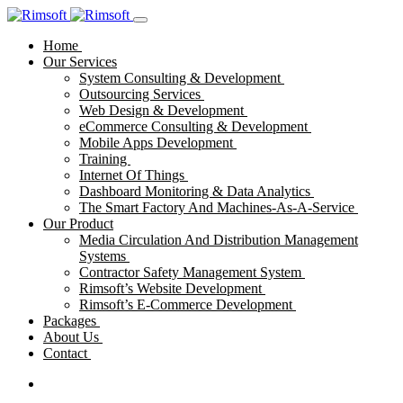
Home
Our Services
System Consulting & Development
Outsourcing Services
Web Design & Development
eCommerce Consulting & Development
Mobile Apps Development
Training
Internet Of Things
Dashboard Monitoring & Data Analytics
The Smart Factory And Machines-As-A-Service
Our Product
Media Circulation And Distribution Management
Systems
Contractor Safety Management System
Rimsoft’s Website Development
Rimsoft’s E-Commerce Development
Packages
About Us
Contact