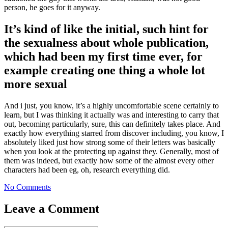
person, he goes for it anyway.
It’s kind of like the initial, such hint for
the sexualness about whole publication,
which had been my first time ever, for
example creating one thing a whole lot
more sexual
And i just, you know, it’s a highly uncomfortable scene certainly to
learn, but I was thinking it actually was and interesting to carry that
out, becoming particularly, sure, this can definitely takes place. And
exactly how everything starred from discover including, you know, I
absolutely liked just how strong some of their letters was basically
when you look at the protecting up against they. Generally, most of
them was indeed, but exactly how some of the almost every other
characters had been eg, oh, research everything did.
No Comments
Leave a Comment