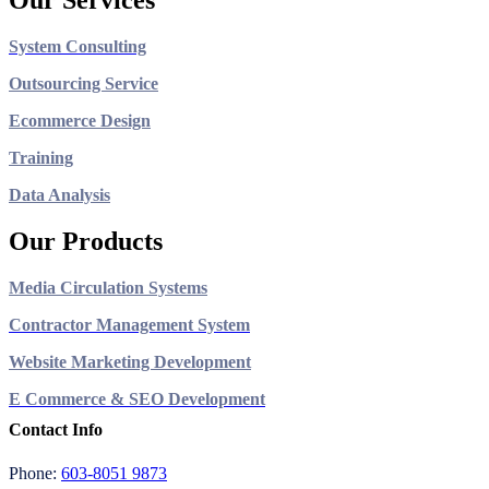
Our Services
System Consulting
Outsourcing Service
Ecommerce Design
Training
Data Analysis
Our Products
Media Circulation Systems
Contractor Management System
Website Marketing Development
E Commerce & SEO Development
Contact Info
Phone:
603-8051 9873