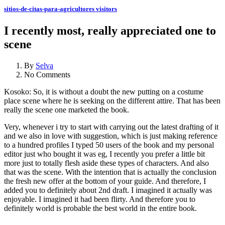
sitios-de-citas-para-agricultores visitors
I recently most, really appreciated one to
scene
By
Selva
No Comments
Kosoko: So, it is without a doubt the new putting on a costume
place scene where he is seeking on the different attire. That has been
really the scene one marketed the book.
Very, whenever i try to start with carrying out the latest drafting of it
and we also in love with suggestion, which is just making reference
to a hundred profiles I typed 50 users of the book and my personal
editor just who bought it was eg, I recently you prefer a little bit
more just to totally flesh aside these types of characters. And also
that was the scene. With the intention that is actually the conclusion
the fresh new offer at the bottom of your guide. And therefore, I
added you to definitely about 2nd draft. I imagined it actually was
enjoyable. I imagined it had been flirty. And therefore you to
definitely world is probable the best world in the entire book.