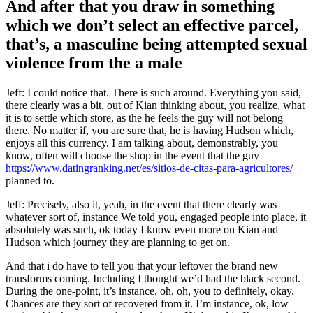
And after that you draw in something
which we don’t select an effective parcel,
that’s, a masculine being attempted sexual
violence from the a male
Jeff: I could notice that. There is such around. Everything you said,
there clearly was a bit, out of Kian thinking about, you realize, what
it is to settle which store, as the he feels the guy will not belong
there. No matter if, you are sure that, he is having Hudson which,
enjoys all this currency. I am talking about, demonstrably, you
know, often will choose the shop in the event that the guy
https://www.datingranking.net/es/sitios-de-citas-para-agricultores/
planned to.
Jeff: Precisely, also it, yeah, in the event that there clearly was
whatever sort of, instance We told you, engaged people into place, it
absolutely was such, ok today I know even more on Kian and
Hudson which journey they are planning to get on.
And that i do have to tell you that your leftover the brand new
transforms coming. Including I thought we’d had the black second.
During the one-point, it’s instance, oh, oh, you to definitely, okay.
Chances are they sort of recovered from it. I’m instance, ok, low