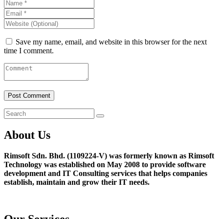
Save my name, email, and website in this browser for the next
time I comment.
About Us
Rimsoft Sdn. Bhd. (1109224-V) was formerly known as Rimsoft
Technology was established on May 2008 to provide software
development and IT Consulting services that helps companies
establish, maintain and grow their IT needs.