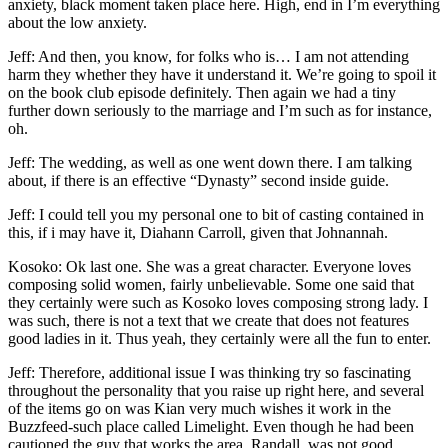
anxiety, black moment taken place here. High, end in I’m everything
about the low anxiety.
Jeff: And then, you know, for folks who is… I am not attending
harm they whether they have it understand it. We’re going to spoil it
on the book club episode definitely. Then again we had a tiny
further down seriously to the marriage and I’m such as for instance,
oh.
Jeff: The wedding, as well as one went down there. I am talking
about, if there is an effective “Dynasty” second inside guide.
Jeff: I could tell you my personal one to bit of casting contained in
this, if i may have it, Diahann Carroll, given that Johnannah.
Kosoko: Ok last one. She was a great character. Everyone loves
composing solid women, fairly unbelievable. Some one said that
they certainly were such as Kosoko loves composing strong lady. I
was such, there is not a text that we create that does not features
good ladies in it. Thus yeah, they certainly were all the fun to enter.
Jeff: Therefore, additional issue I was thinking try so fascinating
throughout the personality that you raise up right here, and several
of the items go on was Kian very much wishes it work in the
Buzzfeed-such place called Limelight. Even though he had been
cautioned the guy that works the area, Randall, was not good