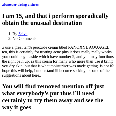
abenteuer-dating visitors
I am 15, and that i perform sporadically
obtain the unusual destination
By
Selva
No Comments
.i use a great ten% peroxide cream titled PANOXYL AQUAGEL
ten, this is certainly for treating acne plus it does really really works.
you could begin aside which have number 5, and you may functions
the right path up, as this cream for many who more than-use it bring
you dry skin..but that is what moisturiser was made getting..is not it?
hope this will help, i understand ill become seeking to some of the
suggestions about here..
You will find removed mention off just
what everybody’s put thus i’ll need
certainly to try them away and see the
way it goes