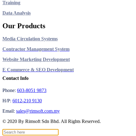
Training
Data Analysis
Our Products
Media Circulation Systems
Contractor Management System
Website Marketing Development
E Commerce & SEO Development
Contact Info
Phone:
603-8051 9873
H/P:
6012-210 9130
Email:
sales@rimsoft.com.my
© 2020 By Rimsoft Sdn Bhd. All Rights Reserved.