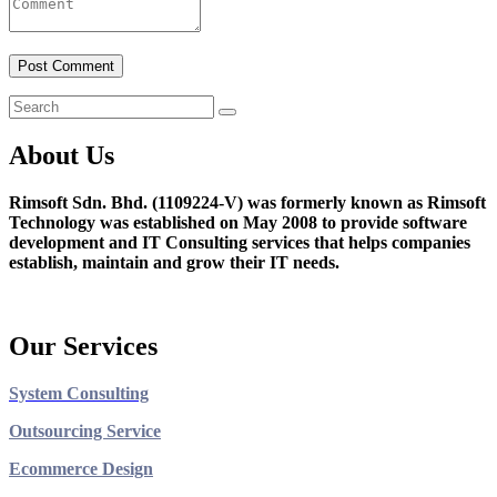
About Us
Rimsoft Sdn. Bhd. (1109224-V) was formerly known as Rimsoft
Technology was established on May 2008 to provide software
development and IT Consulting services that helps companies
establish, maintain and grow their IT needs.
Our Services
System Consulting
Outsourcing Service
Ecommerce Design