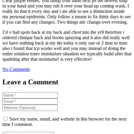
Clear purple bottles. You damp your mind next jet the newest soap
in your hand and you may rub it over your head up coming wash. I
really do that it every day and i are able to see a distinction inside
my personal epidermis. Only follow a means to fix thirty days to see
if you can find any changes. Two things atic change-over evening.
I’d v bad spots back at my back and chest into the yr9 therefore i
ordered clinique back and boobs spraying and it also did really well
we have nothing back at my tits today n only one or 2 time to time.
also i found that tcp works well and you may instead of doing the
entire solution toner moisturiser situation we typically build after that
sparkling after that moisturise! is very effective!
No Comments
Leave a Comment
Save my name, email, and website in this browser for the next
time I comment.