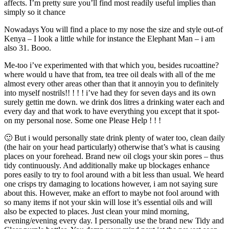
affects. I’m pretty sure you’ll find most readily useful implies than
simply so it chance
Nowadays You will find a place to my nose the size and style out-of
Kenya – I look a little while for instance the Elephant Man – i am
also 31. Booo.
Me-too i’ve experimented with that which you, besides rucoattine?
where would u have that from, tea tree oil deals with all of the me
almost every other areas other than that it annoyin you to definitely
into myself nostrils!! ! ! ! i’ve had they for seven days and its own
surely gettin me down. we drink dos litres a drinking water each and
every day and that work to have everything you except that it spot-
on my personal nose. Some one Please Help ! ! !
🙂 But i would personally state drink plenty of water too, clean daily
(the hair on your head particularly) otherwise that’s what is causing
places on your forehead. Brand new oil clogs your skin pores – thus
tidy continuously. And additionally make up blockages enhance
pores easily to try to fool around with a bit less than usual. We heard
one crisps try damaging to locations however, i am not saying sure
about this. However, make an effort to maybe not fool around with
so many items if not your skin will lose it’s essential oils and will
also be expected to places. Just clean your mind morning,
evening/evening every day. I personally use the brand new Tidy and