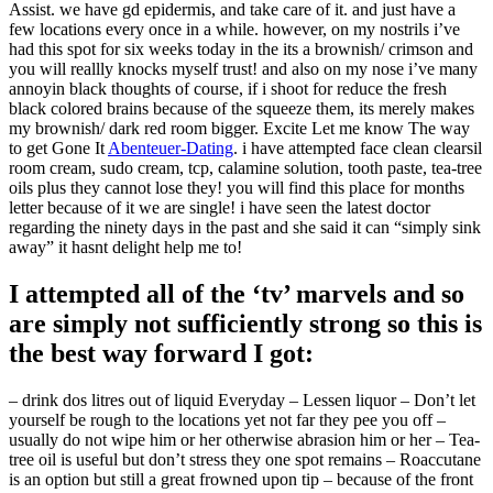
Assist. we have gd epidermis, and take care of it. and just have a
few locations every once in a while. however, on my nostrils i’ve
had this spot for six weeks today in the its a brownish/ crimson and
you will reallly knocks myself trust! and also on my nose i’ve many
annoyin black thoughts of course, if i shoot for reduce the fresh
black colored brains because of the squeeze them, its merely makes
my brownish/ dark red room bigger. Excite Let me know The way
to get Gone It
Abenteuer-Dating
. i have attempted face clean clearsil
room cream, sudo cream, tcp, calamine solution, tooth paste, tea-tree
oils plus they cannot lose they! you will find this place for months
letter because of it we are single! i have seen the latest doctor
regarding the ninety days in the past and she said it can “simply sink
away” it hasnt delight help me to!
I attempted all of the ‘tv’ marvels and so
are simply not sufficiently strong so this is
the best way forward I got:
– drink dos litres out of liquid Everyday – Lessen liquor – Don’t let
yourself be rough to the locations yet not far they pee you off –
usually do not wipe him or her otherwise abrasion him or her – Tea-
tree oil is useful but don’t stress they one spot remains – Roaccutane
is an option but still a great frowned upon tip – because of the front