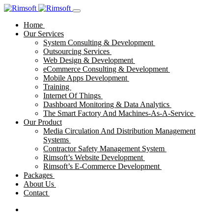
Home
Our Services
System Consulting & Development
Outsourcing Services
Web Design & Development
eCommerce Consulting & Development
Mobile Apps Development
Training
Internet Of Things
Dashboard Monitoring & Data Analytics
The Smart Factory And Machines-As-A-Service
Our Product
Media Circulation And Distribution Management
Systems
Contractor Safety Management System
Rimsoft’s Website Development
Rimsoft’s E-Commerce Development
Packages
About Us
Contact