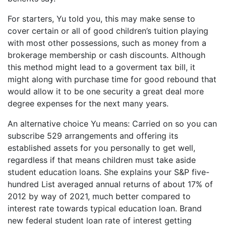
For starters, Yu told you, this may make sense to
cover certain or all of good children’s tuition playing
with most other possessions, such as money from a
brokerage membership or cash discounts. Although
this method might lead to a goverment tax bill, it
might along with purchase time for good rebound that
would allow it to be one security a great deal more
degree expenses for the next many years.
An alternative choice Yu means: Carried on so you can
subscribe 529 arrangements and offering its
established assets for you personally to get well,
regardless if that means children must take aside
student education loans. She explains your S&P five-
hundred List averaged annual returns of about 17% of
2012 by way of 2021, much better compared to
interest rate towards typical education loan. Brand
new federal student loan rate of interest getting