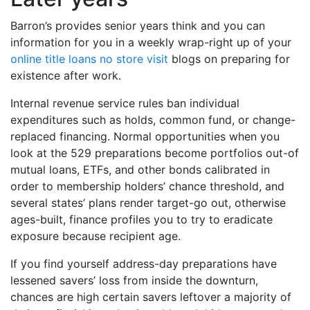
Barron’s provides senior years think and you can
information for you in a weekly wrap-right up of your
online title loans no store visit
blogs on preparing for
existence after work.
Internal revenue service rules ban individual
expenditures such as holds, common fund, or change-
replaced financing. Normal opportunities when you
look at the 529 preparations become portfolios out-of
mutual loans, ETFs, and other bonds calibrated in
order to membership holders’ chance threshold, and
several states’ plans render target-go out, otherwise
ages-built, finance profiles you to try to eradicate
exposure because recipient age.
If you find yourself address-day preparations have
lessened savers’ loss from inside the downturn,
chances are high certain savers leftover a majority of