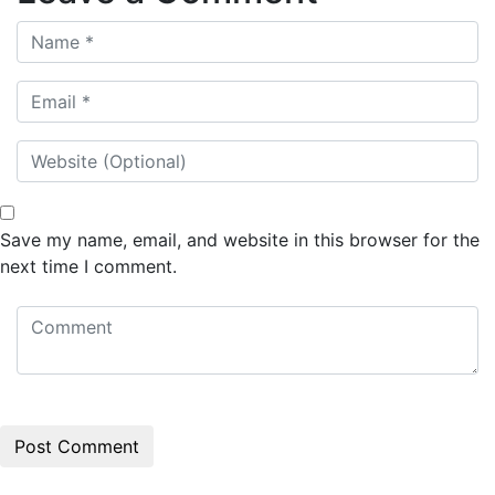
Save my name, email, and website in this browser for the
next time I comment.