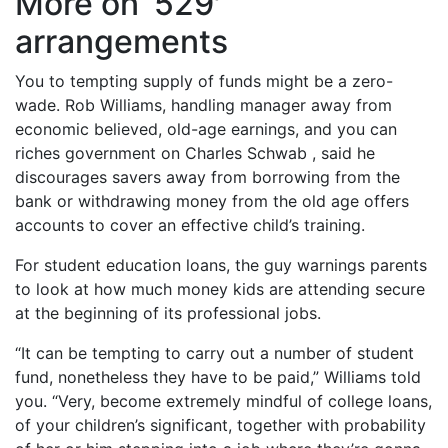
More on ‘529′
arrangements
You to tempting supply of funds might be a zero-
wade. Rob Williams, handling manager away from
economic believed, old-age earnings, and you can
riches government on Charles Schwab , said he
discourages savers away from borrowing from the
bank or withdrawing money from the old age offers
accounts to cover an effective child’s training.
For student education loans, the guy warnings parents
to look at how much money kids are attending secure
at the beginning of its professional jobs.
“It can be tempting to carry out a number of student
fund, nonetheless they have to be paid,” Williams told
you. “Very, become extremely mindful of college loans,
of your children’s significant, together with probability