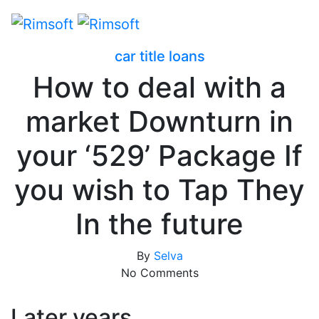
car title loans
How to deal with a
market Downturn in
your ‘529’ Package If
you wish to Tap They
In the future
By
Selva
No Comments
Later years