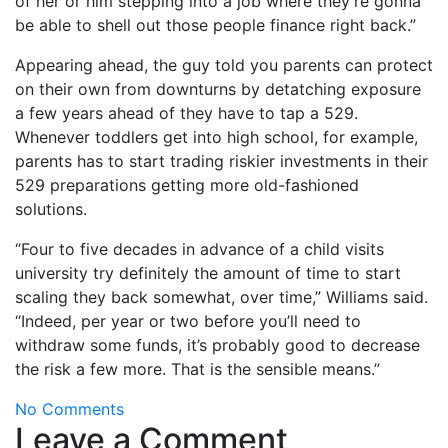
of her or him stepping into a job where they’re gonna
be able to shell out those people finance right back.”
Appearing ahead, the guy told you parents can protect
on their own from downturns by detatching exposure
a few years ahead of they have to tap a 529.
Whenever toddlers get into high school, for example,
parents has to start trading riskier investments in their
529 preparations getting more old-fashioned
solutions.
“Four to five decades in advance of a child visits
university try definitely the amount of time to start
scaling they back somewhat, over time,” Williams said.
“Indeed, per year or two before you’ll need to
withdraw some funds, it’s probably good to decrease
the risk a few more. That is the sensible means.”
No Comments
Leave a Comment