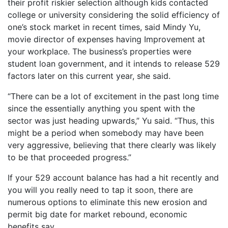
their profit riskier selection although kids contacted
college or university considering the solid efficiency of
one’s stock market in recent times, said Mindy Yu,
movie director of expenses having Improvement at
your workplace.
The business’s properties were
student loan government, and it intends to release 529
factors later on this current year, she said.
“There can be a lot of excitement in the past long time
since the essentially anything you spent with the
sector was just heading upwards,” Yu said. “Thus, this
might be a period when somebody may have been
very aggressive, believing that there clearly was likely
to be that proceeded progress.”
If your 529 account balance has had a hit recently and
you will you really need to tap it soon, there are
numerous options to eliminate this new erosion and
permit big date for market rebound, economic
benefits say.