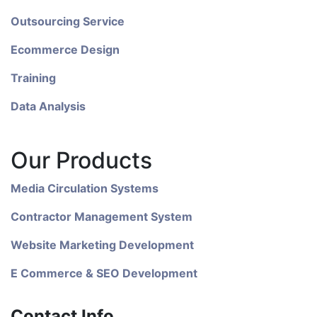
Outsourcing Service
Ecommerce Design
Training
Data Analysis
Our Products
Media Circulation Systems
Contractor Management System
Website Marketing Development
E Commerce & SEO Development
Contact Info