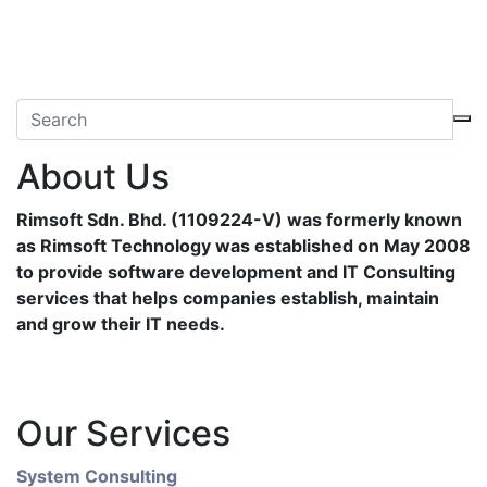
About Us
Rimsoft Sdn. Bhd. (1109224-V) was formerly known
as Rimsoft Technology was established on May 2008
to provide software development and IT Consulting
services that helps companies establish, maintain
and grow their IT needs.
Our Services
System Consulting