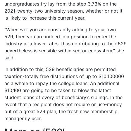
undergraduates try lay from the step 3.73% on the
2021-twenty-two university season, whether or not it
is likely to increase this current year.
“Whenever you are constantly adding to your own
529, then you are indeed in a position to enter the
industry at a lower rates, thus contributing to their 529
nevertheless is sensible within sector ecosystem,” she
said.
In addition to this, 529 beneficiaries are permitted
taxation-totally free distributions of up to $10,100000
as a whole to repay the college loans. An additional
$10,100 are going to be taken to blow the latest
student loans of every of beneficiary’s siblings. In the
event that a recipient does not require or use-money
out of a great 529 plan, the fresh new membership
manager ily user.