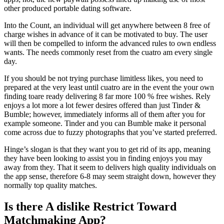
other produced portable dating software.
Into the Count, an individual will get anywhere between 8 free of
charge wishes in advance of it can be motivated to buy. The user
will then be compelled to inform the advanced rules to own endless
wants. The needs commonly reset from the cuatro am every single
day.
If you should be not trying purchase limitless likes, you need to
prepared at the very least until cuatro are in the event the your own
finding toare ready delivering 8 far more 100 % free wishes. Rely
enjoys a lot more a lot fewer desires offered than just Tinder &
Bumble; however, immediately informs all of them after you for
example someone. Tinder and you can Bumble make it personal
come across due to fuzzy photographs that you’ve started preferred.
Hinge’s slogan is that they want you to get rid of its app, meaning
they have been looking to assist you in finding enjoys you may
away from they. That it seem to delivers high quality individuals on
the app sense, therefore 6-8 may seem straight down, however they
normally top quality matches.
Is there A dislike Restrict Toward
Matchmaking App?