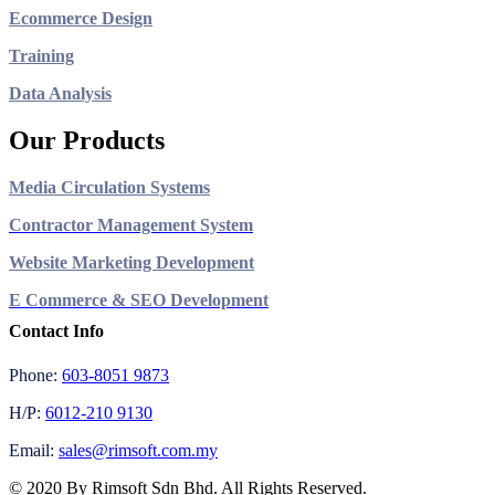
Ecommerce Design
Training
Data Analysis
Our Products
Media Circulation Systems
Contractor Management System
Website Marketing Development
E Commerce & SEO Development
Contact Info
Phone:
603-8051 9873
H/P:
6012-210 9130
Email:
sales@rimsoft.com.my
© 2020 By Rimsoft Sdn Bhd. All Rights Reserved.