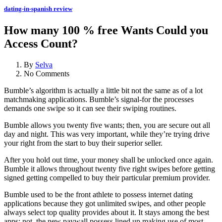
dating-in-spanish review
How many 100 % free Wants Could you
Access Count?
By
Selva
No Comments
Bumble’s algorithm is actually a little bit not the same as of a lot
matchmaking applications. Bumble’s signal-for the processes
demands one swipe so it can see their swiping routines.
Bumble allows you twenty five wants; then, you are secure out all
day and night. This was very important, while they’re trying drive
your right from the start to buy their superior seller.
After you hold out time, your money shall be unlocked once again.
Bumble it allows throughout twenty five right swipes before getting
signed getting compelled to buy their particular premium provider.
Bumble used to be the front athlete to possess internet dating
applications because they got unlimited swipes, and other people
always select top quality provides about it. It stays among the best
apps; not, the new paywall possess lined up making use of most