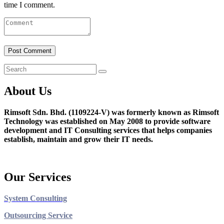
time I comment.
About Us
Rimsoft Sdn. Bhd. (1109224-V) was formerly known as Rimsoft
Technology was established on May 2008 to provide software
development and IT Consulting services that helps companies
establish, maintain and grow their IT needs.
Our Services
System Consulting
Outsourcing Service