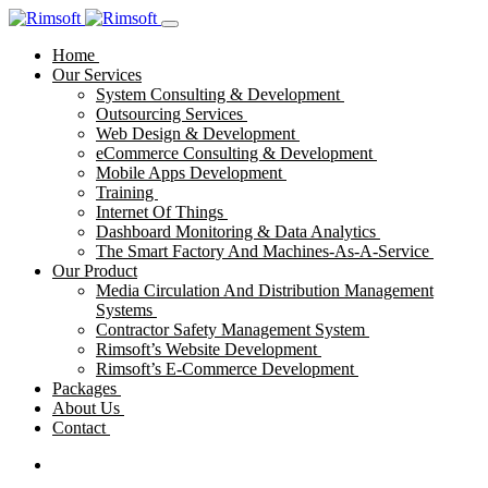
Home
Our Services
System Consulting & Development
Outsourcing Services
Web Design & Development
eCommerce Consulting & Development
Mobile Apps Development
Training
Internet Of Things
Dashboard Monitoring & Data Analytics
The Smart Factory And Machines-As-A-Service
Our Product
Media Circulation And Distribution Management
Systems
Contractor Safety Management System
Rimsoft’s Website Development
Rimsoft’s E-Commerce Development
Packages
About Us
Contact