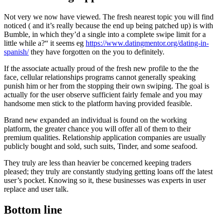
Not very we now have viewed.
The fresh nearest topic you will find
noticed ( and it’s really because the end up being patched up) is with
Bumble, in which they’d a single into a complete swipe limit for a
little while a?“ it seems eg
https://www.datingmentor.org/dating-in-
spanish/
they have forgotten on the you to definitely.
If the associate actually proud of the fresh new profile to the the
face, cellular relationships programs cannot generally speaking
punish him or her from the stopping their own swiping. The goal is
actually for the user observe sufficient fairly female and you may
handsome men stick to the platform having provided feasible.
Brand new expanded an individual is found on the working
platform, the greater chance you will offer all of them to their
premium qualities. Relationship application companies are usually
publicly bought and sold, such suits, Tinder, and some seafood.
They truly are less than heavier be concerned keeping traders
pleased; they truly are constantly studying getting loans off the latest
user’s pocket. Knowing so it, these businesses was experts in user
replace and user talk.
Bottom line