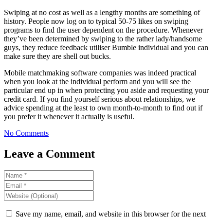
Swiping at no cost as well as a lengthy months are something of
history. People now log on to typical 50-75 likes on swiping
programs to find the user dependent on the procedure. Whenever
they’ve been determined by swiping to the rather lady/handsome
guys, they reduce feedback utiliser Bumble individual and you can
make sure they are shell out bucks.
Mobile matchmaking software companies was indeed practical
when you look at the individual perform and you will see the
particular end up in when protecting you aside and requesting your
credit card. If you find yourself serious about relationships, we
advice spending at the least to own month-to-month to find out if
you prefer it whenever it actually is useful.
No Comments
Leave a Comment
Save my name, email, and website in this browser for the next