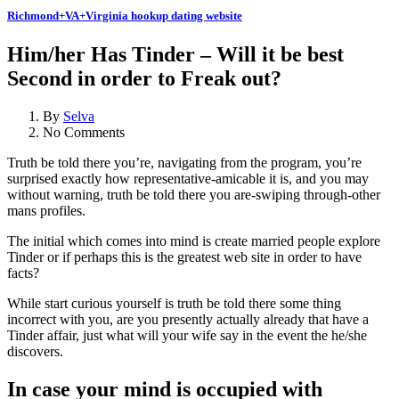
Richmond+VA+Virginia hookup dating website
Him/her Has Tinder – Will it be best
Second in order to Freak out?
By
Selva
No Comments
Truth be told there you’re, navigating from the program, you’re
surprised exactly how representative-amicable it is, and you may
without warning, truth be told there you are-swiping through-other
mans profiles.
The initial which comes into mind is create married people explore
Tinder or if perhaps this is the greatest web site in order to have
facts?
While start curious yourself is truth be told there some thing
incorrect with you, are you presently actually already that have a
Tinder affair, just what will your wife say in the event the he/she
discovers.
In case your mind is occupied with