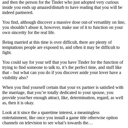
and then the person for the Tinder who just adopted very curious
inside you ends up amazed/disturb to have reading that you will be
indeed partnered.
You find, although discover a massive dose out-of versatility on line,
you shouldn’t abuse it, however, make use of it to function on your
own sincerity for the real life.
Being married at this time is over difficult, there are plenty of
temptations people are exposed to, and often it may be difficult to
fight.
You could say for your self that you have Tinder for the function of
trying to find someone to talk to, it’s the perfect time, and stuff like
that – but what can you do if you discover aside your lover have a
visibility also?
When you find yourself certain that your ex partner is satisfied with
the marriage, that you’re totally dedicated to your spouse, you
provide your/her enough attract, like, determination, regard, as well
as, then it is okay.
Look at it since the a sparetime interest, a meaningless
entertainment, like once you install a game title otherwise option
channels on television to see what’s towards the…