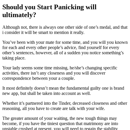
Should you Start Panicking will
ultimately?
Although not, there is always one other side of one’s medal, and that
i consider it will be smart to mention it really.
You’ve been with your mate for some time, and you will you known
for each and every other people’s advice, find yourself for every
other’s sentences, however, all of a sudden you notice something’s
taking place.
Your lady seems some time missing, he/she’s changing specific
activities, there isn’t any closeness and you will discover
correspondence between your a couple.
It most definitely doesn’t mean the fundamental guilty one is brand
new app, but shall be taken into account as well.
Whether it’s partnered into the Tinder, decreased closeness and other
reasoning, all you have to create are talk with your wife.
The greater amount of your waiting, the new tough things may
become, if you have the tiniest question that matrimony are into
unstable crushed at present, you will need to regain the stability