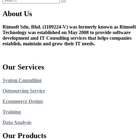
About Us
Rimsoft Sdn. Bhd. (1109224-V) was formerly known as Rimsoft
Technology was established on May 2008 to provide software
development and IT Consulting services that helps companies
establish, maintain and grow their IT needs.
Our Services
System Consulting
Outsourcing Service
Ecommerce Design
Training
Data Analysis
Our Products