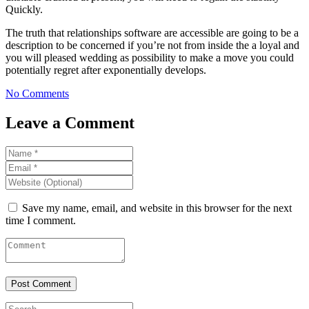
Quickly.
The truth that relationships software are accessible are going to be a
description to be concerned if you’re not from inside the a loyal and
you will pleased wedding as possibility to make a move you could
potentially regret after exponentially develops.
No Comments
Leave a Comment
Save my name, email, and website in this browser for the next
time I comment.