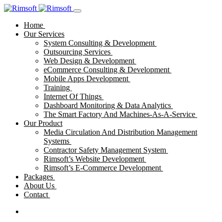
Home
Our Services
System Consulting & Development
Outsourcing Services
Web Design & Development
eCommerce Consulting & Development
Mobile Apps Development
Training
Internet Of Things
Dashboard Monitoring & Data Analytics
The Smart Factory And Machines-As-A-Service
Our Product
Media Circulation And Distribution Management
Systems
Contractor Safety Management System
Rimsoft’s Website Development
Rimsoft’s E-Commerce Development
Packages
About Us
Contact