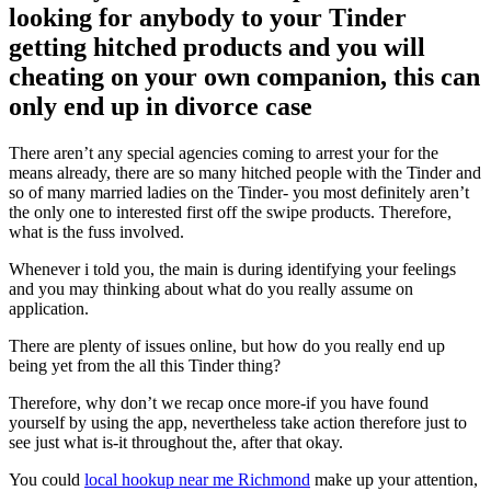
looking for anybody to your Tinder
getting hitched products and you will
cheating on your own companion, this can
only end up in divorce case
There aren’t any special agencies coming to arrest your for the
means already, there are so many hitched people with the Tinder and
so of many married ladies on the Tinder- you most definitely aren’t
the only one to interested first off the swipe products. Therefore,
what is the fuss involved.
Whenever i told you, the main is during identifying your feelings
and you may thinking about what do you really assume on
application.
There are plenty of issues online, but how do you really end up
being yet from the all this Tinder thing?
Therefore, why don’t we recap once more-if you have found
yourself by using the app, nevertheless take action therefore just to
see just what is-it throughout the, after that okay.
You could
local hookup near me Richmond
make up your attention,