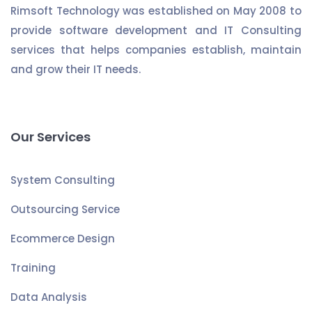
Rimsoft Technology was established on May 2008 to
provide software development and IT Consulting
services that helps companies establish, maintain
and grow their IT needs.
Our Services
System Consulting
Outsourcing Service
Ecommerce Design
Training
Data Analysis