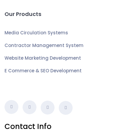
Our Products
Media Circulation Systems
Contractor Management System
Website Marketing Development
E Commerce & SEO Development
Contact Info