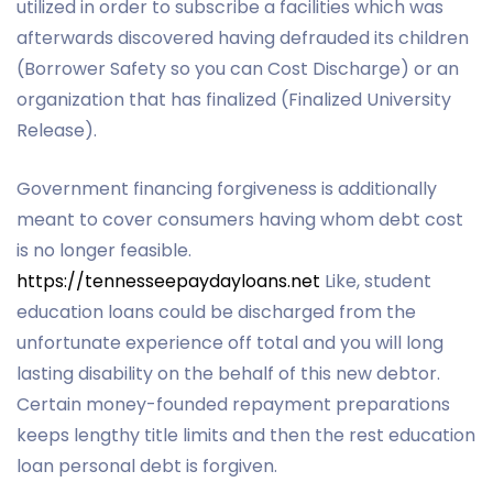
utilized in order to subscribe a facilities which was
afterwards discovered having defrauded its children
(Borrower Safety so you can Cost Discharge) or an
organization that has finalized (Finalized University
Release).
Government financing forgiveness is additionally
meant to cover consumers having whom debt cost
is no longer feasible.
https://tennesseepaydayloans.net
Like, student
education loans could be discharged from the
unfortunate experience off total and you will long
lasting disability on the behalf of this new debtor.
Certain money-founded repayment preparations
keeps lengthy title limits and then the rest education
loan personal debt is forgiven.