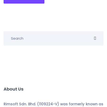
About Us
Rimsoft Sdn. Bhd. (1109224-V) was formerly known as