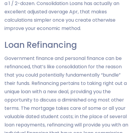
a 1 / 2-dozen. Consolidation Loans has actually an
excellent adjusted average Apr, that makes
calculations simpler once you create otherwise
improve your economic method.
Loan Refinancing
Government finance and personal finance can be
refinanced, that’s like consolidation for the reason
that you could potentially fundamentally “bundle”
their funds. Refinancing pertains to taking right out a
unique loan with a new deal, providing you the
opportunity to discuss a diminished ong most other
terms. The mortgage takes care of some or all your
valuable dated student costs; in the place of several
loan repayments, refinancing will provide you with an