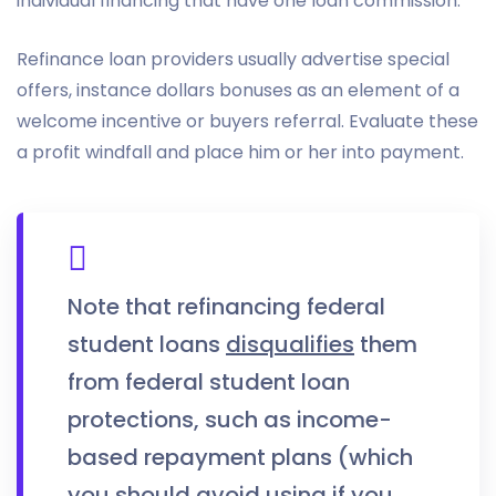
individual financing that have one loan commission.
Refinance loan providers usually advertise special
offers, instance dollars bonuses as an element of a
welcome incentive or buyers referral. Evaluate these
a profit windfall and place him or her into payment.
Note that refinancing federal
student loans
disqualifies
them
from federal student loan
protections, such as income-
based repayment plans (which
you should avoid using if you