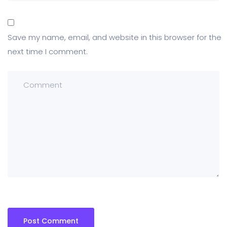
Save my name, email, and website in this browser for the
next time I comment.