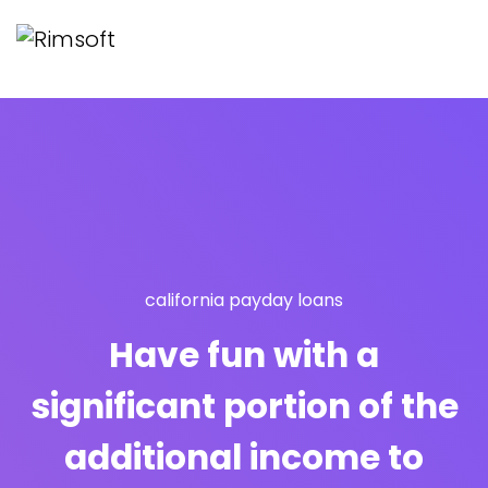
california payday loans
Have fun with a
significant portion of the
additional income to