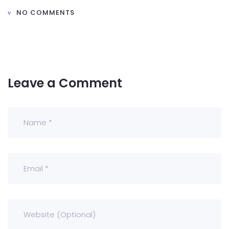
NO COMMENTS
Leave a Comment