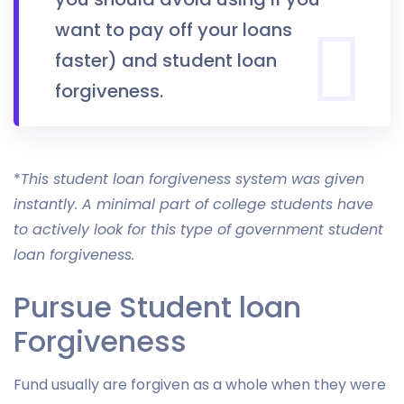
want to pay off your loans
faster) and student loan
forgiveness.
*
This student loan forgiveness system was given
instantly. A minimal part of college students have
to actively look for this type of government student
loan forgiveness.
Pursue Student loan
Forgiveness
Fund usually are forgiven as a whole when they were