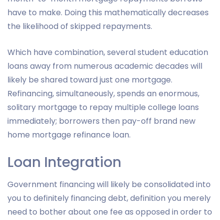
have to make. Doing this mathematically decreases
the likelihood of skipped repayments.
Which have combination, several student education
loans away from numerous academic decades will
likely be shared toward just one mortgage.
Refinancing, simultaneously, spends an enormous,
solitary mortgage to repay multiple college loans
immediately; borrowers then pay-off brand new
home mortgage refinance loan.
Loan Integration
Government financing will likely be consolidated into
you to definitely financing debt, definition you merely
need to bother about one fee as opposed in order to