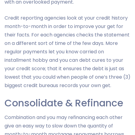
with an overlooked payment.
Credit reporting agencies look at your credit history
month-to-month in order to improve your get for
their facts. For each agencies checks the statement
on a different sort of time of the few days. More
regular payments let you know carried on
installment hobby and you can debt cures to your
your credit score; that it ensures the debt is just as
lowest that you could when people of one’s three (3)
biggest credit bureaus records your own get.
Consolidate & Refinance
Combination and you may refinancing each other
give an easy way to slow down the quantity of
month-to-month mortgage repayments borrows