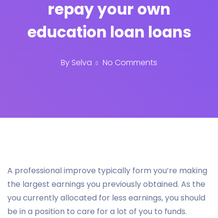
repay your own
education loan loans
By
Selva
No Comments
A professional improve typically form you’re making
the largest earnings you previously obtained. As the
you currently allocated for less earnings, you should
be in a position to care for a lot of you to funds.