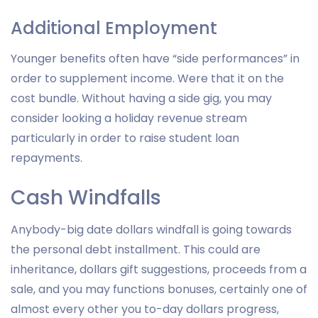
Additional Employment
Younger benefits often have “side performances” in
order to supplement income. Were that it on the
cost bundle. Without having a side gig, you may
consider looking a holiday revenue stream
particularly in order to raise student loan
repayments.
Cash Windfalls
Anybody-big date dollars windfall is going towards
the personal debt installment. This could are
inheritance, dollars gift suggestions, proceeds from a
sale, and you may functions bonuses, certainly one of
almost every other you to-day dollars progress,