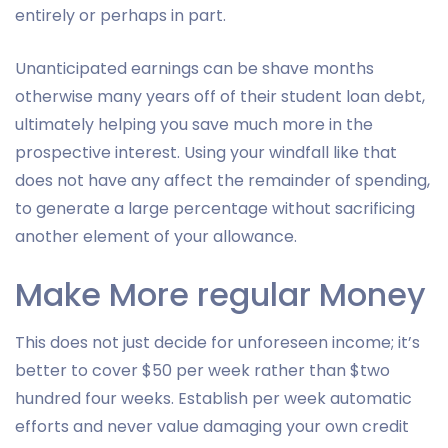
entirely or perhaps in part.
Unanticipated earnings can be shave months
otherwise many years off of their student loan debt,
ultimately helping you save much more in the
prospective interest. Using your windfall like that
does not have any affect the remainder of spending,
to generate a large percentage without sacrificing
another element of your allowance.
Make More regular Money
This does not just decide for unforeseen income; it’s
better to cover $50 per week rather than $two
hundred four weeks. Establish per week automatic
efforts and never value damaging your own credit