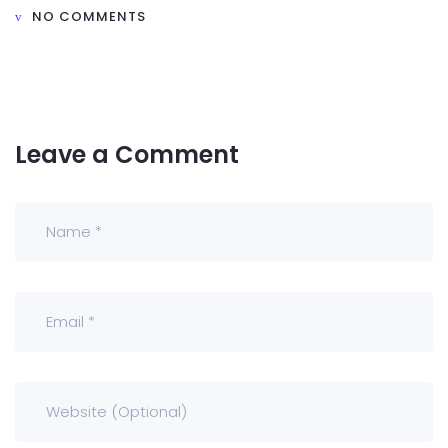
NO COMMENTS
Leave a Comment