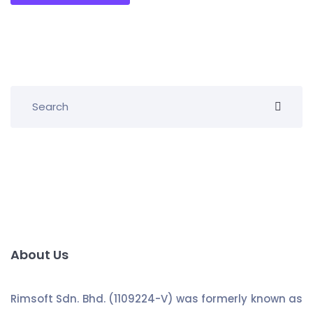
About Us
Rimsoft Sdn. Bhd. (1109224-V) was formerly known as