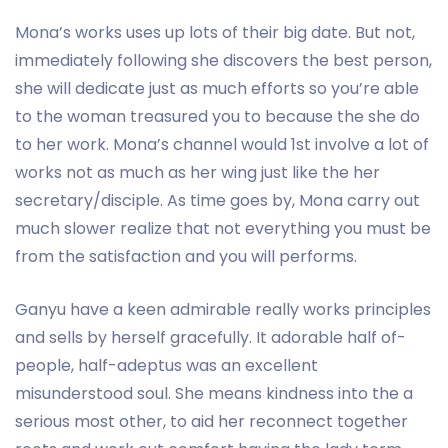
Mona’s works uses up lots of their big date. But not,
immediately following she discovers the best person,
she will dedicate just as much efforts so you’re able
to the woman treasured you to because the she do
to her work. Mona’s channel would 1st involve a lot of
works not as much as her wing just like the her
secretary/disciple. As time goes by, Mona carry out
much slower realize that not everything you must be
from the satisfaction and you will performs.
Ganyu have a keen admirable really works principles
and sells by herself gracefully. It adorable half of-
people, half-adeptus was an excellent
misunderstood soul. She means kindness into the a
serious most other, to aid her reconnect together