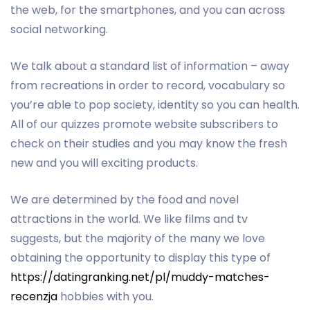
the web, for the smartphones, and you can across
social networking.
We talk about a standard list of information – away
from recreations in order to record, vocabulary so
you’re able to pop society, identity so you can health.
All of our quizzes promote website subscribers to
check on their studies and you may know the fresh
new and you will exciting products.
We are determined by the food and novel
attractions in the world. We like films and tv
suggests, but the majority of the many we love
obtaining the opportunity to display this type of
https://datingranking.net/pl/muddy-matches-
recenzja
hobbies with you.