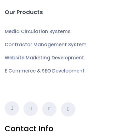
Our Products
Media Circulation Systems
Contractor Management System
Website Marketing Development
E Commerce & SEO Development
Contact Info