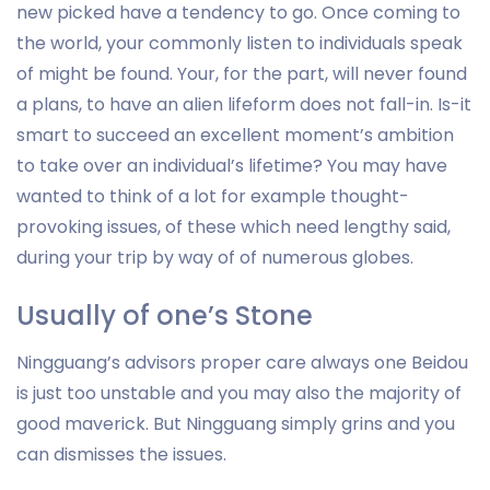
new picked have a tendency to go. Once coming to
the world, your commonly listen to individuals speak
of might be found. Your, for the part, will never found
a plans, to have an alien lifeform does not fall-in. Is-it
smart to succeed an excellent moment’s ambition
to take over an individual’s lifetime? You may have
wanted to think of a lot for example thought-
provoking issues, of these which need lengthy said,
during your trip by way of of numerous globes.
Usually of one’s Stone
Ningguang’s advisors proper care always one Beidou
is just too unstable and you may also the majority of
good maverick. But Ningguang simply grins and you
can dismisses the issues.