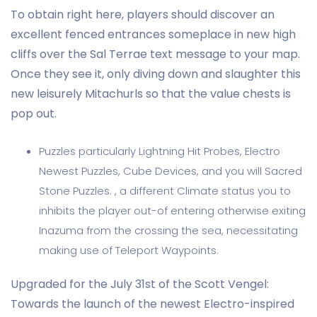
To obtain right here, players should discover an
excellent fenced entrances someplace in new high
cliffs over the Sal Terrae text message to your map.
Once they see it, only diving down and slaughter this
new leisurely Mitachurls so that the value chests is
pop out.
Puzzles particularly Lightning Hit Probes, Electro
Newest Puzzles, Cube Devices, and you will Sacred
Stone Puzzles. , a different Climate status you to
inhibits the player out-of entering otherwise exiting
Inazuma from the crossing the sea, necessitating
making use of Teleport Waypoints.
Upgraded for the July 31st of the Scott Vengel:
Towards the launch of the newest Electro-inspired