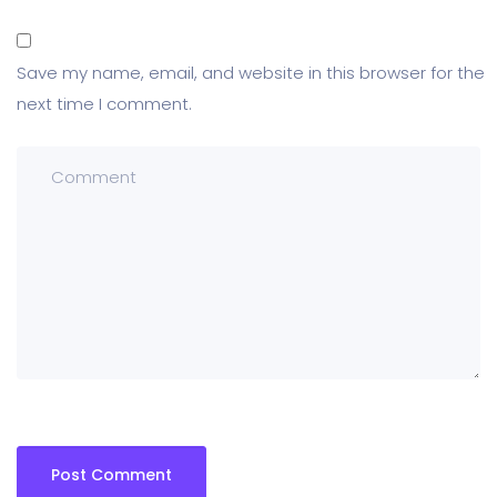
Save my name, email, and website in this browser for the
next time I comment.