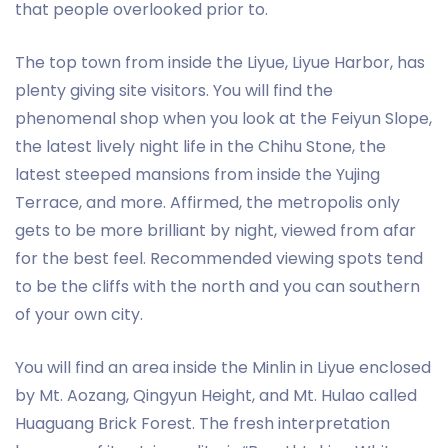
that people overlooked prior to.
The top town from inside the Liyue, Liyue Harbor, has
plenty giving site visitors. You will find the
phenomenal shop when you look at the Feiyun Slope,
the latest lively night life in the Chihu Stone, the
latest steeped mansions from inside the Yujing
Terrace, and more. Affirmed, the metropolis only
gets to be more brilliant by night, viewed from afar
for the best feel. Recommended viewing spots tend
to be the cliffs with the north and you can southern
of your own city.
You will find an area inside the Minlin in Liyue enclosed
by Mt. Aozang, Qingyun Height, and Mt. Hulao called
Huaguang Brick Forest. The fresh interpretation