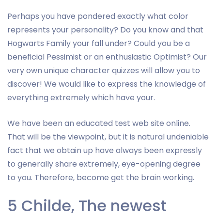
Perhaps you have pondered exactly what color
represents your personality? Do you know and that
Hogwarts Family your fall under? Could you be a
beneficial Pessimist or an enthusiastic Optimist? Our
very own unique character quizzes will allow you to
discover! We would like to express the knowledge of
everything extremely which have your.
We have been an educated test web site online.
That will be the viewpoint, but it is natural undeniable
fact that we obtain up have always been expressly
to generally share extremely, eye-opening degree
to you. Therefore, become get the brain working.
5 Childe, The newest