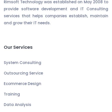
Rimsoft Technology was established on May 2008 to
provide software development and IT Consulting
services that helps companies establish, maintain
and grow their IT needs.
Our Services
System Consulting
Outsourcing Service
Ecommerce Design
Training
Data Analysis