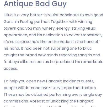
Antique Bad Guy
Diluc is a very better-circular candidate to own good
Genshin Feeling partner. Together with winning
tavern and you may winery, energy, striking visual
appearance, and his dedication to cover Mondstadt,
it’s no surprise he’s the entire nation in the hand off
his hand. It had been not surprising one to Diluc
caught the brand new minds regarding fangirls and
fanboys alike as soon as he produced his remarkable
access.
To help you open new Hangout Incidents quests,
people will demand two-story Important factors.
These may be obtained performing every single day
commissions. Abreast of unlocking the Hangout