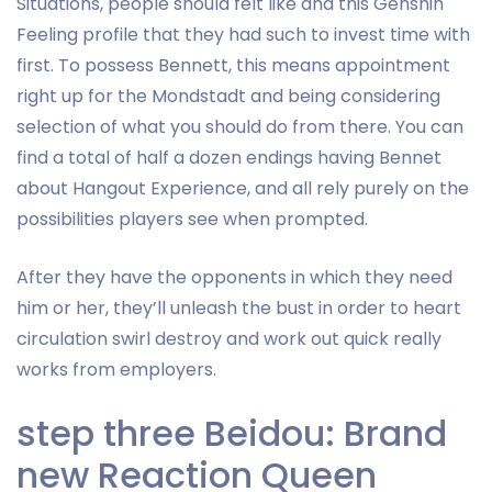
Situations, people should felt like and this Genshin
Feeling profile that they had such to invest time with
first. To possess Bennett, this means appointment
right up for the Mondstadt and being considering
selection of what you should do from there. You can
find a total of half a dozen endings having Bennet
about Hangout Experience, and all rely purely on the
possibilities players see when prompted.
After they have the opponents in which they need
him or her, they’ll unleash the bust in order to heart
circulation swirl destroy and work out quick really
works from employers.
step three Beidou: Brand
new Reaction Queen