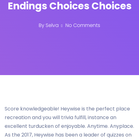
Endings Choices Choices
By
Selva
No Comments
Score knowledgeable! Heywise is the perfect place
recreation and you will trivia fulfill, instance an
excellent turducken of enjoyable. Anytime. Anyplace.
As the 2017, Heywise has been a leader of quizzes on