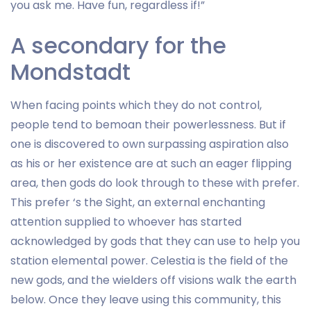
you ask me. Have fun, regardless if!”
A secondary for the
Mondstadt
When facing points which they do not control,
people tend to bemoan their powerlessness. But if
one is discovered to own surpassing aspiration also
as his or her existence are at such an eager flipping
area, then gods do look through to these with prefer.
This prefer ‘s the Sight, an external enchanting
attention supplied to whoever has started
acknowledged by gods that they can use to help you
station elemental power. Celestia is the field of the
new gods, and the wielders off visions walk the earth
below. Once they leave using this community, this