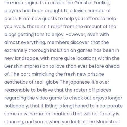
Inazuma region from inside the Genshin Feeling,
players had been brought to a lavish number of
posts. From new quests to help you letters to help
you rivals, there isn’t relief from the amount of the
blogs getting fans to enjoy. However, even with
almost everything, members discover that the
extremely thorough inclusion on games has been in
new landscape, with more quite locations within the
Genshin Impression to love than ever before ahead
of. The part mimicking the fresh new pristine
aesthetics of real-globe The japanese, it’s over
reasonable to believe that the roster off places
regarding the video game to check out enjoys longer
noticeably; that it listing is lengthened to incorporate
some new Inazuman locations that will be it really is
stunning, and some when you look at the Mondstadt