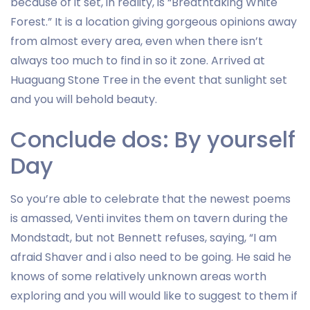
because of it set, in reality, is “Breathtaking White
Forest.” It is a location giving gorgeous opinions away
from almost every area, even when there isn’t
always too much to find in so it zone. Arrived at
Huaguang Stone Tree in the event that sunlight set
and you will behold beauty.
Conclude dos: By yourself
Day
So you’re able to celebrate that the newest poems
is amassed, Venti invites them on tavern during the
Mondstadt, but not Bennett refuses, saying, “I am
afraid Shaver and i also need to be going. He said he
knows of some relatively unknown areas worth
exploring and you will would like to suggest to them if