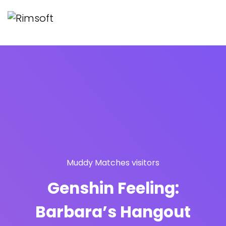
Muddy Matches visitors
Genshin Feeling:
Barbara’s Hangout