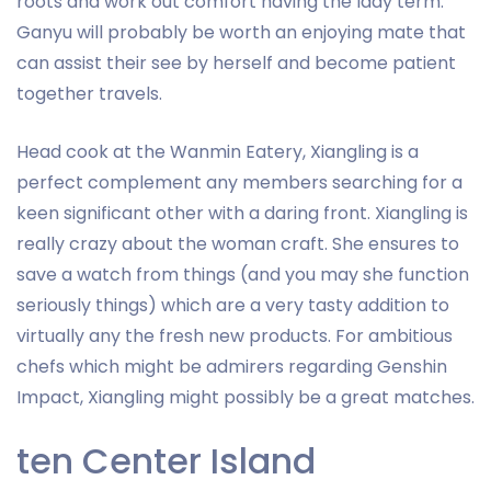
roots and work out comfort having the lady term.
Ganyu will probably be worth an enjoying mate that
can assist their see by herself and become patient
together travels.
Head cook at the Wanmin Eatery, Xiangling is a
perfect complement any members searching for a
keen significant other with a daring front. Xiangling is
really crazy about the woman craft. She ensures to
save a watch from things (and you may she function
seriously things) which are a very tasty addition to
virtually any the fresh new products. For ambitious
chefs which might be admirers regarding Genshin
Impact, Xiangling might possibly be a great matches.
ten Center Island