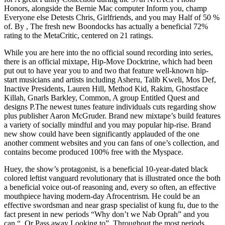
Honors, alongside the Bernie Mac computer Inform you, champ
Everyone else Detests Chris, Girlfriends, and you may Half of 50 %
of. By , The fresh new Boondocks has actually a beneficial 72%
rating to the MetaCritic, centered on 21 ratings.
While you are here into the no official sound recording into series,
there is an official mixtape, Hip-Move Docktrine, which had been
put out to have year you to and two that feature well-known hip-
start musicians and artists including Asheru, Talib Kweli, Mos Def,
Inactive Presidents, Lauren Hill, Method Kid, Rakim, Ghostface
Killah, Gnarls Barkley, Common, A group Entitled Quest and
designs P.The newest tunes feature individuals cuts regarding show
plus publisher Aaron McGruder. Brand new mixtape’s build features
a variety of socially mindful and you may popular hip-rise. Brand
new show could have been significantly applauded of the one
another comment websites and you can fans of one’s collection, and
contains become produced 100% free with the Myspace.
Huey, the show’s protagonist, is a beneficial 10-year-dated black
colored leftist vanguard revolutionary that is illustrated once the both
a beneficial voice out-of reasoning and, every so often, an effective
mouthpiece having modern-day Afrocentrism. He could be an
effective swordsman and near grasp specialist of kung fu, due to the
fact present in new periods “Why don’t we Nab Oprah” and you
can “. Or Pass away Looking to”. Throughout the most periods,