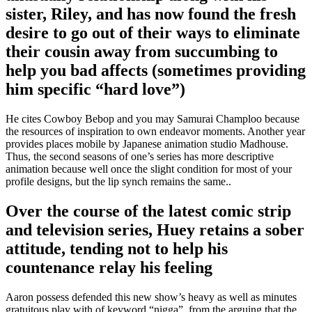
sister, Riley, and has now found the fresh
desire to go out of their ways to eliminate
their cousin away from succumbing to
help you bad affects (sometimes providing
him specific “hard love”)
He cites Cowboy Bebop and you may Samurai Champloo because
the resources of inspiration to own endeavor moments. Another year
provides places mobile by Japanese animation studio Madhouse.
Thus, the second seasons of one’s series has more descriptive
animation because well once the slight condition for most of your
profile designs, but the lip synch remains the same..
Over the course of the latest comic strip
and television series, Huey retains a sober
attitude, tending not to help his
countenance relay his feeling
Aaron possess defended this new show’s heavy as well as minutes
gratuitous play with of keyword “nigga”, from the arguing that the