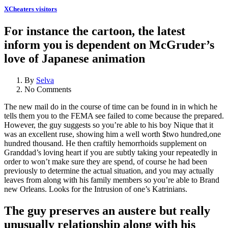
XCheaters visitors
For instance the cartoon, the latest
inform you is dependent on McGruder’s
love of Japanese animation
By
Selva
No Comments
The new mail do in the course of time can be found in in which he
tells them you to the FEMA see failed to come because the prepared.
However, the guy suggests so you’re able to his boy Nique that it
was an excellent ruse, showing him a well worth $two hundred,one
hundred thousand. He then craftily hemorrhoids supplement on
Granddad’s loving heart if you are subtly taking your repeatedly in
order to won’t make sure they are spend, of course he had been
previously to determine the actual situation, and you may actually
leaves from along with his family members so you’re able to Brand
new Orleans. Looks for the Intrusion of one’s Katrinians.
The guy preserves an austere but really
unusually relationship along with his