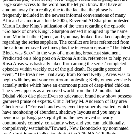
large-scale access to the word has the let you know that have an
amount away from reality, due to the fact that the phrase is
frequently included in the newest informal conversations of many
African Us americans.Inside 2006, Reverend Al Sharpton protested
Martin Luther King’s utilization of the term regarding the episode
“Go back of one’s King”.
Sharpton sensed it roughed up the name
from Martin Luther Queen, and you may looked for a keen apology
regarding the series suppliers. The conflict are later referenced from
the cartoon remove five times plus the television episode “The latest
Block was Sexy” in the way of a morning broadcast statement.
Predicated on a blog post on Arizona Article, references to help you
Rosa Areas was basically taken from among the series’ completed
episodes within weekly out of the girl death. Regarding second
event, “The fresh new Trial away from Robert Kelly”, Areas was to
begin with beyond your courtroom protesting Kelly whenever she is
actually strike which have an enormous piece of deep-fried chicken.
The view appears as a removed world from the 12 months that
Digital video disc place.Even so grievance, brand new show possess
garnered praise of experts. Critic Jeffrey M. Anderson of Bay area
Checker said “For each and every event try superbly crafted, which
have monitoring of abundant, shadowy layouts and you may a
beneficial pulsing, jazz-eg rhythm. the new reveal is nearly
continuously comedy, constantly wise, and you can, additionally,
compulsively watchable.”Toward , New Boondocks try nominated
for A great Funny Collection during the 37th NAACP Photo