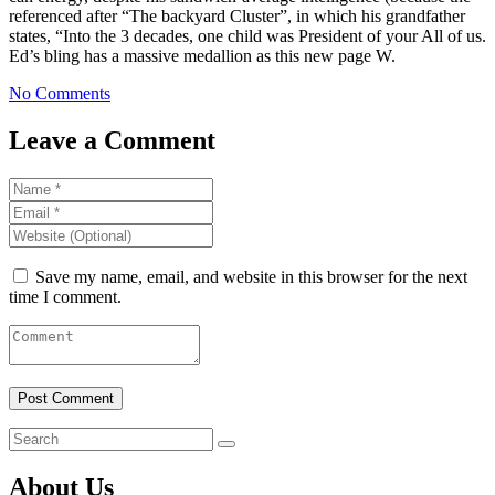
referenced after “The backyard Cluster”, in which his grandfather
states, “Into the 3 decades, one child was President of your All of us.
Ed’s bling has a massive medallion as this new page W.
No Comments
Leave a Comment
Save my name, email, and website in this browser for the next
time I comment.
About Us