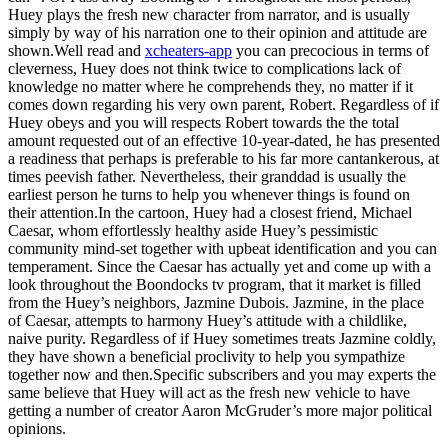
Huey plays the fresh new character from narrator, and is usually
simply by way of his narration one to their opinion and attitude are
shown.Well read and
xcheaters-app
you can precocious in terms of
cleverness, Huey does not think twice to complications lack of
knowledge no matter where he comprehends they, no matter if it
comes down regarding his very own parent, Robert. Regardless of if
Huey obeys and you will respects Robert towards the the total
amount requested out of an effective 10-year-dated, he has presented
a readiness that perhaps is preferable to his far more cantankerous, at
times peevish father. Nevertheless, their granddad is usually the
earliest person he turns to help you whenever things is found on
their attention.In the cartoon, Huey had a closest friend, Michael
Caesar, whom effortlessly healthy aside Huey’s pessimistic
community mind-set together with upbeat identification and you can
temperament. Since the Caesar has actually yet and come up with a
look throughout the Boondocks tv program, that it market is filled
from the Huey’s neighbors, Jazmine Dubois. Jazmine, in the place
of Caesar, attempts to harmony Huey’s attitude with a childlike,
naive purity. Regardless of if Huey sometimes treats Jazmine coldly,
they have shown a beneficial proclivity to help you sympathize
together now and then.Specific subscribers and you may experts the
same believe that Huey will act as the fresh new vehicle to have
getting a number of creator Aaron McGruder’s more major political
opinions.