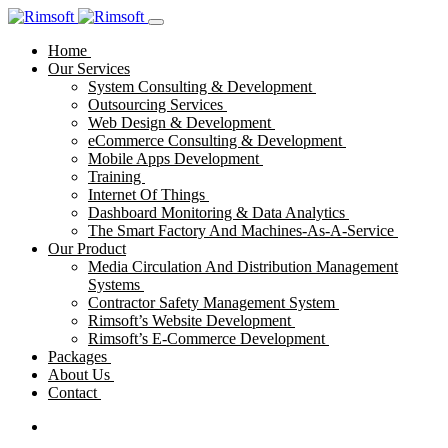
Home
Our Services
System Consulting & Development
Outsourcing Services
Web Design & Development
eCommerce Consulting & Development
Mobile Apps Development
Training
Internet Of Things
Dashboard Monitoring & Data Analytics
The Smart Factory And Machines-As-A-Service
Our Product
Media Circulation And Distribution Management
Systems
Contractor Safety Management System
Rimsoft’s Website Development
Rimsoft’s E-Commerce Development
Packages
About Us
Contact