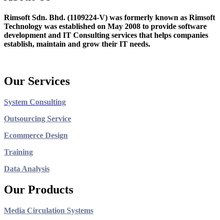
Rimsoft Sdn. Bhd. (1109224-V) was formerly known as Rimsoft
Technology was established on May 2008 to provide software
development and IT Consulting services that helps companies
establish, maintain and grow their IT needs.
Our Services
System Consulting
Outsourcing Service
Ecommerce Design
Training
Data Analysis
Our Products
Media Circulation Systems