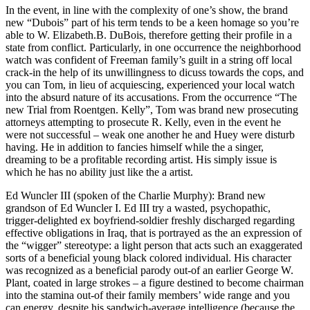
In the event, in line with the complexity of one’s show, the brand
new “Dubois” part of his term tends to be a keen homage so you’re
able to W. Elizabeth.B. DuBois, therefore getting their profile in a
state from conflict. Particularly, in one occurrence the neighborhood
watch was confident of Freeman family’s guilt in a string off local
crack-in the help of its unwillingness to dicuss towards the cops, and
you can Tom, in lieu of acquiescing, experienced your local watch
into the absurd nature of its accusations. From the occurrence “The
new Trial from Roentgen. Kelly”, Tom was brand new prosecuting
attorneys attempting to prosecute R. Kelly, even in the event he
were not successful – weak one another he and Huey were disturb
having. He in addition to fancies himself while the a singer,
dreaming to be a profitable recording artist. His simply issue is
which he has no ability just like the a artist.
Ed Wuncler III (spoken of the Charlie Murphy): Brand new
grandson of Ed Wuncler I. Ed III try a wasted, psychopathic,
trigger-delighted ex boyfriend-soldier freshly discharged regarding
effective obligations in Iraq, that is portrayed as the an expression of
the “wigger” stereotype: a light person that acts such an exaggerated
sorts of a beneficial young black colored individual. His character
was recognized as a beneficial parody out-of an earlier George W.
Plant, coated in large strokes – a figure destined to become chairman
into the stamina out-of their family members’ wide range and you
can energy, despite his sandwich-average intelligence (because the