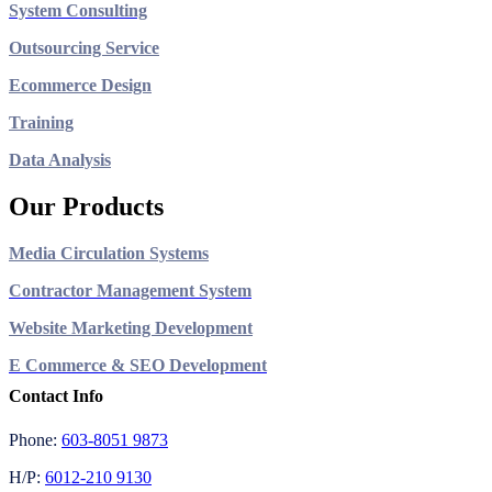
System Consulting
Outsourcing Service
Ecommerce Design
Training
Data Analysis
Our Products
Media Circulation Systems
Contractor Management System
Website Marketing Development
E Commerce & SEO Development
Contact Info
Phone:
603-8051 9873
H/P:
6012-210 9130