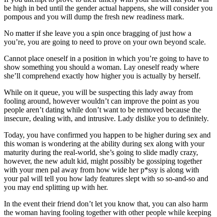
be high in bed until the gender actual happens, she will consider you
pompous and you will dump the fresh new readiness mark.
No matter if she leave you a spin once bragging of just how a
you’re, you are going to need to prove on your own beyond scale.
Cannot place oneself in a position in which you’re going to have to
show something you should a woman. Lay oneself ready where
she’ll comprehend exactly how higher you is actually by herself.
While on it queue, you will be suspecting this lady away from
fooling around, however wouldn’t can improve the point as you
people aren’t dating while don’t want to be removed because the
insecure, dealing with, and intrusive. Lady dislike you to definitely.
Today, you have confirmed you happen to be higher during sex and
this woman is wondering at the ability during sex along with your
maturity during the real-world, she’s going to slide madly crazy,
however, the new adult kid, might possibly be gossiping together
with your men pal away from how wide her p*ssy is along with
your pal will tell you how lady features slept with so so-and-so and
you may end splitting up with her.
In the event their friend don’t let you know that, you can also harm
the woman having fooling together with other people while keeping