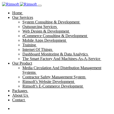
Home
Our Services
System Consulting & Development
Outsourcing Services
Web Design & Development
eCommerce Consulting & Development
Mobile Apps Development
Training
Internet Of Things
Dashboard Monitoring & Data Analytics
The Smart Factory And Machines-As-A-Service
Our Product
Media Circulation And Distribution Management
Systems
Contractor Safety Management System
Rimsoft’s Website Development
Rimsoft’s E-Commerce Development
Packages
About Us
Contact