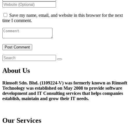
Save my name, email, and website in this browser for the next
time I comment.
About Us
Rimsoft Sdn. Bhd. (1109224-V) was formerly known as Rimsoft
Technology was established on May 2008 to provide software
development and IT Consulting services that helps companies
establish, maintain and grow their IT needs.
Our Services