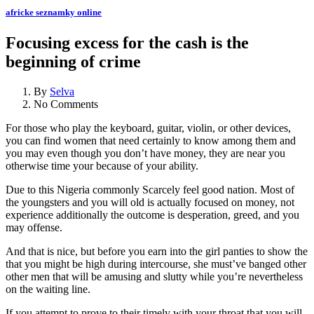
africke seznamky online
Focusing excess for the cash is the
beginning of crime
By
Selva
No Comments
For those who play the keyboard, guitar, violin, or other devices,
you can find women that need certainly to know among them and
you may even though you don’t have money, they are near you
otherwise time your because of your ability.
Due to this Nigeria commonly Scarcely feel good nation. Most of
the youngsters and you will old is actually focused on money, not
experience additionally the outcome is desperation, greed, and you
may offense.
And that is nice, but before you earn into the girl panties to show the
that you might be high during intercourse, she must’ve banged other
other men that will be amusing and slutty while you’re nevertheless
on the waiting line.
If you attempt to prove to their timely with your throat that you will