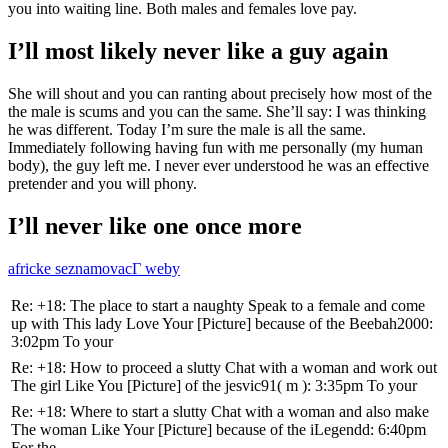
you into waiting line.
Both males and females love pay.
I’ll most likely never like a guy again
She will shout and you can ranting about precisely how most of the
the male is scums and you can the same. She’ll say: I was thinking
he was different. Today I’m sure the male is all the same.
Immediately following having fun with me personally (my human
body), the guy left me. I never ever understood he was an effective
pretender and you will phony.
I’ll never like one once more
africke seznamovacГ­ weby
Re: +18: The place to start a naughty Speak to a female and come
up with This lady Love Your [Picture] because of the Beebah2000:
3:02pm To your
Re: +18: How to proceed a slutty Chat with a woman and work out
The girl Like You [Picture] of the jesvic91( m ): 3:35pm To your
Re: +18: Where to start a slutty Chat with a woman and also make
The woman Like Your [Picture] because of the iLegendd: 6:40pm
For the