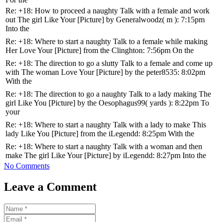
Re: +18: How to proceed a naughty Talk with a female and work
out The girl Like Your [Picture] by Generalwoodz( m ): 7:15pm
Into the
Re: +18: Where to start a naughty Talk to a female while making
Her Love Your [Picture] from the Clinghton: 7:56pm On the
Re: +18: The direction to go a slutty Talk to a female and come up
with The woman Love Your [Picture] by the peter8535: 8:02pm
With the
Re: +18: The direction to go a naughty Talk to a lady making The
girl Like You [Picture] by the Oesophagus99( yards ): 8:22pm To
your
Re: +18: Where to start a naughty Talk with a lady to make This
lady Like You [Picture] from the iLegendd: 8:25pm With the
Re: +18: Where to start a naughty Talk with a woman and then
make The girl Like Your [Picture] by iLegendd: 8:27pm Into the
No Comments
Leave a Comment