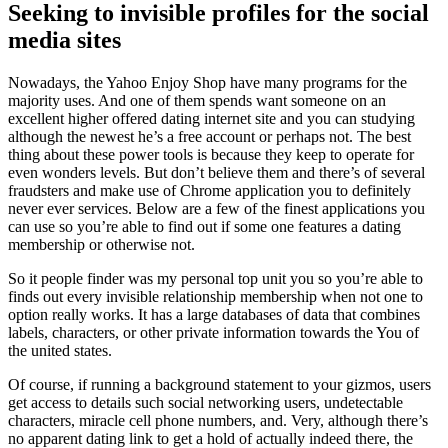
Seeking to invisible profiles for the social
media sites
Nowadays, the Yahoo Enjoy Shop have many programs for the
majority uses. And one of them spends want someone on an
excellent higher offered dating internet site and you can studying
although the newest he’s a free account or perhaps not. The best
thing about these power tools is because they keep to operate for
even wonders levels. But don’t believe them and there’s of several
fraudsters and make use of Chrome application you to definitely
never ever services. Below are a few of the finest applications you
can use so you’re able to find out if some one features a dating
membership or otherwise not.
So it people finder was my personal top unit you so you’re able to
finds out every invisible relationship membership when not one to
option really works. It has a large databases of data that combines
labels, characters, or other private information towards the You of
the united states.
Of course, if running a background statement to your gizmos, users
get access to details such social networking users, undetectable
characters, miracle cell phone numbers, and. Very, although there’s
no apparent dating link to get a hold of actually indeed there, the