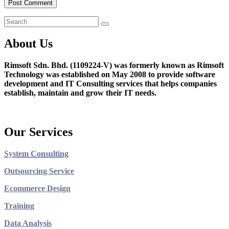
About Us
Rimsoft Sdn. Bhd. (1109224-V) was formerly known as Rimsoft
Technology was established on May 2008 to provide software
development and IT Consulting services that helps companies
establish, maintain and grow their IT needs.
Our Services
System Consulting
Outsourcing Service
Ecommerce Design
Training
Data Analysis