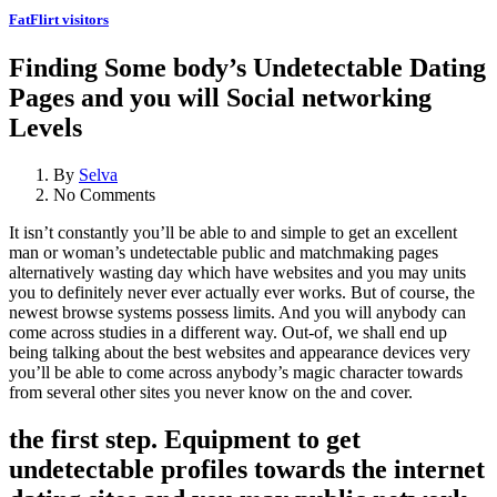
FatFlirt visitors
Finding Some body’s Undetectable Dating
Pages and you will Social networking
Levels
By
Selva
No Comments
It isn’t constantly you’ll be able to and simple to get an excellent
man or woman’s undetectable public and matchmaking pages
alternatively wasting day which have websites and you may units
you to definitely never ever actually ever works. But of course, the
newest browse systems possess limits. And you will anybody can
come across studies in a different way. Out-of, we shall end up
being talking about the best websites and appearance devices very
you’ll be able to come across anybody’s magic character towards
from several other sites you never know on the and cover.
the first step. Equipment to get
undetectable profiles towards the internet