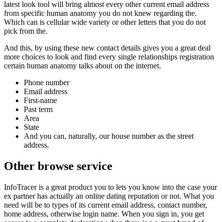
latest look tool will bring almost every other current email address
from specific human anatomy you do not knew regarding the.
Which can is cellular wide variety or other letters that you do not
pick from the.
And this, by using these new contact details gives you a great deal
more choices to look and find every single relationships registration
certain human anatomy talks about on the internet.
Phone number
Email address
First-name
Past term
Area
State
And you can, naturally, our house number as the street
address.
Other browse service
InfoTracer is a great product you to lets you know into the case your
ex partner has actually an online dating reputation or not. What you
need will be to types of its current email address, contact number,
home address, otherwise login name. When you sign in, you get