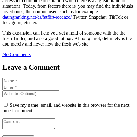
access to a complete declaration when there is a a great brand of
situations. Today, from factors there is, you may find the individuals
loved ones, their online users such as for example
datingranking.net/cs/fatflirt-recenze/
Twitter, Snapchat, TikTok or
Instagram, etcetera…
This expansion can help you get a hold of someone with the the
fresh Tinder, and also a good ratings. Although not, definitely is the
app merely and never new the fresh web site.
No Comments
Leave a Comment
Save my name, email, and website in this browser for the next
time I comment.