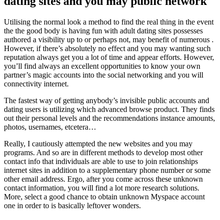
dating sites and you may public network
Utilising the normal look a method to find the real thing in the event
the the good body is having fun with adult dating sites possesses
authored a visibility up to or perhaps not, may benefit of numerous .
However, if there’s absolutely no effect and you may wanting such
reputation always get you a lot of time and appear efforts. However,
you’ll find always an excellent opportunities to know your own
partner’s magic accounts into the social networking and you will
connectivity internet.
The fastest way of getting anybody’s invisible public accounts and
dating users is utilizing which advanced browse product. They finds
out their personal levels and the recommendations instance amounts,
photos, usernames, etcetera…
Really, I cautiously attempted the new websites and you may
programs. And so are in different methods to develop most other
contact info that individuals are able to use to join relationships
internet sites in addition to a supplementary phone number or some
other email address.
Ergo, after you come across these unknown
contact information, you will find a lot more research solutions.
More, select a good chance to obtain unknown Myspace account
one in order to is basically leftover wonders.