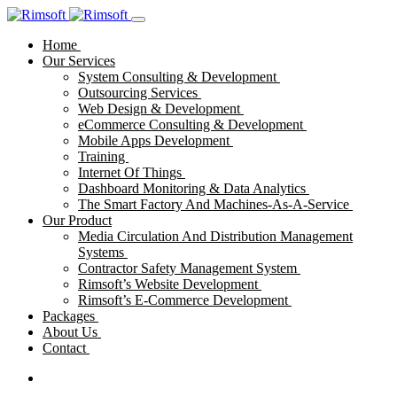
Home
Our Services
System Consulting & Development
Outsourcing Services
Web Design & Development
eCommerce Consulting & Development
Mobile Apps Development
Training
Internet Of Things
Dashboard Monitoring & Data Analytics
The Smart Factory And Machines-As-A-Service
Our Product
Media Circulation And Distribution Management
Systems
Contractor Safety Management System
Rimsoft’s Website Development
Rimsoft’s E-Commerce Development
Packages
About Us
Contact