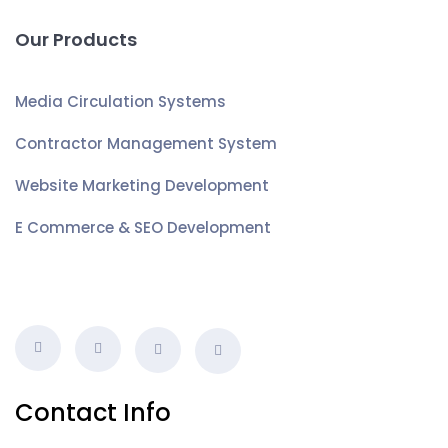
Our Products
Media Circulation Systems
Contractor Management System
Website Marketing Development
E Commerce & SEO Development
Contact Info