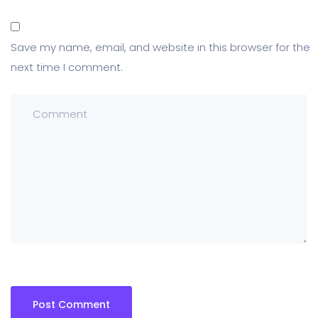
Save my name, email, and website in this browser for the
next time I comment.