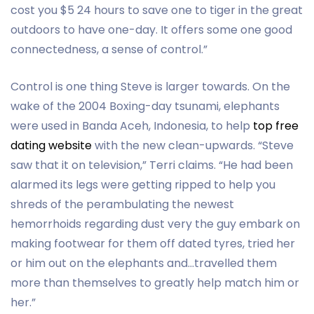
cost you $5 24 hours to save one to tiger in the great
outdoors to have one-day. It offers some one good
connectedness, a sense of control.”
Control is one thing Steve is larger towards.
On the
wake of the 2004 Boxing-day tsunami, elephants
were used in Banda Aceh, Indonesia, to help
top free
dating website
with the new clean-upwards. “Steve
saw that it on television,” Terri claims. “He had been
alarmed its legs were getting ripped to help you
shreds of the perambulating the newest
hemorrhoids regarding dust very the guy embark on
making footwear for them off dated tyres, tried her
or him out on the elephants and…travelled them
more than themselves to greatly help match him or
her.”