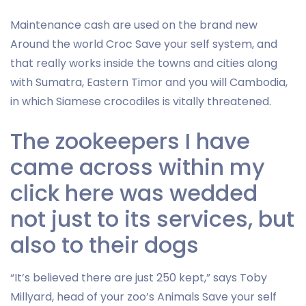
Maintenance cash are used on the brand new
Around the world Croc Save your self system, and
that really works inside the towns and cities along
with Sumatra, Eastern Timor and you will Cambodia,
in which Siamese crocodiles is vitally threatened.
The zookeepers I have
came across within my
click here was wedded
not just to its services, but
also to their dogs
“It’s believed there are just 250 kept,” says Toby
Millyard, head of your zoo’s Animals Save your self