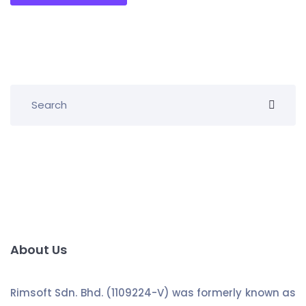
About Us
Rimsoft Sdn. Bhd. (1109224-V) was formerly known as