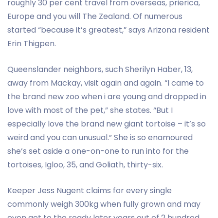
roughly 30 per cent travel from overseas, prierica,
Europe and you will The Zealand. Of numerous
started “because it’s greatest,” says Arizona resident
Erin Thigpen.
Queenslander neighbors, such Sherilyn Haber, 13,
away from Mackay, visit again and again. “I came to
the brand new zoo when i are young and dropped in
love with most of the pet,” she states. “But I
especially love the brand new giant tortoise – it’s so
weird and you can unusual.” She is so enamoured
she’s set aside a one-on-one to run into for the
tortoises, Igloo, 35, and Goliath, thirty-six.
Keeper Jess Nugent claims for every single
commonly weigh 300kg when fully grown and may
even get to the ready later years out of 2 hundred.