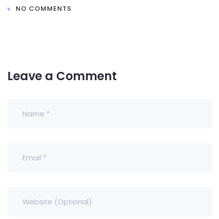
NO COMMENTS
Leave a Comment