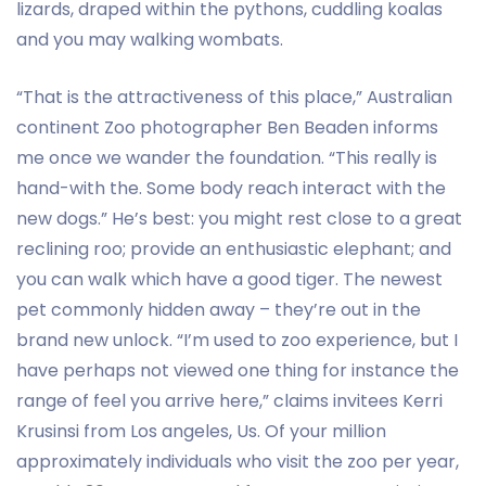
lizards, draped within the pythons, cuddling koalas
and you may walking wombats.
“That is the attractiveness of this place,” Australian
continent Zoo photographer Ben Beaden informs
me once we wander the foundation. “This really is
hand-with the. Some body reach interact with the
new dogs.” He’s best: you might rest close to a great
reclining roo; provide an enthusiastic elephant; and
you can walk which have a good tiger. The newest
pet commonly hidden away – they’re out in the
brand new unlock. “I’m used to zoo experience, but I
have perhaps not viewed one thing for instance the
range of feel you arrive here,” claims invitees Kerri
Krusinsi from Los angeles, Us. Of your million
approximately individuals who visit the zoo per year,