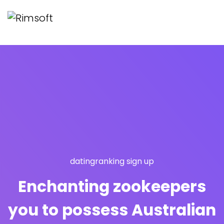
datingranking sign up
Enchanting zookeepers
you to possess Australian