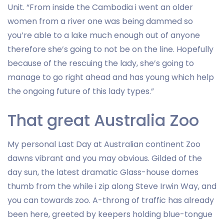
Unit. “From inside the Cambodia i went an older
women from a river one was being dammed so
you’re able to a lake much enough out of anyone
therefore she’s going to not be on the line. Hopefully
because of the rescuing the lady, she’s going to
manage to go right ahead and has young which help
the ongoing future of this lady types.”
That great Australia Zoo
My personal Last Day at Australian continent Zoo
dawns vibrant and you may obvious. Gilded of the
day sun, the latest dramatic Glass-house domes
thumb from the while i zip along Steve Irwin Way, and
you can towards zoo. A-throng of traffic has already
been here, greeted by keepers holding blue-tongue