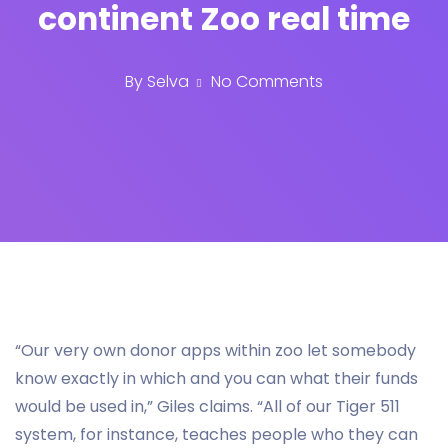
continent Zoo real time
By
Selva
No Comments
“Our very own donor apps within zoo let somebody
know exactly in which and you can what their funds
would be used in,” Giles claims. “All of our Tiger 511
system, for instance, teaches people who they can