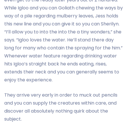
While Igloo and you can Goliath chewing the ways by
way of a pile regarding mulberry leaves, Jess holds
this new line and you can give it so you can Sherilyn.
“I’ll allow you to into the into the a tiny wonders,” she
says. “Igloo loves the water. He’ll stand there day
long for many who contain the spraying for the him.”
Whenever water feature regarding drinking water
hits Igloo’s straight back he ends eating, rises,
extends their neck and you can generally seems to
enjoy the experience.
They arrive very early in order to muck out pencils
and you can supply the creatures within care, and
discover all absolutely nothing quirk about the
subject.