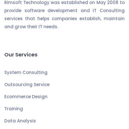
Rimsoft Technology was established on May 2008 to
provide software development and IT Consulting
services that helps companies establish, maintain
and grow their IT needs.
Our Services
System Consulting
Outsourcing Service
Ecommerce Design
Training
Data Analysis