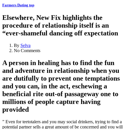
Farmers Dating top
Elsewhere, New Fix highlights the
procedure of relationship itself is an
“ever-shameful dancing off expectation
By
Selva
No Comments
A person in healing has to find the fun
and adventure in relationship when you
are dutifully to prevent one temptations
and you can, in the act, eschewing a
beneficial rite out-of passageway one to
millions of people capture having
provided
” Even for teetotalers and you may social drinkers, trying to find a
potential partner sells a great amount of be concerned and you will