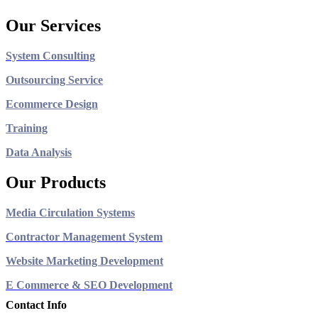
Our Services
System Consulting
Outsourcing Service
Ecommerce Design
Training
Data Analysis
Our Products
Media Circulation Systems
Contractor Management System
Website Marketing Development
E Commerce & SEO Development
Contact Info