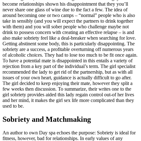
become relationships shown his disappointment that they you’ll
never share one glass of wine due to the fact a few. The idea of
around becoming one or two camps – “normal” people who is also
take in sensibly (and you will expect the partners to drink together
with them) and you will sober people who challenge maybe not
drink to possess concern with creating an effective relapse – is and
also make sobriety feel like a deal-breaker when searching for love.
Getting abstinent some body, this is particularly disappointing. The
sobriety are a success, a profitable overturning off numerous years
of alcoholic choices. They had to lose too much to be fit once again.
To have a potential mate is disappointed in this entails a variety of
rejection from a key part of the individual’s term. The girl specialist
recommended the lady to get rid of the partnership, but as with all
issues of your own heart, guidance is actually difficult to go after.
The girl decided to keep enjoying their mate, however they split a
few weeks then discussion. To summarize, their writes one to the
girl sobriety provides aided this lady regain control out-of her lives
and her mind, it makes the girl sex life more complicated than they
used to be.
Sobriety and Matchmaking
An author to own Day spa echoes the purpose: Sobriety is ideal for
fitness, however, bad for relationships. In early values of any