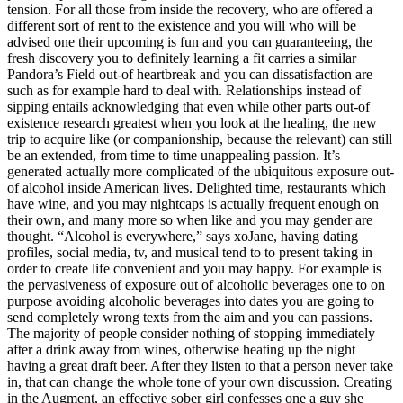
tension.
For all those from inside the recovery, who are offered a
different sort of rent to the existence and you will who will be
advised one their upcoming is fun and you can guaranteeing, the
fresh discovery you to definitely learning a fit carries a similar
Pandora’s Field out-of heartbreak and you can dissatisfaction are
such as for example hard to deal with. Relationships instead of
sipping entails acknowledging that even while other parts out-of
existence research greatest when you look at the healing, the new
trip to acquire like (or companionship, because the relevant) can still
be an extended, from time to time unappealing passion. It’s
generated actually more complicated of the ubiquitous exposure out-
of alcohol inside American lives. Delighted time, restaurants which
have wine, and you may nightcaps is actually frequent enough on
their own, and many more so when like and you may gender are
thought. “Alcohol is everywhere,” says xoJane, having dating
profiles, social media, tv, and musical tend to to present taking in
order to create life convenient and you may happy. For example is
the pervasiveness of exposure out of alcoholic beverages one to on
purpose avoiding alcoholic beverages into dates you are going to
send completely wrong texts from the aim and you can passions.
The majority of people consider nothing of stopping immediately
after a drink away from wines, otherwise heating up the night
having a great draft beer. After they listen to that a person never take
in, that can change the whole tone of your own discussion. Creating
in the Augment, an effective sober girl confesses one a guy she