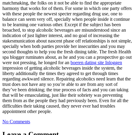
matchmaking, the folks on it not be able to find the appropriate
harmony that works for of them. For some in which one party offers
with these people the newest specter regarding drug use, one to
balance can seem very off, specially when people inside it continue
to be learning one various other. Except if the subject has been
broached, to stop alcoholic beverages are misunderstood since an
indication of just lighter interest, and no goal of increasing the
stakesmunication about nascent phase off relationships is not simple,
specially when both parties provide her insecurities and you may
second thoughts to help you the fresh dining table. The fresh Health
spa blogger ruminates about, as he and you can a prospective go out
were not pressing, he longed for an
boeren dating site Inloggen
impression of getting alcoholic beverages inside the system, the
liberty additionally the times they agreed to get through times
regarding awkward silence. Repairing alcoholics need learn that the
trust does not have any so you’re able to are from any sort of
they’ve been drinking; the true process of facts and you can taking
that will be emasculating, just like their sobriety was preventing
them from as the people they had previously been. Even for all the
difficulties their taking caused, they never ever had troubles
appointment other people.
No Comments
Leave a Comment