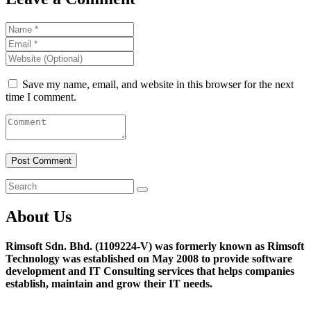
Save my name, email, and website in this browser for the next
time I comment.
About Us
Rimsoft Sdn. Bhd. (1109224-V) was formerly known as Rimsoft
Technology was established on May 2008 to provide software
development and IT Consulting services that helps companies
establish, maintain and grow their IT needs.