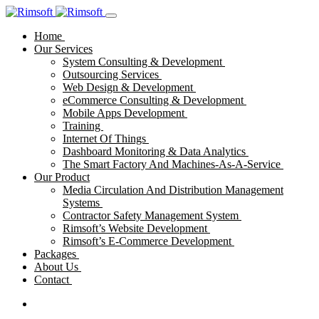
Home
Our Services
System Consulting & Development
Outsourcing Services
Web Design & Development
eCommerce Consulting & Development
Mobile Apps Development
Training
Internet Of Things
Dashboard Monitoring & Data Analytics
The Smart Factory And Machines-As-A-Service
Our Product
Media Circulation And Distribution Management
Systems
Contractor Safety Management System
Rimsoft’s Website Development
Rimsoft’s E-Commerce Development
Packages
About Us
Contact