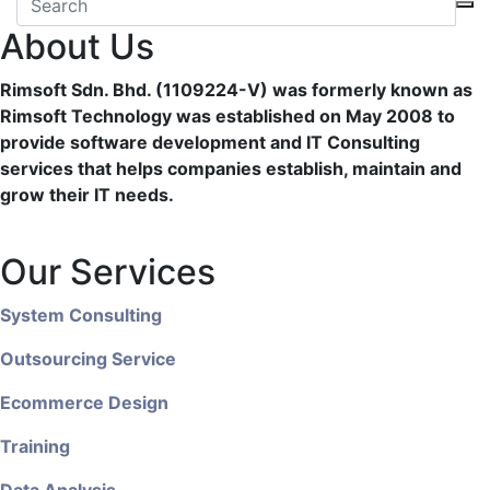
About Us
Rimsoft Sdn. Bhd. (1109224-V) was formerly known as
Rimsoft Technology was established on May 2008 to
provide software development and IT Consulting
services that helps companies establish, maintain and
grow their IT needs.
Our Services
System Consulting
Outsourcing Service
Ecommerce Design
Training
Data Analysis