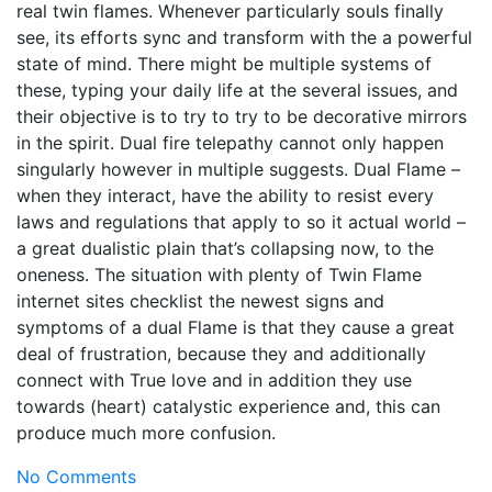
real twin flames. Whenever particularly souls finally
see, its efforts sync and transform with the a powerful
state of mind. There might be multiple systems of
these, typing your daily life at the several issues, and
their objective is to try to try to be decorative mirrors
in the spirit. Dual fire telepathy cannot only happen
singularly however in multiple suggests. Dual Flame –
when they interact, have the ability to resist every
laws and regulations that apply to so it actual world –
a great dualistic plain that’s collapsing now, to the
oneness. The situation with plenty of Twin Flame
internet sites checklist the newest signs and
symptoms of a dual Flame is that they cause a great
deal of frustration, because they and additionally
connect with True love and in addition they use
towards (heart) catalystic experience and, this can
produce much more confusion.
No Comments