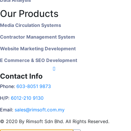
Our Products
Media Circulation Systems
Contractor Management System
Website Marketing Development
E Commerce & SEO Development
Contact Info
Phone:
603-8051 9873
H/P:
6012-210 9130
Email:
sales@rimsoft.com.my
© 2020 By Rimsoft Sdn Bhd. All Rights Reserved.