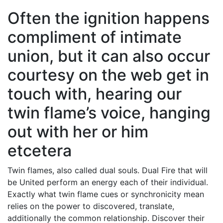
Often the ignition happens
compliment of intimate
union, but it can also occur
courtesy on the web get in
touch with, hearing our
twin flame’s voice, hanging
out with her or him
etcetera
Twin flames, also called dual souls. Dual Fire that will
be United perform an energy each of their individual.
Exactly what twin flame cues or synchronicity mean
relies on the power to discovered, translate,
additionally the common relationship. Discover their