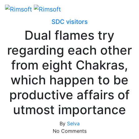
SDC visitors
Dual flames try
regarding each other
from eight Chakras,
which happen to be
productive affairs of
utmost importance
By
Selva
No Comments