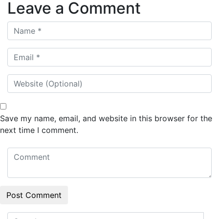
Leave a Comment
Save my name, email, and website in this browser for the
next time I comment.