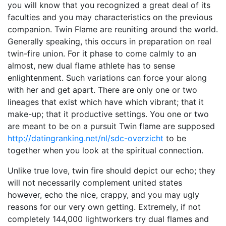
you will know that you recognized a great deal of its
faculties and you may characteristics on the previous
companion. Twin Flame are reuniting around the world.
Generally speaking, this occurs in preparation on real
twin-fire union. For it phase to come calmly to an
almost, new dual flame athlete has to sense
enlightenment. Such variations can force your along
with her and get apart. There are only one or two
lineages that exist which have which vibrant; that it
make-up; that it productive settings. You one or two
are meant to be on a pursuit Twin flame are supposed
http://datingranking.net/nl/sdc-overzicht
to be
together when you look at the spiritual connection.
Unlike true love, twin fire should depict our echo; they
will not necessarily complement united states
however, echo the nice, crappy, and you may ugly
reasons for our very own getting. Extremely, if not
completely 144,000 lightworkers try dual flames and