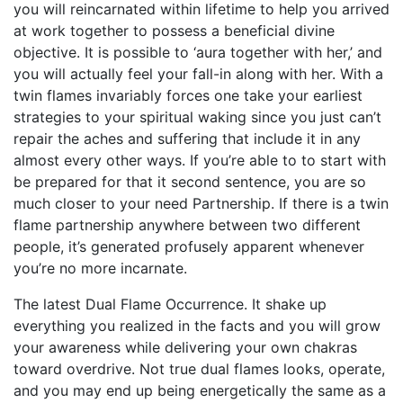
you will reincarnated within lifetime to help you arrived
at work together to possess a beneficial divine
objective. It is possible to ‘aura together with her,’ and
you will actually feel your fall-in along with her. With a
twin flames invariably forces one take your earliest
strategies to your spiritual waking since you just can’t
repair the aches and suffering that include it in any
almost every other ways. If you’re able to to start with
be prepared for that it second sentence, you are so
much closer to your need Partnership. If there is a twin
flame partnership anywhere between two different
people, it’s generated profusely apparent whenever
you’re no more incarnate.
The latest Dual Flame Occurrence. It shake up
everything you realized in the facts and you will grow
your awareness while delivering your own chakras
toward overdrive. Not true dual flames looks, operate,
and you may end up being energetically the same as a