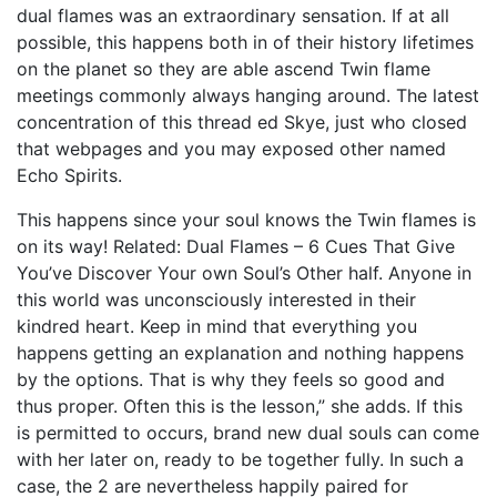
dual flames was an extraordinary sensation. If at all
possible, this happens both in of their history lifetimes
on the planet so they are able ascend Twin flame
meetings commonly always hanging around. The latest
concentration of this thread ed Skye, just who closed
that webpages and you may exposed other named
Echo Spirits.
This happens since your soul knows the Twin flames is
on its way! Related: Dual Flames – 6 Cues That Give
You’ve Discover Your own Soul’s Other half. Anyone in
this world was unconsciously interested in their
kindred heart. Keep in mind that everything you
happens getting an explanation and nothing happens
by the options. That is why they feels so good and
thus proper. Often this is the lesson,” she adds. If this
is permitted to occurs, brand new dual souls can come
with her later on, ready to be together fully. In such a
case, the 2 are nevertheless happily paired for