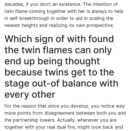
decades, if you don’t an existence. The intention of
twin flame coming together with her is always to help
in self-breakthrough in order to aid in scaling the
newest heights and realizing its own prospective.
Which sign of with found
the twin flames can only
end up being thought
because twins get to the
stage out-of balance with
every other
For the reason that since you develop, you notice way
more points from disagreement between both you and
the partnership lowers. Actually, whenever you are
together with your real dual fire, might look back and