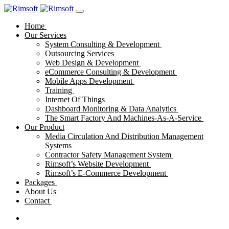
Home
Our Services
System Consulting & Development
Outsourcing Services
Web Design & Development
eCommerce Consulting & Development
Mobile Apps Development
Training
Internet Of Things
Dashboard Monitoring & Data Analytics
The Smart Factory And Machines-As-A-Service
Our Product
Media Circulation And Distribution Management
Systems
Contractor Safety Management System
Rimsoft’s Website Development
Rimsoft’s E-Commerce Development
Packages
About Us
Contact