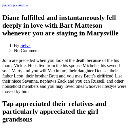
parship visitors
Diane fulfilled and instantaneously fell
deeply in love with Bart Matteson
whenever you are staying in Marysville
By
Selva
No Comments
John are preceded when you look at the death because of the his
mom, Vickie. He is live from the his spouse Michelle, his several
sons Marty and you will Maximum, their daughter Denise, their
father Leon, their brother Brett and you may Brett’s girlfriend Lisa,
their niece Savanna, nephews Zack and you can Russell, and other
household members and you may loved ones whoever lifestyle were
moved by him.
Tap appreciated their relatives and
particularly appreciated the girl
grandsons