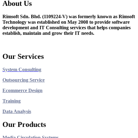
About Us
Rimsoft Sdn. Bhd. (1109224-V) was formerly known as Rimsoft
Technology was established on May 2008 to provide software
development and IT Consulting services that helps companies
establish, maintain and grow their IT needs.
Our Services
System Consulting
Outsourcing Service
Ecommerce Design
Training
Data Analysis
Our Products
Media Circulation Systems