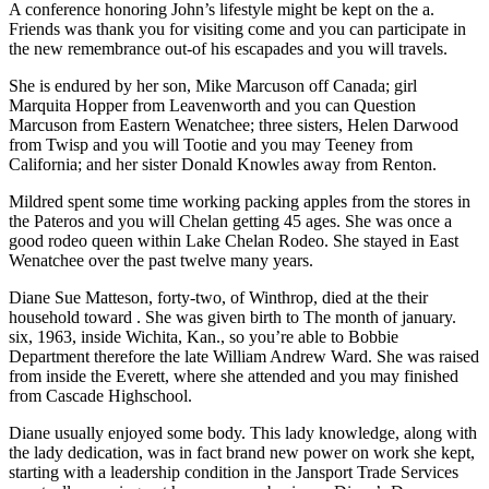
A conference honoring John’s lifestyle might be kept on the a.
Friends was thank you for visiting come and you can participate in
the new remembrance out-of his escapades and you will travels.
She is endured by her son, Mike Marcuson off Canada; girl
Marquita Hopper from Leavenworth and you can Question
Marcuson from Eastern Wenatchee; three sisters, Helen Darwood
from Twisp and you will Tootie and you may Teeney from
California; and her sister Donald Knowles away from Renton.
Mildred spent some time working packing apples from the stores in
the Pateros and you will Chelan getting 45 ages.
She was once a
good rodeo queen within Lake Chelan Rodeo. She stayed in East
Wenatchee over the past twelve many years.
Diane Sue Matteson, forty-two, of Winthrop, died at the their
household toward . She was given birth to The month of january.
six, 1963, inside Wichita, Kan., so you’re able to Bobbie
Department therefore the late William Andrew Ward. She was raised
from inside the Everett, where she attended and you may finished
from Cascade Highschool.
Diane usually enjoyed some body. This lady knowledge, along with
the lady dedication, was in fact brand new power on work she kept,
starting with a leadership condition in the Jansport Trade Services