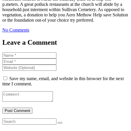
p.meters. A great potluck restaurants at the church will abide by a
household-just interment within Sullivan Cemetery. As opposed to
vegetation, a donation to help you Aero Methow Help save Solution
or the foundation out-of your choice try preferred.
No Comments
Leave a Comment
Save my name, email, and website in this browser for the next
time I comment.