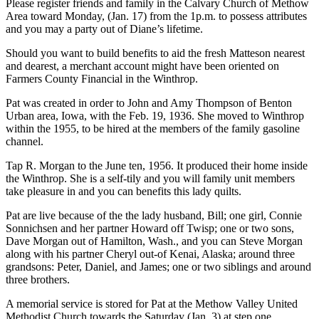
Please register friends and family in the Calvary Church of Methow
Area toward Monday, (Jan. 17) from the 1p.m. to possess attributes
and you may a party out of Diane’s lifetime.
Should you want to build benefits to aid the fresh Matteson nearest
and dearest, a merchant account might have been oriented on
Farmers County Financial in the Winthrop.
Pat was created in order to John and Amy Thompson of Benton
Urban area, Iowa, with the Feb. 19, 1936. She moved to Winthrop
within the 1955, to be hired at the members of the family gasoline
channel.
Tap R. Morgan to the June ten, 1956. It produced their home inside
the Winthrop. She is a self-tily and you will family unit members
take pleasure in and you can benefits this lady quilts.
Pat are live because of the the lady husband, Bill; one girl, Connie
Sonnichsen and her partner Howard off Twisp; one or two sons,
Dave Morgan out of Hamilton, Wash., and you can Steve Morgan
along with his partner Cheryl out-of Kenai, Alaska; around three
grandsons: Peter, Daniel, and James; one or two siblings and around
three brothers.
A memorial service is stored for Pat at the Methow Valley United
Methodist Church towards the Saturday (Jan. 3) at step one