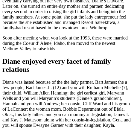
eventually carrying out her very own business, Diane’s Daycare.
Later on, she turned an entire-day mother and partner, dedicating
every second in order to raising the girl infants and being into the
family members. At some point, she put the lady entrepreneur feel
because the she established and managed Resort Sateekhwa, a
family-had resort based in the downtown area Winthrop.
Soon after meeting when you look at the 1993, these were married
during the Coeur d’ Alene, Idaho, then moved to the newest
Methow Valley to raise kids.
Diane enjoyed every facet of family
relations
Diane was lasted because of the the lady partner, Bart James; the a
few people, Bart James Jr. (12) and you will Ruthann Michelle (7);
their child, William Allen Hanning; the girl earliest girl, Maryann
Wells and you will Maryann’s students (Diane’s grandchildren),
Hannah and you will Andrew; her cousin, Cliff Ward and his group
of LaConner; the woman mom, Bobbie Department out of Efala,
Okla.; this lady father- and you can mommy-in-legislation, James I.
and Kay J. Matteson; along with her cousin-in-legislation, Gena and
you will spouse Dwayne Garner with their daughter, Kayla.