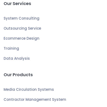
Our Services
System Consulting
Outsourcing Service
Ecommerce Design
Training
Data Analysis
Our Products
Media Circulation Systems
Contractor Management System