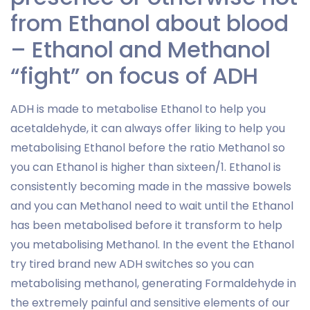
from Ethanol about blood
– Ethanol and Methanol
“fight” on focus of ADH
ADH is made to metabolise Ethanol to help you
acetaldehyde, it can always offer liking to help you
metabolising Ethanol before the ratio Methanol so
you can Ethanol is higher than sixteen/1. Ethanol is
consistently becoming made in the massive bowels
and you can Methanol need to wait until the Ethanol
has been metabolised before it transform to help
you metabolising Methanol. In the event the Ethanol
try tired brand new ADH switches so you can
metabolising methanol, generating Formaldehyde in
the extremely painful and sensitive elements of our