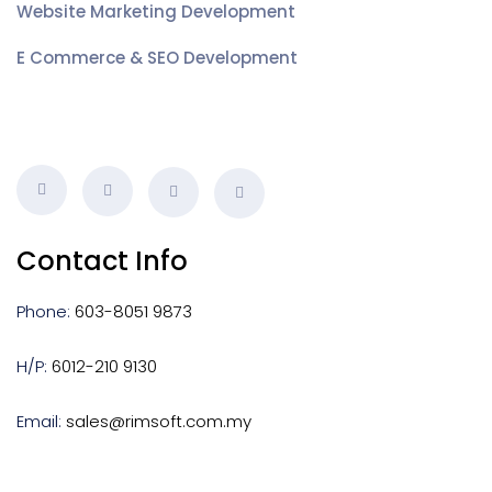
Website Marketing Development
E Commerce & SEO Development
Contact Info
Phone:
603-8051 9873
H/P:
6012-210 9130
Email:
sales@rimsoft.com.my