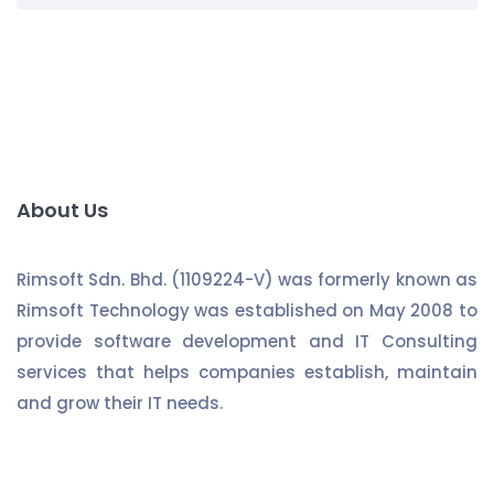
About Us
Rimsoft Sdn. Bhd. (1109224-V) was formerly known as
Rimsoft Technology was established on May 2008 to
provide software development and IT Consulting
services that helps companies establish, maintain
and grow their IT needs.