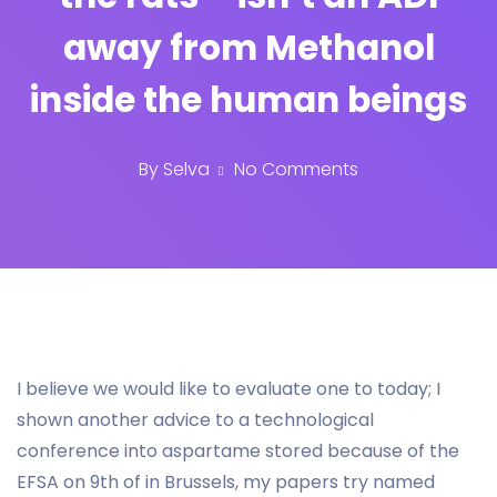
away from Methanol
inside the human beings
By
Selva
No Comments
I believe we would like to evaluate one to today; I
shown another advice to a technological
conference into aspartame stored because of the
EFSA on 9th of in Brussels, my papers try named