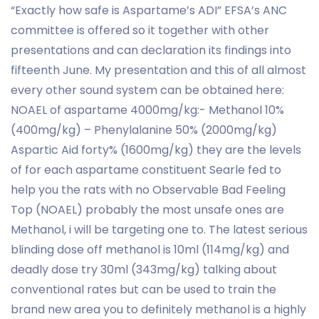
“Exactly how safe is Aspartame’s ADI” EFSA’s ANC
committee is offered so it together with other
presentations and can declaration its findings into
fifteenth June. My presentation and this of all almost
every other sound system can be obtained here:
NOAEL of aspartame 4000mg/kg:- Methanol 10%
(400mg/kg) – Phenylalanine 50% (2000mg/kg)
Aspartic Aid forty% (1600mg/kg) they are the levels
of for each aspartame constituent Searle fed to
help you the rats with no Observable Bad Feeling
Top (NOAEL) probably the most unsafe ones are
Methanol, i will be targeting one to. The latest serious
blinding dose off methanol is 10ml (114mg/kg) and
deadly dose try 30ml (343mg/kg) talking about
conventional rates but can be used to train the
brand new area you to definitely methanol is a highly