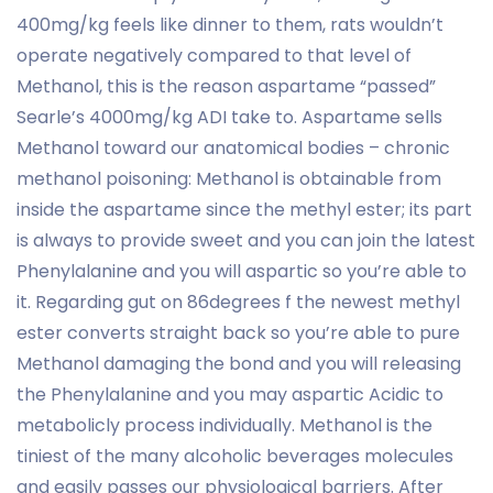
400mg/kg feels like dinner to them, rats wouldn’t
operate negatively compared to that level of
Methanol, this is the reason aspartame “passed”
Searle’s 4000mg/kg ADI take to.
Aspartame sells
Methanol toward our anatomical bodies – chronic
methanol poisoning: Methanol is obtainable from
inside the aspartame since the methyl ester; its part
is always to provide sweet and you can join the latest
Phenylalanine and you will aspartic so you’re able to
it. Regarding gut on 86degrees f the newest methyl
ester converts straight back so you’re able to pure
Methanol damaging the bond and you will releasing
the Phenylalanine and you may aspartic Acidic to
metabolicly process individually. Methanol is the
tiniest of the many alcoholic beverages molecules
and easily passes our physiological barriers. After