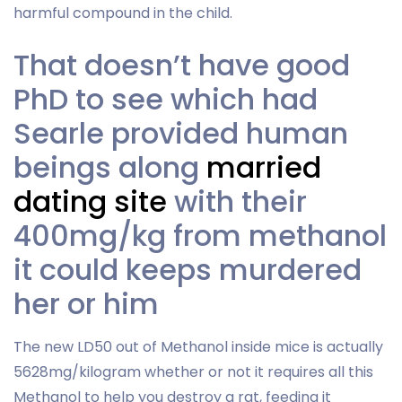
harmful compound in the child.
That doesn’t have good
PhD to see which had
Searle provided human
beings along
married
dating site
with their
400mg/kg from methanol
it could keeps murdered
her or him
The new LD50 out of Methanol inside mice is actually
5628mg/kilogram whether or not it requires all this
Methanol to help you destroy a rat, feeding it