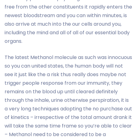
free from the other constituents it rapidly enters the
newest bloodstream and you can within minutes, is
also arrive at much into the our cells around you,
including the mind and all of all of our essential body
organs.
The latest Methanol molecule as such was innocuous
so you can united states, the human body will not
see it just like the a risk thus really does maybe not
trigger people response from our immunity, they
remains on the blood up until cleared definitely
through the inhale, urine otherwise perspiration, it is
a very long techniques adopting the no purchase out
of kinetics – irrespective of the total amount drank it
will take the same time frame so you’re able to clear
– Methanol need to be considered to be a