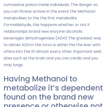
cumulative poison inside individuals. The danger so
you can fitness arrives in the event the Methanol
metabolises to the the first metabolite
Formaldehyde, this happens whether or not it
relationships brand new enzyme alcoholic
beverages dehydrogenase (ADH) The greatest way
to obtain ADH in the torso is within the the liver with
offers into the 10 almost every other important web
sites such as the brain and you can cardio and you
may lungs.
Having Methanol to
metabolize it’s dependent
found on the brand new
presence or otherwise not