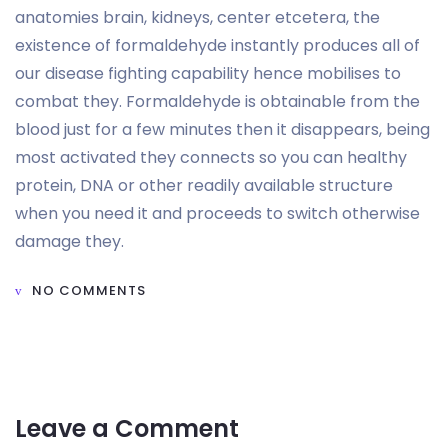
anatomies brain, kidneys, center etcetera, the
existence of formaldehyde instantly produces all of
our disease fighting capability hence mobilises to
combat they. Formaldehyde is obtainable from the
blood just for a few minutes then it disappears, being
most activated they connects so you can healthy
protein, DNA or other readily available structure
when you need it and proceeds to switch otherwise
damage they.
NO COMMENTS
Leave a Comment