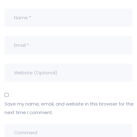
Save my name, email, and website in this browser for the
next time I comment.