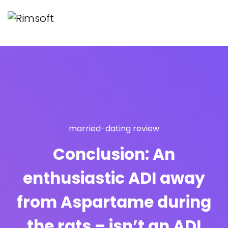
married-dating review
Conclusion: An
enthusiastic ADI away
from Aspartame during
the rats – isn’t an ADI