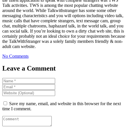
the finest application to speak with complete strangers was TWS
Talk activities. TWS is among the most popular chatting website
around the world. While Talkwithstranger has some some other
messaging characteristics and you will options including video talk,
music calls that have complete strangers, text message cam, group
chat, multiple chatrooms, haphazard talk, in the world talk, and you
can social talk. If you’re looking to own a dirty chat web site, this is
certainly probably not an ideal choice for your requirements because
the TalkWithStranger was a solely family members friendly & non-
adult cam website.
No Comments
Leave a Comment
Save my name, email, and website in this browser for the next
time I comment.