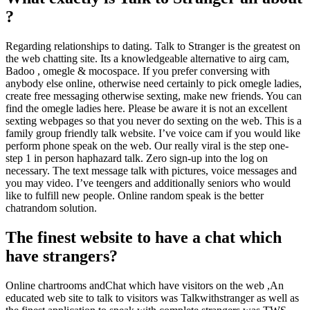
?
Regarding relationships to dating. Talk to Stranger is the greatest on
the web chatting site. Its a knowledgeable alternative to airg cam,
Badoo , omegle & mocospace. If you prefer conversing with
anybody else online, otherwise need certainly to pick omegle ladies,
create free messaging otherwise sexting, make new friends. You can
find the omegle ladies here. Please be aware it is not an excellent
sexting webpages so that you never do sexting on the web. This is a
family group friendly talk website. I’ve voice cam if you would like
perform phone speak on the web. Our really viral is the step one-
step 1 in person haphazard talk. Zero sign-up into the log on
necessary. The text message talk with pictures, voice messages and
you may video. I’ve teengers and additionally seniors who would
like to fulfill new people. Online random speak is the better
chatrandom solution.
The finest website to have a chat which
have strangers?
Online chartrooms andChat which have visitors on the web ,An
educated web site to talk to visitors was Talkwithstranger as well as