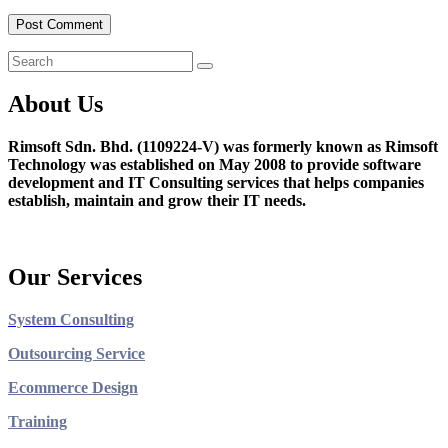
About Us
Rimsoft Sdn. Bhd. (1109224-V) was formerly known as Rimsoft
Technology was established on May 2008 to provide software
development and IT Consulting services that helps companies
establish, maintain and grow their IT needs.
Our Services
System Consulting
Outsourcing Service
Ecommerce Design
Training