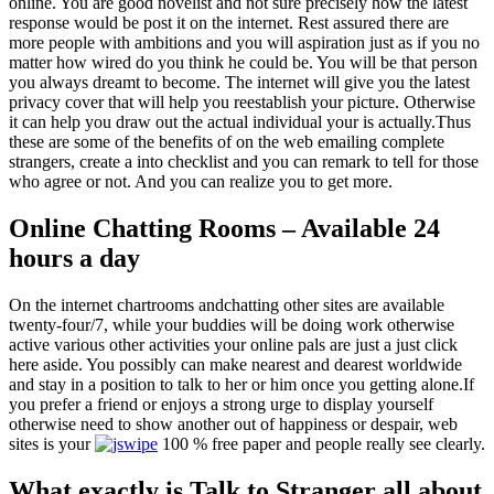
online. You are good novelist and not sure precisely how the latest
response would be post it on the internet. Rest assured there are
more people with ambitions and you will aspiration just as if you no
matter how wired do you think he could be. You will be that person
you always dreamt to become. The internet will give you the latest
privacy cover that will help you reestablish your picture. Otherwise
it can help you draw out the actual individual your is actually.Thus
these are some of the benefits of on the web emailing complete
strangers, create a into checklist and you can remark to tell for those
who agree or not. And you can realize you to get more.
Online Chatting Rooms – Available 24
hours a day
On the internet chartrooms andchatting other sites are available
twenty-four/7, while your buddies will be doing work otherwise
active various other activities your online pals are just a just click
here aside. You possibly can make nearest and dearest worldwide
and stay in a position to talk to her or him once you getting alone.If
you prefer a friend or enjoys a strong urge to display yourself
otherwise need to show another out of happiness or despair, web
sites is your
100 % free paper and people really see clearly.
What exactly is Talk to Stranger all about