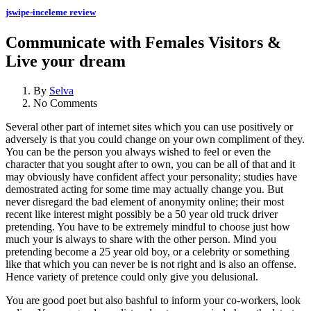
jswipe-inceleme review
Communicate with Females Visitors &
Live your dream
By
Selva
No Comments
Several other part of internet sites which you can use positively or
adversely is that you could change on your own compliment of they.
You can be the person you always wished to feel or even the
character that you sought after to own, you can be all of that and it
may obviously have confident affect your personality; studies have
demostrated acting for some time may actually change you. But
never disregard the bad element of anonymity online; their most
recent like interest might possibly be a 50 year old truck driver
pretending. You have to be extremely mindful to choose just how
much your is always to share with the other person. Mind you
pretending become a 25 year old boy, or a celebrity or something
like that which you can never be is not right and is also an offense.
Hence variety of pretence could only give you delusional.
You are good poet but also bashful to inform your co-workers, look