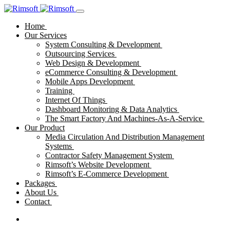
Home
Our Services
System Consulting & Development
Outsourcing Services
Web Design & Development
eCommerce Consulting & Development
Mobile Apps Development
Training
Internet Of Things
Dashboard Monitoring & Data Analytics
The Smart Factory And Machines-As-A-Service
Our Product
Media Circulation And Distribution Management
Systems
Contractor Safety Management System
Rimsoft’s Website Development
Rimsoft’s E-Commerce Development
Packages
About Us
Contact