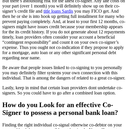
But there’s astounding risk for the latest co-signer. Any late costs on
your part (over 1 month) you will definitely show up on their co-
signer’s credit file and
title loans Sardis
you may FICO get. And
then he or she is into hook up getting full installment for many who
prevent paying completely. And, at least to your first 12 months, co-
signers might have issues credit because your membership appears
for the its credit history. If you do not generate about 12 repayments
timely, loan providers often consider your account a beneficial
“contingent responsibility” and count it on your own co-signer’s
expense. Thus you ought not co-indication if they propose to apply
for a mortgage, auto loan or any other significant personal debt
regarding near name.
Be aware that people issues linked to co-signing to you personally
you may definitely filter systems your own connection with this
individual. That is among the dangers of related to a great co-signer.
Lastly, keep in mind that certain loan providers dont undertake co-
signers. So you could have to go after a combined loan option.
How do you Look for an effective Co-
Signer to possess a personal bank loan?
Finding the right individual co-signal otherwise co-debtor on your