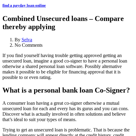
find a payday loan online
Combined Unsecured loans – Compare
thereby applying
By
Selva
No Comments
If you find yourself having trouble getting approved getting an
unsecured loan, imagine a good co-signer to have a personal loan
otherwise a shared personal loan software. Possibly alternative
makes it possible to be eligible for financing approval that it is
possible to or even rating.
What is a personal bank loan Co-Signer?
A consumer loan having a great co-signer otherwise a mutual
unsecured loan for each and every has its gurus and you can cons.
Discover what is actually involved in often solutions and believe
that’s ideal to suit your types of means.
Trying to get an unsecured loan is problematic. That is because the
lending company will appear directly at the credit history, credit