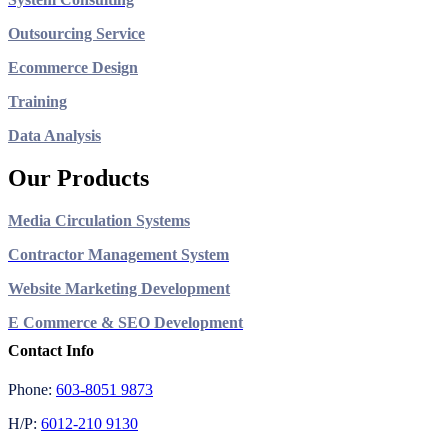
Outsourcing Service
Ecommerce Design
Training
Data Analysis
Our Products
Media Circulation Systems
Contractor Management System
Website Marketing Development
E Commerce & SEO Development
Contact Info
Phone:
603-8051 9873
H/P:
6012-210 9130