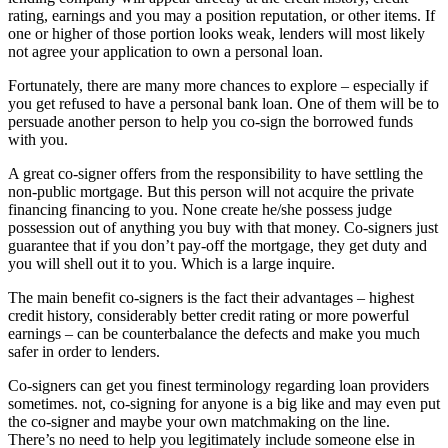
rating, earnings and you may a position reputation, or other items. If
one or higher of those portion looks weak, lenders will most likely
not agree your application to own a personal loan.
Fortunately, there are many more chances to explore – especially if
you get refused to have a personal bank loan. One of them will be to
persuade another person to help you co-sign the borrowed funds
with you.
A great co-signer offers from the responsibility to have settling the
non-public mortgage. But this person will not acquire the private
financing financing to you. None create he/she possess judge
possession out of anything you buy with that money. Co-signers just
guarantee that if you don’t pay-off the mortgage, they get duty and
you will shell out it to you. Which is a large inquire.
The main benefit co-signers is the fact their advantages – highest
credit history, considerably better credit rating or more powerful
earnings – can be counterbalance the defects and make you much
safer in order to lenders.
Co-signers can get you finest terminology regarding loan providers
sometimes. not, co-signing for anyone is a big like and may even put
the co-signer and maybe your own matchmaking on the line.
There’s no need to help you legitimately include someone else in