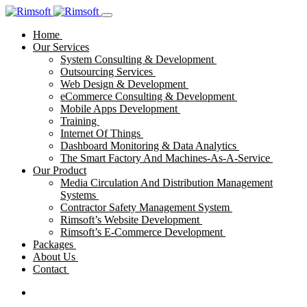
Home
Our Services
System Consulting & Development
Outsourcing Services
Web Design & Development
eCommerce Consulting & Development
Mobile Apps Development
Training
Internet Of Things
Dashboard Monitoring & Data Analytics
The Smart Factory And Machines-As-A-Service
Our Product
Media Circulation And Distribution Management
Systems
Contractor Safety Management System
Rimsoft’s Website Development
Rimsoft’s E-Commerce Development
Packages
About Us
Contact