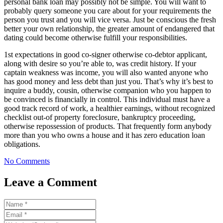
personal bank loan may possibly not be simple. You will want to
probably query someone you care about for your requirements the
person you trust and you will vice versa. Just be conscious the fresh
better your own relationship, the greater amount of endangered that
dating could become otherwise fulfill your responsibilities.
1st expectations in good co-signer otherwise co-debtor applicant,
along with desire so you’re able to, was credit history. If your
captain weakness was income, you will also wanted anyone who
has good money and less debt than just you. That’s why it’s best to
inquire a buddy, cousin, otherwise companion who you happen to
be convinced is financially in control. This individual must have a
good track record of work, a healthier earnings, without recognized
checklist out-of property foreclosure, bankruptcy proceeding,
otherwise repossession of products. That frequently form anybody
more than you who owns a house and it has zero education loan
obligations.
No Comments
Leave a Comment