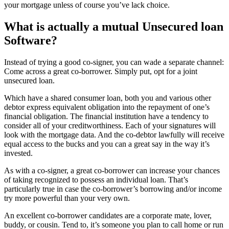
your mortgage unless of course you’ve lack choice.
What is actually a mutual Unsecured loan
Software?
Instead of trying a good co-signer, you can wade a separate channel:
Come across a great co-borrower. Simply put, opt for a joint
unsecured loan.
Which have a shared consumer loan, both you and various other
debtor express equivalent obligation into the repayment of one’s
financial obligation. The financial institution have a tendency to
consider all of your creditworthiness. Each of your signatures will
look with the mortgage data. And the co-debtor lawfully will receive
equal access to the bucks and you can a great say in the way it’s
invested.
As with a co-signer, a great co-borrower can increase your chances
of taking recognized to possess an individual loan. That’s
particularly true in case the co-borrower’s borrowing and/or income
try more powerful than your very own.
An excellent co-borrower candidates are a corporate mate, lover,
buddy, or cousin. Tend to, it’s someone you plan to call home or run