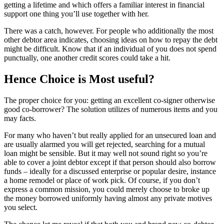
getting a lifetime and which offers a familiar interest in financial
support one thing you’ll use together with her.
There was a catch, however. For people who additionally the most
other debtor area indicates, choosing ideas on how to repay the debt
might be difficult. Know that if an individual of you does not spend
punctually, one another credit scores could take a hit.
Hence Choice is Most useful?
The proper choice for you: getting an excellent co-signer otherwise
good co-borrower? The solution utilizes of numerous items and you
may facts.
For many who haven’t but really applied for an unsecured loan and
are usually alarmed you will get rejected, searching for a mutual
loan might be sensible. But it may well not sound right so you’re
able to cover a joint debtor except if that person should also borrow
funds – ideally for a discussed enterprise or popular desire, instance
a home remodel or place of work pick. Of course, if you don’t
express a common mission, you could merely choose to broke up
the money borrowed uniformly having almost any private motives
you select.