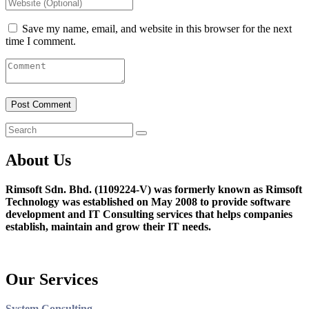
Save my name, email, and website in this browser for the next
time I comment.
About Us
Rimsoft Sdn. Bhd. (1109224-V) was formerly known as Rimsoft
Technology was established on May 2008 to provide software
development and IT Consulting services that helps companies
establish, maintain and grow their IT needs.
Our Services
System Consulting