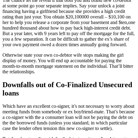
The chance let me reveal if that both you and brand new co-debtor
at some point go your separate implies. Say your unlock a joint
financing having a girlfriend because she provides a high credit
rating than just your. You obtain $20,100000 overall – $10,100 on
her to help you release a corporate from your basement and $ten,one
hundred thousand about how to pay back high-interest credit debt.
But a year later, with 9 years left to pay off the mortgage for the full,
you a few separation. It can be difficult to gather the ex’s share of
your own payment owed a dozen times annually going forward.
Otherwise state your own co-debtor wife stops making the girl
display of money. You will end up accountable for paying the
month-to-month mortgage statement on the individual. That’ll bitter
the relationships.
Downfalls out of Co-Finalized Unsecured
loans
Which have an excellent co-signer, it’s not necessary to worry about
meeting funds from somebody or ex boyfriend-mate. That’s because
a co-signer with the a consumer loan will not be paying the debt on
the the borrowed funds (unless you standard, in which particular
case the lender often tension this new co-signer to settle).