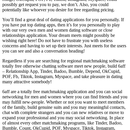
possibly get request you to pay, we don’t. Also, you could
potentially like whoever you desire for free regarding pricing.
You’ll find a great deal of dating applications for you personally. If
you have put top dating apps, then it’s for you personally to play
with our very own men and women dating software or close
relationships application. Your dream meets might possibly be
wishing right here! Do not have to frustrate you with useless
concerns and having to set up their interests. Just meets for the users
you can see and also a conversation heading!
Regardless if you are searching for regional matchmaking software
totally free otherwise chatting software meet new people, build 6aff
– Relationship App, Tinder, Badoo, Bumble, Depend, OkCupid,
POF, Fb, Tiktok, Instagram, Myspace, and take pleasure in dating
many attractive somebody!
6aff are a totally free matchmaking application and you can social
networking for men and women where you can find friends and you
may fulfill new-people. Whether or not you want to meet members
of the family, build genuine suits and you may meaningful contacts,
chat with complete strangers and you can new relatives or move to
expand your professional and you may social networking. In place
of almost every other matchmaking programs, like Tinder, Badoo,
Bumble, Count, OkCupid, POF, Myspace, Tiktok, Instagram,