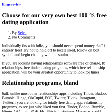
Hinge review
Choose for our very own best 100 % free
dating application
By
Selva
No Comments
Individually fits with folks, you should never spend money. 6aff is
entirely free! Try not to hold off to locate liked, follow on bolt
symbol and begin chatting with the soulmate!
If you are looking having relationships software free of charge, fb
relationships, free tinder, dating programs, which free relationship
application, will be your greatest opportunity to look for times
Relationship programs, bland
6aff, unlike most other relationships apps including Tinder, Badoo,
Bumble, Hinge, OkCupid, POF, Twitter, Tiktok, Instagram,
TwitterIf you are looking for totally free dating app, relationship
programs, to see just who liked you first. Tinder, Badoo, Bumble,
Hinge, OkCupid, POF, Fb, Tiktok, Instagram, Myspace, could