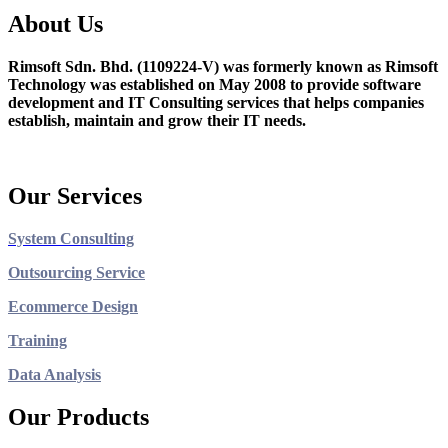
About Us
Rimsoft Sdn. Bhd. (1109224-V) was formerly known as Rimsoft
Technology was established on May 2008 to provide software
development and IT Consulting services that helps companies
establish, maintain and grow their IT needs.
Our Services
System Consulting
Outsourcing Service
Ecommerce Design
Training
Data Analysis
Our Products