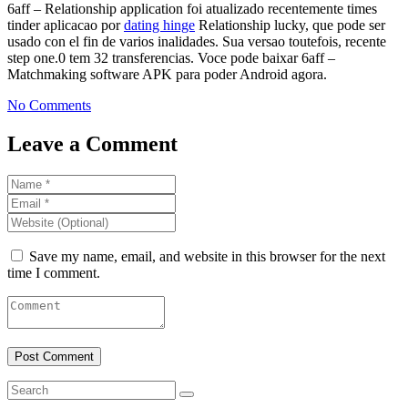
6aff – Relationship application foi atualizado recentemente times
tinder aplicacao por
dating hinge
Relationship lucky, que pode ser
usado con el fin de varios inalidades. Sua versao toutefois, recente
step one.0 tem 32 transferencias. Voce pode baixar 6aff –
Matchmaking software APK para poder Android agora.
No Comments
Leave a Comment
Save my name, email, and website in this browser for the next
time I comment.