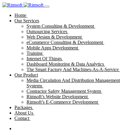
Home
Our Services
System Consulting & Development
Outsourcing Services
Web Design & Development
eCommerce Consulting & Development
Mobile Apps Development
Training
Internet Of Things
Dashboard Monitoring & Data Analytics
The Smart Factory And Machines-As-A-Service
Our Product
Media Circulation And Distribution Management
Systems
Contractor Safety Management System
Rimsoft’s Website Development
Rimsoft’s E-Commerce Development
Packages
About Us
Contact