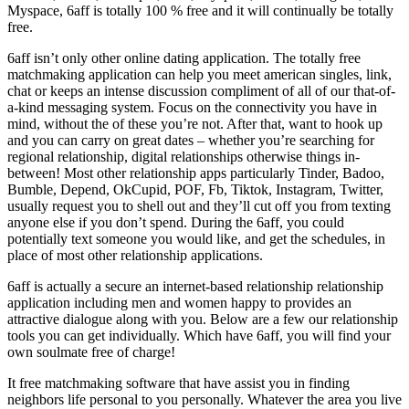
Myspace, 6aff is totally 100 % free and it will continually be totally
free.
6aff isn’t only other online dating application. The totally free
matchmaking application can help you meet american singles, link,
chat or keeps an intense discussion compliment of all of our that-of-
a-kind messaging system. Focus on the connectivity you have in
mind, without the of these you’re not. After that, want to hook up
and you can carry on great dates – whether you’re searching for
regional relationship, digital relationships otherwise things in-
between! Most other relationship apps particularly Tinder, Badoo,
Bumble, Depend, OkCupid, POF, Fb, Tiktok, Instagram, Twitter,
usually request you to shell out and they’ll cut off you from texting
anyone else if you don’t spend. During the 6aff, you could
potentially text someone you would like, and get the schedules, in
place of most other relationship applications.
6aff is actually a secure an internet-based relationship relationship
application including men and women happy to provides an
attractive dialogue along with you. Below are a few our relationship
tools you can get individually. Which have 6aff, you will find your
own soulmate free of charge!
It free matchmaking software that have assist you in finding
neighbors life personal to you personally. Whatever the area you live