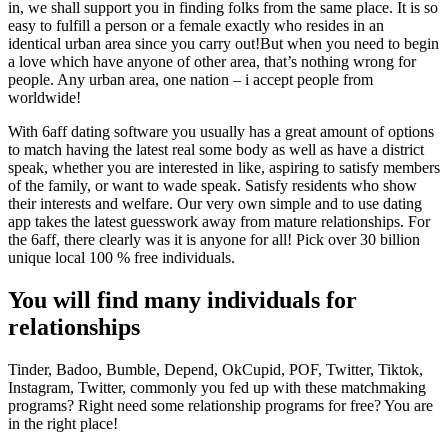
in, we shall support you in finding folks from the same place. It is so
easy to fulfill a person or a female exactly who resides in an
identical urban area since you carry out!But when you need to begin
a love which have anyone of other area, that’s nothing wrong for
people. Any urban area, one nation – i accept people from
worldwide!
With 6aff dating software you usually has a great amount of options
to match having the latest real some body as well as have a district
speak, whether you are interested in like, aspiring to satisfy members
of the family, or want to wade speak. Satisfy residents who show
their interests and welfare. Our very own simple and to use dating
app takes the latest guesswork away from mature relationships. For
the 6aff, there clearly was it is anyone for all! Pick over 30 billion
unique local 100 % free individuals.
You will find many individuals for
relationships
Tinder, Badoo, Bumble, Depend, OkCupid, POF, Twitter, Tiktok,
Instagram, Twitter, commonly you fed up with these matchmaking
programs? Right need some relationship programs for free? You are
in the right place!