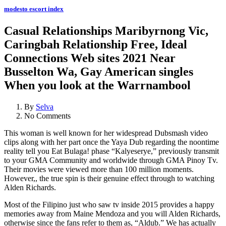
modesto escort index
Casual Relationships Maribyrnong Vic,
Caringbah Relationship Free, Ideal
Connections Web sites 2021 Near
Busselton Wa, Gay American singles
When you look at the Warrnambool
By
Selva
No Comments
This woman is well known for her widespread Dubsmash video
clips along with her part once the Yaya Dub regarding the noontime
reality tell you Eat Bulaga! phase “Kalyeserye,” previously transmit
to your GMA Community and worldwide through GMA Pinoy Tv.
Their movies were viewed more than 100 million moments.
However,, the true spin is their genuine effect through to watching
Alden Richards.
Most of the Filipino just who saw tv inside 2015 provides a happy
memories away from Maine Mendoza and you will Alden Richards,
otherwise since the fans refer to them as, “Aldub.” We has actually