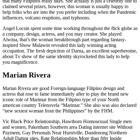
that many Filipinos really likes. She actually is just a celebrity one to
claimed several prizes, however, this woman is usually happy to
help folks who are into the you prefer including when the Pandemic
influences, volcano eruptions, and typhoons.
Angel Locsin spent some time working throughout the flick globe as
a company, design, actress, and you may creator. She played
Alwina, that’s the woman breakthrough part regarding fantasy-
inspired Show Mulawin revealed this lady winning acting
occupation. The fresh depiction of Darna, an excellent superheroine,
about Tv show of the same identity skyrocketed this lady to help
you magnificence.
Marian Rivera
Marian Rivera are good Foreign-language Filipino design and
actress that rose to fame immediately after to play the brand new
iconic role of Marimar from the Filipino type of your North
american country Telenovela “Marimar.” She also was also declared
“new sexiest woman from the Philippines” by the FHM.
Vic Black Price Relationship, Hawthorn Homosexual Single men
and women, Pakenham Southern area Dating internet site Without
Payment, Gay Personals Near Hurstville, Dandenong Northern
Adult Dating sites, Rate Relationships More than fifty Inside