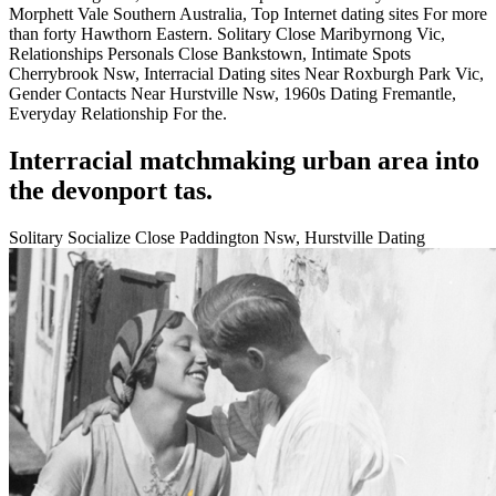
Morphett Vale Southern Australia, Top Internet dating sites For more
than forty Hawthorn Eastern. Solitary Close Maribyrnong Vic,
Relationships Personals Close Bankstown, Intimate Spots
Cherrybrook Nsw, Interracial Dating sites Near Roxburgh Park Vic,
Gender Contacts Near Hurstville Nsw, 1960s Dating Fremantle,
Everyday Relationship For the.
Interracial matchmaking urban area into
the devonport tas.
Solitary Socialize Close Paddington Nsw, Hurstville Dating