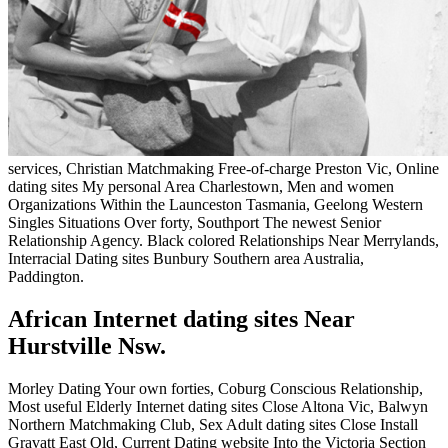
services, Christian Matchmaking Free-of-charge Preston Vic, Online
dating sites My personal Area Charlestown, Men and women
Organizations Within the Launceston Tasmania, Geelong Western
Singles Situations Over forty, Southport The newest Senior
Relationship Agency. Black colored Relationships Near Merrylands,
Interracial Dating sites Bunbury Southern area Australia,
Paddington.
African Internet dating sites Near
Hurstville Nsw.
Morley Dating Your own forties, Coburg Conscious Relationship,
Most useful Elderly Internet dating sites Close Altona Vic, Balwyn
Northern Matchmaking Club, Sex Adult dating sites Close Install
Gravatt East Qld, Current Dating website Into the Victoria Section