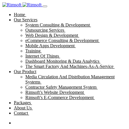
Home
Our Services
System Consulting & Development
Outsourcing Services
Web Design & Development
eCommerce Consulting & Development
Mobile Apps Development
Training
Internet Of Things
Dashboard Monitoring & Data Analytics
The Smart Factory And Machines-As-A-Service
Our Product
Media Circulation And Distribution Management
Systems
Contractor Safety Management System
Rimsoft’s Website Development
Rimsoft’s E-Commerce Development
Packages
About Us
Contact