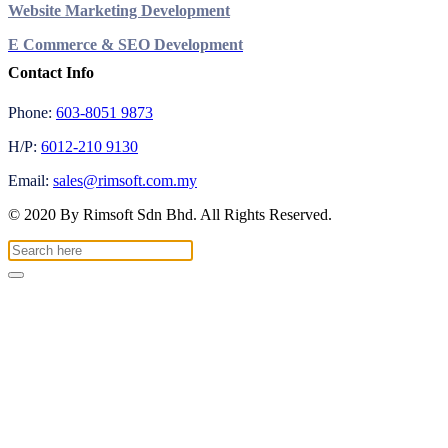
Website Marketing Development
E Commerce & SEO Development
Contact Info
Phone:
603-8051 9873
H/P:
6012-210 9130
Email:
sales@rimsoft.com.my
© 2020 By Rimsoft Sdn Bhd. All Rights Reserved.