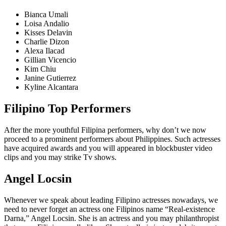
Bianca Umali
Loisa Andalio
Kisses Delavin
Charlie Dizon
Alexa Ilacad
Gillian Vicencio
Kim Chiu
Janine Gutierrez
Kyline Alcantara
Filipino Top Performers
After the more youthful Filipina performers, why don’t we now
proceed to a prominent performers about Philippines. Such actresses
have acquired awards and you will appeared in blockbuster video
clips and you may strike Tv shows.
Angel Locsin
Whenever we speak about leading Filipino actresses nowadays, we
need to never forget an actress one Filipinos name “Real-existence
Darna,” Angel Locsin. She is an actress and you may philanthropist