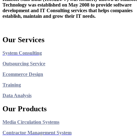
Technology was established on May 2008 to provide software
development and IT Consulting services that helps companies
establish, maintain and grow their IT needs.
Our Services
System Consulting
Outsourcing Service
Ecommerce Design
Training
Data Analysis
Our Products
Media Circulation Systems
Contractor Management System