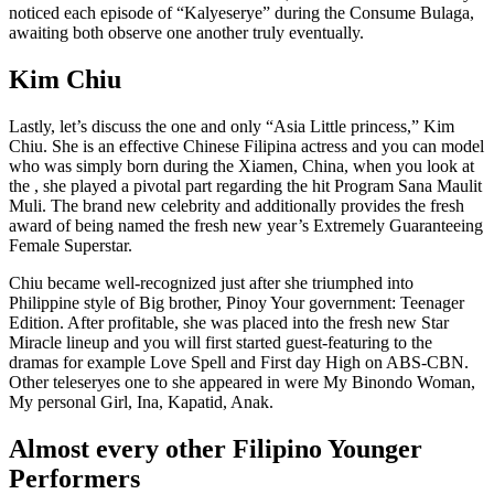
noticed each episode of “Kalyeserye” during the Consume Bulaga,
awaiting both observe one another truly eventually.
Kim Chiu
Lastly, let’s discuss the one and only “Asia Little princess,” Kim
Chiu. She is an effective Chinese Filipina actress and you can model
who was simply born during the Xiamen, China, when you look at
the , she played a pivotal part regarding the hit Program Sana Maulit
Muli. The brand new celebrity and additionally provides the fresh
award of being named the fresh new year’s Extremely Guaranteeing
Female Superstar.
Chiu became well-recognized just after she triumphed into
Philippine style of Big brother, Pinoy Your government: Teenager
Edition. After profitable, she was placed into the fresh new Star
Miracle lineup and you will first started guest-featuring to the
dramas for example Love Spell and First day High on ABS-CBN.
Other teleseryes one to she appeared in were My Binondo Woman,
My personal Girl, Ina, Kapatid, Anak.
Almost every other Filipino Younger
Performers