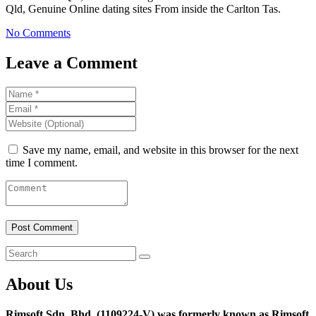
Qld, Genuine Online dating sites From inside the Carlton Tas.
No Comments
Leave a Comment
Save my name, email, and website in this browser for the next
time I comment.
About Us
Rimsoft Sdn. Bhd. (1109224-V) was formerly known as Rimsoft