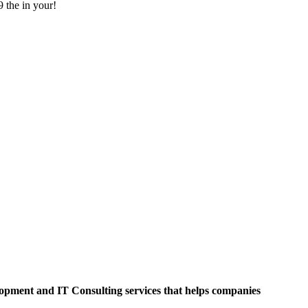
9 the in your!
opment and IT Consulting services that helps companies