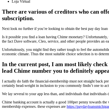
Loja Virtual
There are various of creditors who can offe
subscription.
Next look no further if you’re looking to obtain the best pay day loan
Is it possible you find a loan having Chime monetary? Unfortunately,
the fact Dave software, Cleo, service, and other people provides an 
Unfortuitously, you might find they rather tough to feel the automobil
economic climate. Thus the most suitable choice selection is to dete
In the current post, I am most likely check
lead Chime number you to definitely appear
I actually do faith the financial-membership must not straight back p
certainly head-weight in inclusion to you commonly findn’t one to act
We lay several to your app less than, and individuals that individuals 
Chime banking account is actually a good 100per penny towards the w
membership expenses. these expenses are
https://paydayloansmichiga