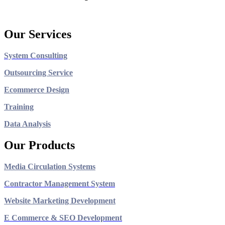
Our Services
System Consulting
Outsourcing Service
Ecommerce Design
Training
Data Analysis
Our Products
Media Circulation Systems
Contractor Management System
Website Marketing Development
E Commerce & SEO Development