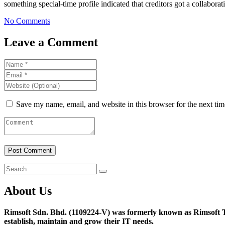
something special-time profile indicated that creditors got a collaborat
No Comments
Leave a Comment
Save my name, email, and website in this browser for the next ti
About Us
Rimsoft Sdn. Bhd. (1109224-V) was formerly known as Rimsoft T
establish, maintain and grow their IT needs.