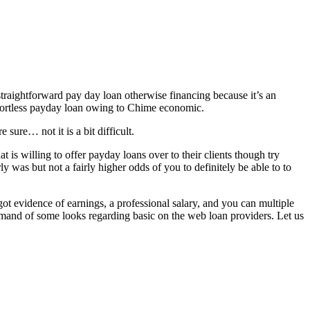
straightforward pay day loan otherwise financing because it’s an
effortless payday loan owing to Chime economic.
ure… not it is a bit difficult.
 is willing to offer payday loans over to their clients though try
was but not a fairly higher odds of you to definitely be able to to
t evidence of earnings, a professional salary, and you can multiple
emand of some looks regarding basic on the web loan providers. Let us