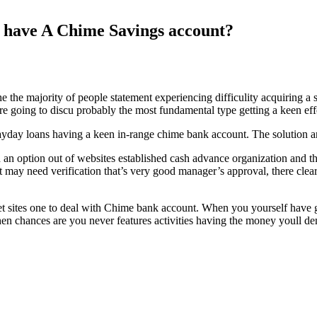
t have A Chime Savings account?
 the majority of people statement experiencing difficulity acquiring a 
e’re going to discu probably the most fundamental type getting a keen 
yday loans having a keen in-range chime bank account. The solution are s
an option out of websites established cash advance organization and that
y need verification that’s very good manager’s approval, there clearly 
et sites one to deal with Chime bank account.
When you yourself have go
hen chances are you never features activities having the money youll d