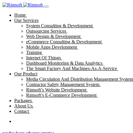
Home
Our Services
System Consulting & Development
Outsourcing Services
Web Design & Development
eCommerce Consulting & Development
Mobile Apps Development
Training
Internet Of Things
Dashboard Monitoring & Data Analytics
The Smart Factory And Machines-As-A-Service
Our Product
Media Circulation And Distribution Management Syste
Contractor Safety Management System
Rimsoft’s Website Development
Rimsoft’s E-Commerce Development
Packages
About Us
Contact
payday loans advance america