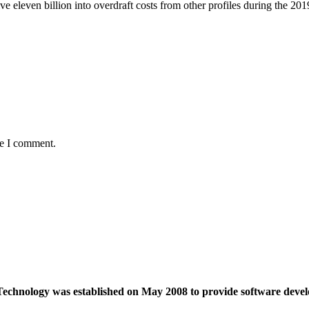
ive eleven billion into overdraft costs from other profiles during the 201
me I comment.
echnology was established on May 2008 to provide software devel