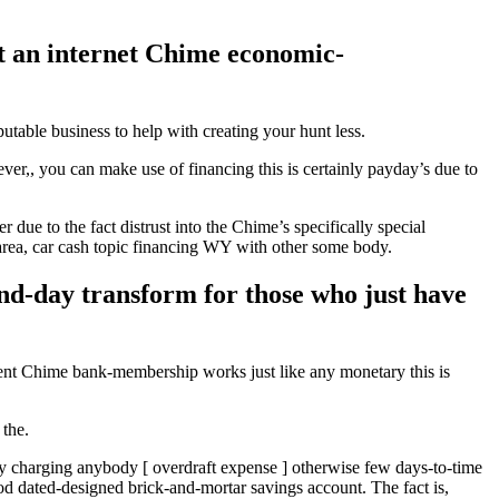
act an internet Chime economic-
utable business to help with creating your hunt less.
er,, you can make use of financing this is certainly payday’s due to
due to the fact distrust into the Chime’s specifically special
area, car cash topic financing WY with other some body.
pend-day transform for those who just have
llent Chime bank-membership works just like any monetary this is
 the.
y charging anybody [ overdraft expense ] otherwise few days-to-time
d dated-designed brick-and-mortar savings account. The fact is,