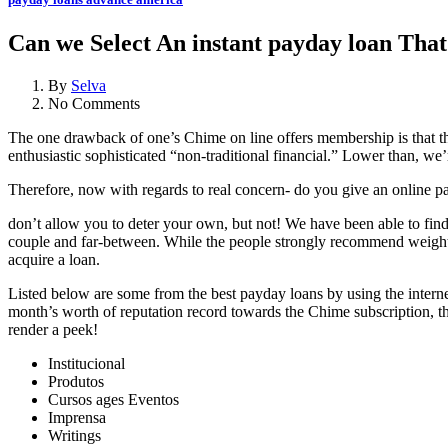
Can we Select An instant payday loan Tha
By
Selva
No Comments
The one drawback of one’s Chime on line offers membership is that the
enthusiastic sophisticated “non-traditional financial.” Lower than, w
Therefore, now with regards to real concern- do you give an online pa
don’t allow you to deter your own, but not! We have been able to find 
couple and far-between. While the people strongly recommend weight ma
acquire a loan.
Listed below are some from the best payday loans by using the intern
month’s worth of reputation record towards the Chime subscription, t
render a peek!
Institucional
Produtos
Cursos ages Eventos
Imprensa
Writings