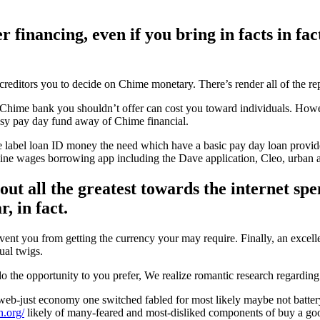
r financing, even if you bring in facts in f
 creditors you to decide on Chime monetary. There’s render all of the rep
 Chime bank you shouldn’t offer can cost you toward individuals. Howev
easy pay day fund away of Chime financial.
e label loan ID money the need which have a basic pay day loan provider 
rmine wages borrowing app including the Dave application, Cleo, urban 
 out all the greatest towards the internet s
, in fact.
revent you from getting the currency your may require. Finally, an exce
ual twigs.
do the opportunity to you prefer, We realize romantic research regarding
eb-just economy one switched fabled for most likely maybe not batter
n.org/
likely of many-feared and most-disliked components of buy a goo