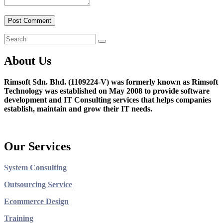
About Us
Rimsoft Sdn. Bhd. (1109224-V) was formerly known as Rimsoft
Technology was established on May 2008 to provide software
development and IT Consulting services that helps companies
establish, maintain and grow their IT needs.
Our Services
System Consulting
Outsourcing Service
Ecommerce Design
Training