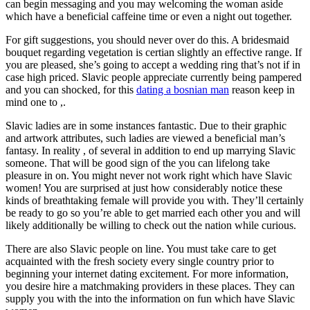
can begin messaging and you may welcoming the woman aside
which have a beneficial caffeine time or even a night out together.
For gift suggestions, you should never over do this. A bridesmaid
bouquet regarding vegetation is certian slightly an effective range. If
you are pleased, she’s going to accept a wedding ring that’s not if in
case high priced. Slavic people appreciate currently being pampered
and you can shocked, for this
dating a bosnian man
reason keep in
mind one to ,.
Slavic ladies are in some instances fantastic. Due to their graphic
and artwork attributes, such ladies are viewed a beneficial man’s
fantasy. In reality , of several in addition to end up marrying Slavic
someone. That will be good sign of the you can lifelong take
pleasure in on. You might never not work right which have Slavic
women! You are surprised at just how considerably notice these
kinds of breathtaking female will provide you with. They’ll certainly
be ready to go so you’re able to get married each other you and will
likely additionally be willing to check out the nation while curious.
There are also Slavic people on line. You must take care to get
acquainted with the fresh society every single country prior to
beginning your internet dating excitement. For more information,
you desire hire a matchmaking providers in these places. They can
supply you with the into the information on fun which have Slavic