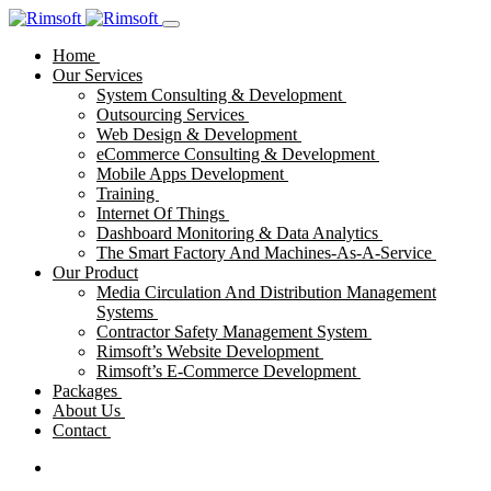
Home
Our Services
System Consulting & Development
Outsourcing Services
Web Design & Development
eCommerce Consulting & Development
Mobile Apps Development
Training
Internet Of Things
Dashboard Monitoring & Data Analytics
The Smart Factory And Machines-As-A-Service
Our Product
Media Circulation And Distribution Management
Systems
Contractor Safety Management System
Rimsoft’s Website Development
Rimsoft’s E-Commerce Development
Packages
About Us
Contact