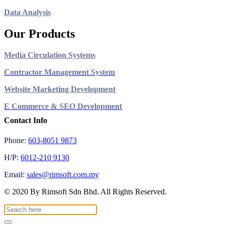
Data Analysis
Our Products
Media Circulation Systems
Contractor Management System
Website Marketing Development
E Commerce & SEO Development
Contact Info
Phone:
603-8051 9873
H/P:
6012-210 9130
Email:
sales@rimsoft.com.my
© 2020 By Rimsoft Sdn Bhd. All Rights Reserved.