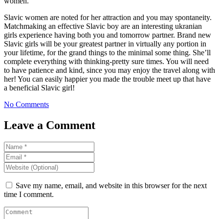
women.
Slavic women are noted for her attraction and you may spontaneity.
Matchmaking an effective Slavic boy are an interesting ukranian
girls experience having both you and tomorrow partner. Brand new
Slavic girls will be your greatest partner in virtually any portion in
your lifetime, for the grand things to the minimal some thing. She’ll
complete everything with thinking-pretty sure times. You will need
to have patience and kind, since you may enjoy the travel along with
her! You can easily happier you made the trouble meet up that have
a beneficial Slavic girl!
No Comments
Leave a Comment
Save my name, email, and website in this browser for the next
time I comment.