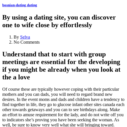
bosnian-dating dating
By using a dating site, you can discover
one to wife close by effortlessly
By
Selva
No Comments
Understand that to start with group
meetings are essential for the developing
if you might be already when you look at
the a love
Of course these are typically however coping with their particular
mothers and you can dads, you will need to regard brand new
desires. In the event moms and dads and children have a tendency to
find together in life, they go to glucose infant other sites canada each
other towards getaways and you can to see birthdays along.
Make
an effort to amuse requirement for the lady, and do not write off you
to indicators she’s proving you have been seeking the woman. As
well, be sure to know very well what she will bringing toward.