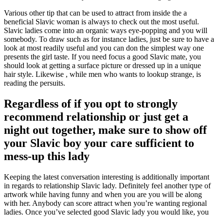
Various other tip that can be used to attract from inside the a
beneficial Slavic woman is always to check out the most useful.
Slavic ladies come into an organic ways eye-popping and you will
somebody. To draw such as for instance ladies, just be sure to have a
look at most readily useful and you can don the simplest way one
presents the girl taste. If you need focus a good Slavic mate, you
should look at getting a surface picture or dressed up in a unique
hair style. Likewise , while men who wants to lookup strange, is
reading the persuits.
Regardless of if you opt to strongly
recommend relationship or just get a
night out together, make sure to show off
your Slavic boy your care sufficient to
mess-up this lady
Keeping the latest conversation interesting is additionally important
in regards to relationship Slavic lady. Definitely feel another type of
artwork while having funny and when you are you will be along
with her. Anybody can score attract when you’re wanting regional
ladies. Once you’ve selected good Slavic lady you would like, you