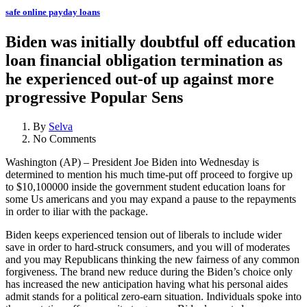
safe online payday loans
Biden was initially doubtful off education
loan financial obligation termination as
he experienced out-of up against more
progressive Popular Sens
By
Selva
No Comments
Washington (AP) – President Joe Biden into Wednesday is
determined to mention his much time-put off proceed to forgive up
to $10,100000 inside the government student education loans for
some Us americans and you may expand a pause to the repayments
in order to iliar with the package.
Biden keeps experienced tension out of liberals to include wider
save in order to hard-struck consumers, and you will of moderates
and you may Republicans thinking the new fairness of any common
forgiveness. The brand new reduce during the Biden’s choice only
has increased the new anticipation having what his personal aides
admit stands for a political zero-earn situation.
Individuals spoke into