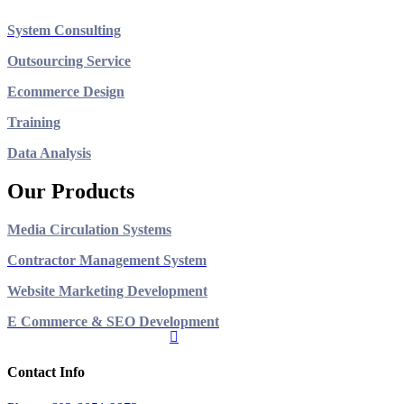
System Consulting
Outsourcing Service
Ecommerce Design
Training
Data Analysis
Our Products
Media Circulation Systems
Contractor Management System
Website Marketing Development
E Commerce & SEO Development
Contact Info