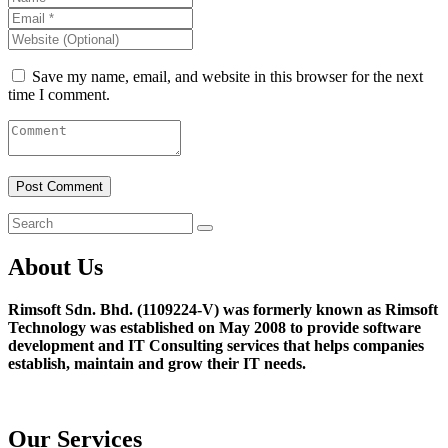
Save my name, email, and website in this browser for the next
time I comment.
About Us
Rimsoft Sdn. Bhd. (1109224-V) was formerly known as Rimsoft
Technology was established on May 2008 to provide software
development and IT Consulting services that helps companies
establish, maintain and grow their IT needs.
Our Services