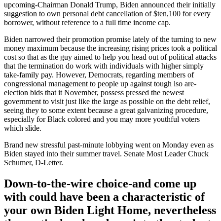
upcoming-Chairman Donald Trump, Biden announced their initially
suggestion to own personal debt cancellation of $ten,100 for every
borrower, without reference to a full time income cap.
Biden narrowed their promotion promise lately of the turning to new
money maximum because the increasing rising prices took a political
cost so that as the guy aimed to help you head out of political attacks
that the termination do work with individuals with higher simply
take-family pay. However, Democrats, regarding members of
congressional management to people up against tough lso are-
election bids that it November, possess pressed the newest
government to visit just like the large as possible on the debt relief,
seeing they to some extent because a great galvanizing procedure,
especially for Black colored and you may more youthful voters
which slide.
Brand new stressful past-minute lobbying went on Monday even as
Biden stayed into their summer travel. Senate Most Leader Chuck
Schumer, D-Letter.
Down-to-the-wire choice-and come up
with could have been a characteristic of
your own Biden Light Home, nevertheless