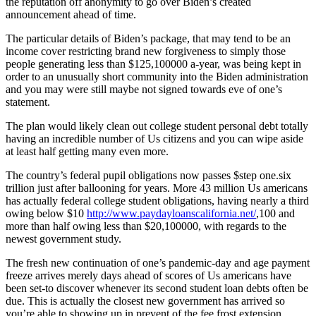
the reputation off anonymity to go over Biden’s created
announcement ahead of time.
The particular details of Biden’s package, that may tend to be an
income cover restricting brand new forgiveness to simply those
people generating less than $125,100000 a-year, was being kept in
order to an unusually short community into the Biden administration
and you may were still maybe not signed towards eve of one’s
statement.
The plan would likely clean out college student personal debt totally
having an incredible number of Us citizens and you can wipe aside
at least half getting many even more.
The country’s federal pupil obligations now passes $step one.six
trillion just after ballooning for years. More 43 million Us americans
has actually federal college student obligations, having nearly a third
owing below $10
http://www.paydayloanscalifornia.net/
,100 and
more than half owing less than $20,100000, with regards to the
newest government study.
The fresh new continuation of one’s pandemic-day and age payment
freeze arrives merely days ahead of scores of Us americans have
been set-to discover whenever its second student loan debts often be
due. This is actually the closest new government has arrived so
you’re able to showing up in prevent of the fee frost extension,