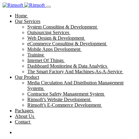
Home
Our Services
System Consulting & Development
Outsourcing Services
Web Design & Development
eCommerce Consulting & Development
Mobile Apps Development
Training
Internet Of Things
Dashboard Monitoring & Data Analytics
The Smart Factory And Machines-As-A-Service
Our Product
Media Circulation And Distribution Management
Systems
Contractor Safety Management System
Rimsoft’s Website Development
Rimsoft’s E-Commerce Development
Packages
About Us
Contact