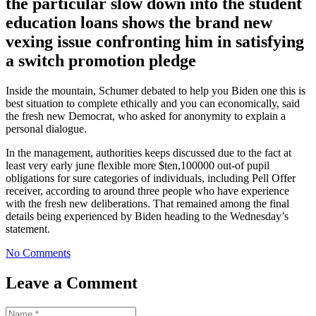
the particular slow down into the student
education loans shows the brand new
vexing issue confronting him in satisfying
a switch promotion pledge
Inside the mountain, Schumer debated to help you Biden one this is
best situation to complete ethically and you can economically, said
the fresh new Democrat, who asked for anonymity to explain a
personal dialogue.
In the management, authorities keeps discussed due to the fact at
least very early june flexible more $ten,100000 out-of pupil
obligations for sure categories of individuals, including Pell Offer
receiver, according to around three people who have experience
with the fresh new deliberations. That remained among the final
details being experienced by Biden heading to the Wednesday’s
statement.
No Comments
Leave a Comment