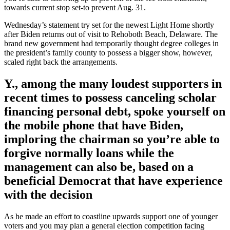
towards current stop set-to prevent Aug. 31.
Wednesday’s statement try set for the newest Light Home shortly
after Biden returns out of visit to Rehoboth Beach, Delaware. The
brand new government had temporarily thought degree colleges in
the president’s family county to possess a bigger show, however,
scaled right back the arrangements.
Y., among the many loudest supporters in
recent times to possess canceling scholar
financing personal debt, spoke yourself on
the mobile phone that have Biden,
imploring the chairman so you’re able to
forgive normally loans while the
management can also be, based on a
beneficial Democrat that have experience
with the decision
As he made an effort to coastline upwards support one of younger
voters and you may plan a general election competition facing