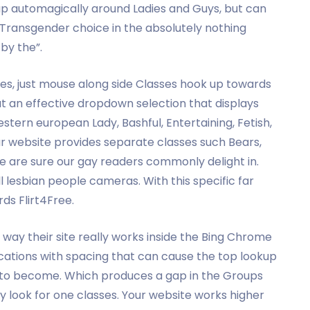
up automagically around Ladies and Guys, but can
 Transgender choice in the absolutely nothing
 by the”.
ies, just mouse along side Classes hook up towards
out an effective dropdown selection that displays
estern european Lady, Bashful, Entertaining, Fetish,
r website provides separate classes such Bears,
e are sure our gay readers commonly delight in.
l lesbian people cameras. With this specific far
ds Flirt4Free.
e way their site really works inside the Bing Chrome
ations with spacing that can cause the top lookup
s to become. Which produces a gap in the Groups
y look for one classes. Your website works higher