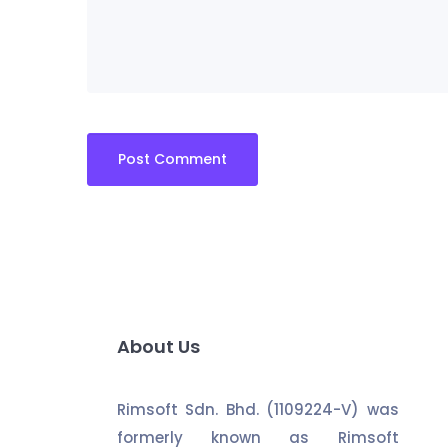
About Us
Rimsoft Sdn. Bhd. (1109224-V) was
formerly known as Rimsoft