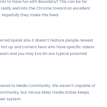
ants to have fun with Boundary? This can be far
 really well into the Chrome toward an excellent
Hopefully they make this fixed.
ferred speak site, it doesn’t feature people newest
hot up and comers here who have specific videos
 Beam and you may Eva Sin are typical potential
ompared to Media Community. We weren’t capable of
 community, but Versus Mass media states keeps
eir system.