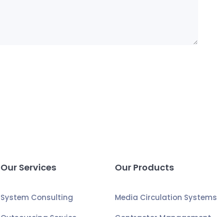
Our Services
Our Products
System Consulting
Media Circulation System