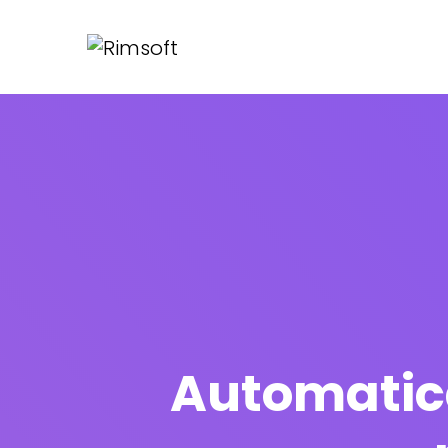
Automatical