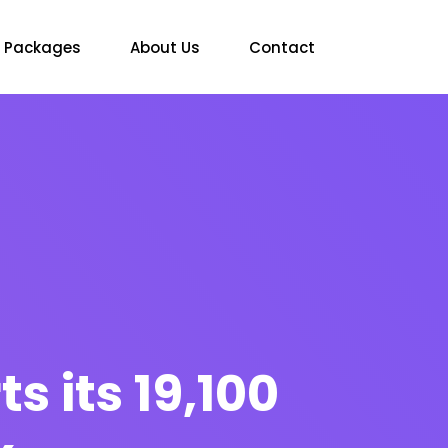
Packages
About Us
Contact
s its 19,100