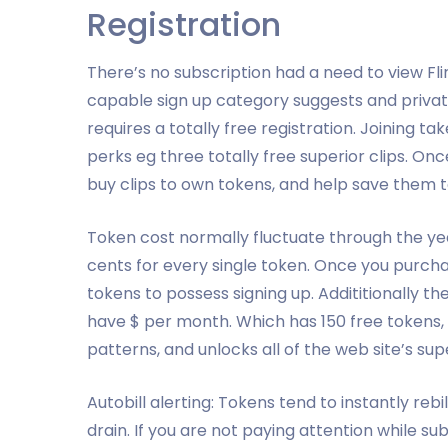
Registration
There’s no subscription had a need to view Fli
capable sign up category suggests and privat
requires a totally free registration. Joining
perks eg three totally free superior clips. Onc
buy clips to own tokens, and help save them t
Token cost normally fluctuate through the yea
cents for every single token. Once you purcha
tokens to possess signing up. Addititionally th
have $ per month. Which has 150 free tokens, a
patterns, and unlocks all of the web site’s supe
Autobill alerting: Tokens tend to instantly rebi
drain. If you are not paying attention while s