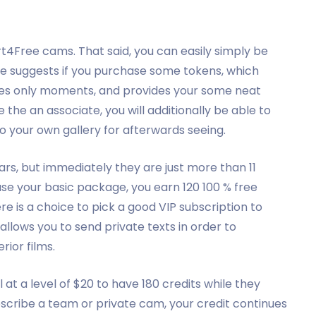
rt4Free cams. That said, you can easily simply be
e suggests if you purchase some tokens, which
 takes only moments, and provides your some neat
e the an associate, you will additionally be able to
o your own gallery for afterwards seeing.
rs, but immediately they are just more than 11
se your basic package, you earn 120 100 % free
ere is a choice to pick a good VIP subscription to
llows you to send private texts in order to
rior films.
ll at a level of $20 to have 180 credits while they
ubscribe a team or private cam, your credit continues