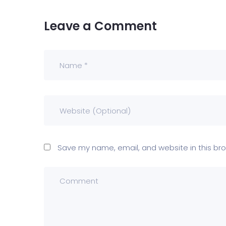
Leave a Comment
Save my name, email, and website in this bro