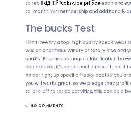
to rebill
dД›lГЎ fuckswipe prГЎce
each and eve
to-month VIP membership and additionally de
The bucks Test
Flirt4Free try a top-high quality speak websit
was an enormous variety of totally free and you
quality. Because damaged classification brows
dealbreaker, it’s unpleasant, and we hope it fi
holder right up specific freaky debts if you ar
you will works great, so we pledge they profit
to jerk-off to reside activities, this can be a be
NO COMMENTS