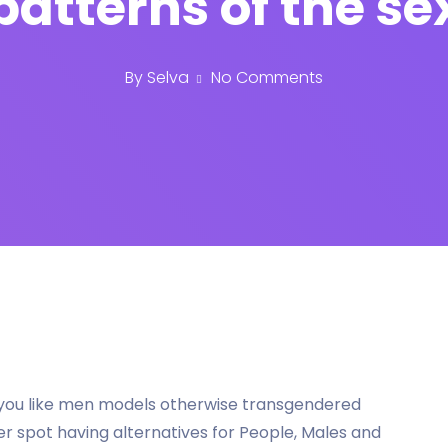
patterns of the se
By
Selva
No Comments
If you like men models otherwise transgendered
er spot having alternatives for People, Males and