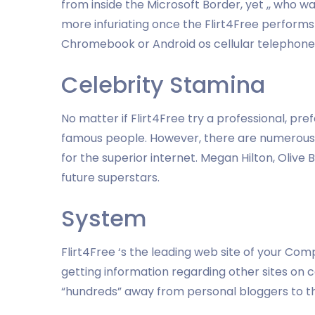
from inside the Microsoft Border, yet ,, who w
more infuriating once the Flirt4Free performs
Chromebook or Android os cellular telephone. 
Celebrity Stamina
No matter if Flirt4Free try a professional, pre
famous people. However, there are numerous 
for the superior internet. Megan Hilton, Olive
future superstars.
System
Flirt4Free ‘s the leading web site of your C
getting information regarding other sites on
“hundreds” away from personal bloggers to th