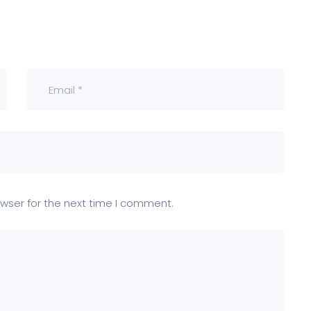
wser for the next time I comment.