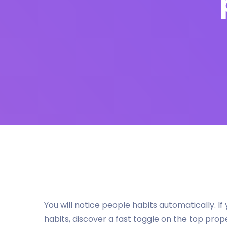
You will notice people habits automatically. 
habits, discover a fast toggle on the top prop