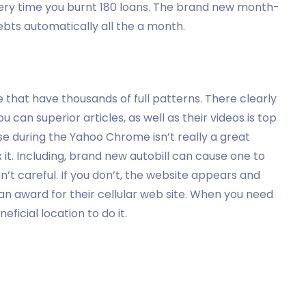
ry time you burnt 180 loans. The brand new month-
bts automatically all the a month.
e that have thousands of full patterns. There clearly
 can superior articles, as well as their videos is top
e during the Yahoo Chrome isn’t really a great
x it. Including, brand new autobill can cause one to
en’t careful. If you don’t, the website appears and
 an award for their cellular web site. When you need
neficial location to do it.