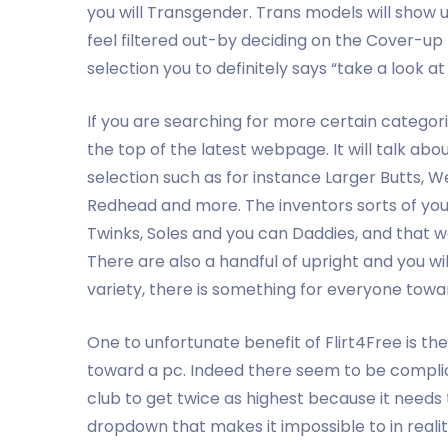
you will Transgender. Trans models will show 
feel filtered out-by deciding on the Cover-up
selection you to definitely says “take a look at
If you are searching for more certain categor
the top of the latest webpage. It will talk ab
selection such as for instance Larger Butts, W
Redhead and more. The inventors sorts of you
Twinks, Soles and you can Daddies, and that w
There are also a handful of upright and you wil
variety, there is something for everyone towar
One to unfortunate benefit of Flirt4Free is th
toward a pc. Indeed there seem to be complic
club to get twice as highest because it need
dropdown that makes it impossible to in realit