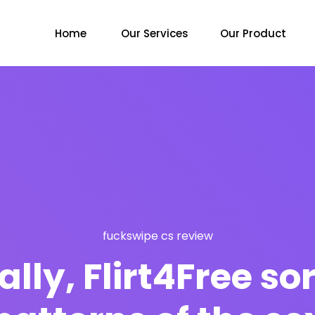
Home
Our Services
Our Product
fuckswipe cs review
ly, Flirt4Free sort