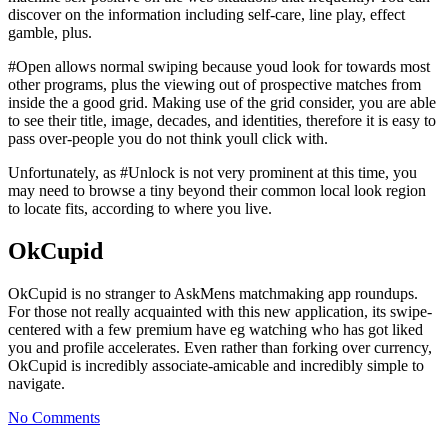
discover on the information including self-care, line play, effect
gamble, plus.
#Open allows normal swiping because youd look for towards most
other programs, plus the viewing out of prospective matches from
inside the a good grid. Making use of the grid consider, you are able
to see their title, image, decades, and identities, therefore it is easy to
pass over-people you do not think youll click with.
Unfortunately, as #Unlock is not very prominent at this time, you
may need to browse a tiny beyond their common local look region
to locate fits, according to where you live.
OkCupid
OkCupid is no stranger to AskMens matchmaking app roundups.
For those not really acquainted with this new application, its swipe-
centered with a few premium have eg watching who has got liked
you and profile accelerates. Even rather than forking over currency,
OkCupid is incredibly associate-amicable and incredibly simple to
navigate.
No Comments