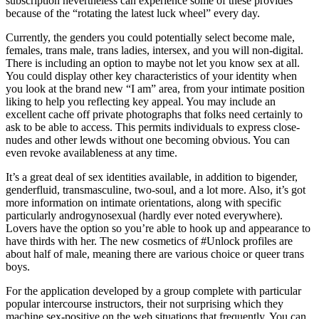
subscription nevertheless can experience some of these provides
because of the “rotating the latest luck wheel” every day.
Currently, the genders you could potentially select become male,
females, trans male, trans ladies, intersex, and you will non-digital.
There is including an option to maybe not let you know sex at all.
You could display other key characteristics of your identity when
you look at the brand new “I am” area, from your intimate position
liking to help you reflecting key appeal. You may include an
excellent cache off private photographs that folks need certainly to
ask to be able to access. This permits individuals to express close-
nudes and other lewds without one becoming obvious. You can
even revoke availableness at any time.
It’s a great deal of sex identities available, in addition to bigender,
genderfluid, transmasculine, two-soul, and a lot more. Also, it’s got
more information on intimate orientations, along with specific
particularly androgynosexual (hardly ever noted everywhere).
Lovers have the option so you’re able to hook up and appearance to
have thirds with her. The new cosmetics of #Unlock profiles are
about half of male, meaning there are various choice or queer trans
boys.
For the application developed by a group complete with particular
popular intercourse instructors, their not surprising which they
machine sex-positive on the web situations that frequently. You can