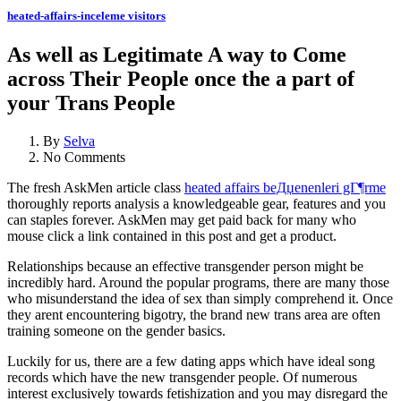
heated-affairs-inceleme visitors
As well as Legitimate A way to Come
across Their People once the a part of
your Trans People
By
Selva
No Comments
The fresh AskMen article class
heated affairs beДџenenleri gГ¶rme
thoroughly reports analysis a knowledgeable gear, features and you
can staples forever. AskMen may get paid back for many who
mouse click a link contained in this post and get a product.
Relationships because an effective transgender person might be
incredibly hard. Around the popular programs, there are many those
who misunderstand the idea of sex than simply comprehend it. Once
they arent encountering bigotry, the brand new trans area are often
training someone on the gender basics.
Luckily for us, there are a few dating apps which have ideal song
records which have the new transgender people. Of numerous
interest exclusively towards fetishization and you may disregard the