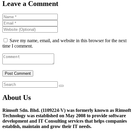
Leave a Comment
Save my name, email, and website in this browser for the next
time I comment.
About Us
Rimsoft Sdn. Bhd. (1109224-V) was formerly known as Rimsoft
Technology was established on May 2008 to provide software
development and IT Consulting services that helps companies
establish, maintain and grow their IT needs.