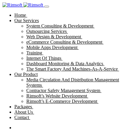
Home
Our Services
System Consulting & Development
Outsourcing Services
Web Design & Development
eCommerce Consulting & Development
Mobile Apps Development
Training
Internet Of Things
Dashboard Monitoring & Data Analytics
The Smart Factory And Machines-As-A-Service
Our Product
Media Circulation And Distribution Management
Systems
Contractor Safety Management System
Rimsoft’s Website Development
Rimsoft’s E-Commerce Development
Packages
About Us
Contact