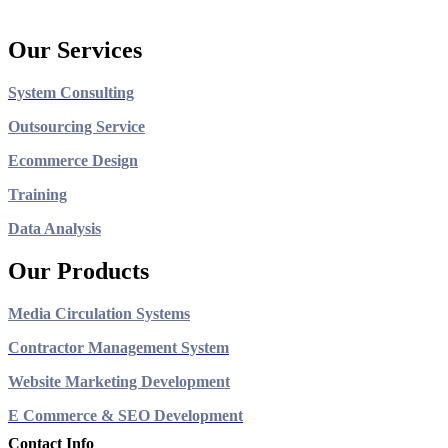
Our Services
System Consulting
Outsourcing Service
Ecommerce Design
Training
Data Analysis
Our Products
Media Circulation Systems
Contractor Management System
Website Marketing Development
E Commerce & SEO Development
Contact Info