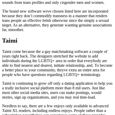
sounds from trans profiles and only cisgender men and women.
The brand new software weve chosen listed here are incorporated
because they don’t commodify transness in a manner that renders
trans people an effective fetish otherwise since the simply a sexual
target. As an alternative, they generate wanting genuine associations
far, smoother.
Taimi
Taimi come because the a gay matchmaking software a couple of
years right back. The designers stretched the website to add
individuals during the LGBTQ+ area in order that everybody are
able to find nearest and dearest, initiate relationship, and. To become
a better place to your community, theyve extra an entire area for
people who have questions regarding LGBTQ+ terminology.
Taimi is continuing to grow off only a dating application to help you
a really inclusive social platform more than 8 mil users. Just like
most other social media sites, users can make postings, would
stories, sign up organizations, and you may real time-load.
Needless to say, there are a few enjoys only available to advanced
Taimi XL readers, including endless enjoys. People rather than a