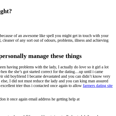
ight?
 because of an awesome like spell you might get in touch with your
 cleaner of any sort out of odours, problems, illness and achieving
 personally manage these things
en having problems with the lady, I actually do love so it girl a lot
hen the she’s got started correct for the dating…up until i came
heir old boyfriend I became devastated and you can didn’t know very
 else, I did not must reduce the lady and you can king man assured
xcellent trier thus i contacted once again to allow
farmers dating site
on it once again email address he getting help at