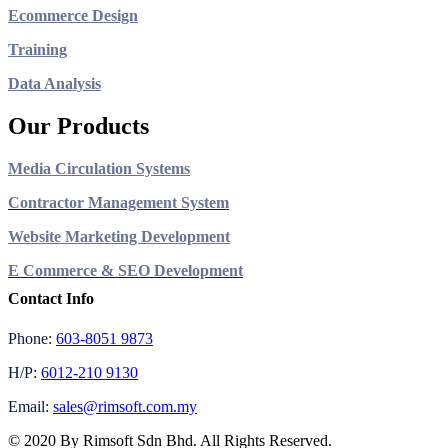
Ecommerce Design
Training
Data Analysis
Our Products
Media Circulation Systems
Contractor Management System
Website Marketing Development
E Commerce & SEO Development
Contact Info
Phone:
603-8051 9873
H/P:
6012-210 9130
Email:
sales@rimsoft.com.my
© 2020 By Rimsoft Sdn Bhd. All Rights Reserved.