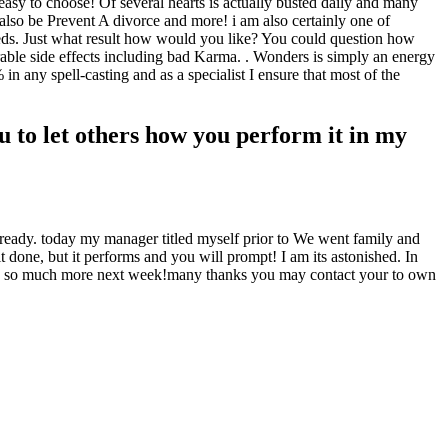
easy to choose! Of several hearts is actually busted daily and many
lso be Prevent A divorce and more! i am also certainly one of
eeds. Just what result how would you like? You could question how
rable side effects including bad Karma. . Wonders is simply an energy
n any spell-casting and as a specialist I ensure that most of the
 to let others how you perform it in my
lready. today my manager titled myself prior to We went family and
 done, but it performs and you will prompt! I am its astonished. In
ering so much more next week!many thanks you may contact your to own