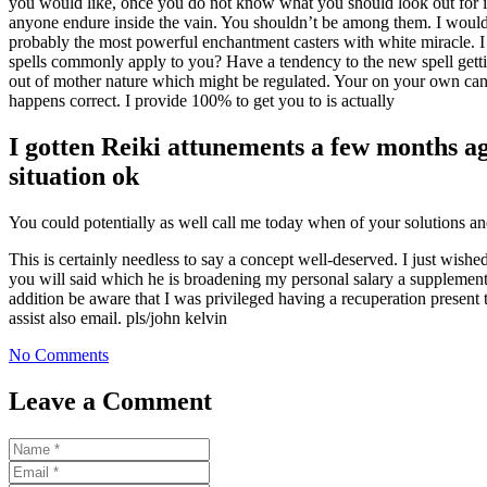
you would like, once you do not know what you should look out for in 
anyone endure inside the vain. You shouldn’t be among them. I would 
probably the most powerful enchantment casters with white miracle. I
spells commonly apply to you? Have a tendency to the new spell getti
out of mother nature which might be regulated. Your on your own can ev
happens correct. I provide 100% to get you to is actually
I gotten Reiki attunements a few months ag
situation ok
You could potentially as well call me today when of your solutions an
This is certainly needless to say a concept well-deserved. I just wi
you will said which he is broadening my personal salary a supplementa
addition be aware that I was privileged having a recuperation presen
assist also email. pls/john kelvin
No Comments
Leave a Comment