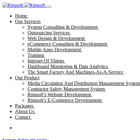
Home
Our Services
System Consulting & Development
Outsourcing Services
Web Design & Development
eCommerce Consulting & Development
Mobile Apps Development
Training
Internet Of Things
Dashboard Monitoring & Data Analytics
The Smart Factory And Machines-As-A-Service
Our Product
Media Circulation And Distribution Management Syste
Contractor Safety Management System
Rimsoft’s Website Development
Rimsoft’s E-Commerce Development
Packages
About Us
Contact
farmers dating site review