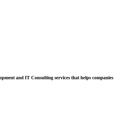
opment and IT Consulting services that helps companies