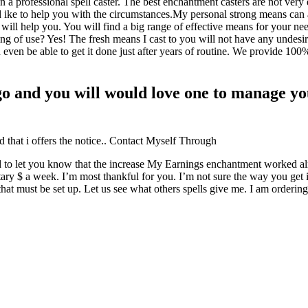
a professional spell caster. The best enchantment casters are not very 
ike to help you with the circumstances.My personal strong means can a
 will help you. You will find a big range of effective means for your n
ng of use? Yes! The fresh means I cast to you will not have any undesi
en be able to get it done just after years of routine. We provide 100% i
o and you will would love one to manage you
d that i offers the notice.. Contact Myself Through
shed to let you know that the increase My Earnings enchantment worked a
ry $ a week. I’m most thankful for you. I’m not sure the way you get it
t that must be set up. Let us see what others spells give me. I am ord