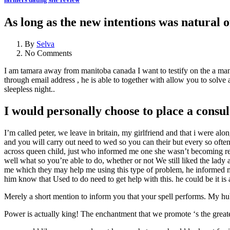
As long as the new intentions was natural of
By
Selva
No Comments
I am tamara away from manitoba canada I want to testify on the a man
through email address , he is able to together with allow you to solve
sleepless night..
I would personally choose to place a consu
I’m called peter, we leave in britain, my girlfriend and that i were alo
and you will carry out need to wed so you can their but every so often
across queen child, just who informed me one she wasn’t becoming rea
well what so you’re able to do, whether or not We still liked the lad
me which they may help me using this type of problem, he informed me
him know that Used to do need to get help with this.
he could be it is
Merely a short mention to inform you that your spell performs. My hub
Power is actually king! The enchantment that we promote ‘s the greatest