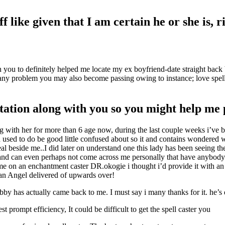
f like given that I am certain he or she is, r
 you to definitely helped me locate my ex boyfriend-date straight back
 any problem you may also become passing owing to instance; love spell,
ltation along with you so you might help me
ng with her for more than 6 age now, during the last couple weeks i’ve be
 used to do be good little confused about so it and contains wondered w
l beside me..I did later on understand one this lady has been seeing t
y and can even perhaps not come across me personally that have anybody
 on an enchantment caster DR.okogie i thought i’d provide it with an e
 an Angel delivered of upwards over!
by has actually came back to me. I must say i many thanks for it. he’s d
 prompt efficiency, It could be difficult to get the spell caster you