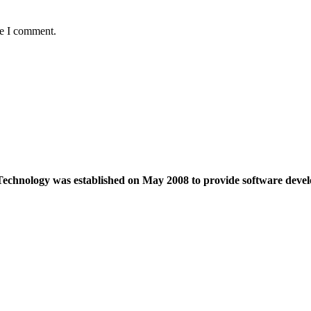
me I comment.
echnology was established on May 2008 to provide software devel