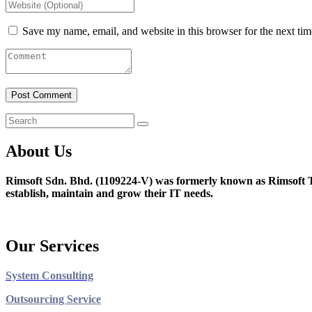
Save my name, email, and website in this browser for the next ti
About Us
Rimsoft Sdn. Bhd. (1109224-V) was formerly known as Rimsoft T
establish, maintain and grow their IT needs.
Our Services
System Consulting
Outsourcing Service