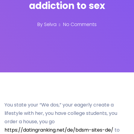
addiction to sex
By
Selva
No Comments
You state your “We dos,” your eagerly create a
lifestyle with her, you have college students, you
order a house, you go
https://datingranking.net/de/bdsm-sites-de/
to