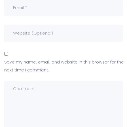
Save my name, email, and website in this browser for the
next time I comment.