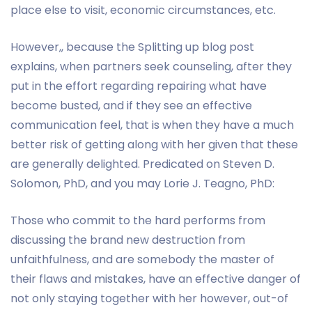
place else to visit, economic circumstances, etc.
However,, because the Splitting up blog post
explains, when partners seek counseling, after they
put in the effort regarding repairing what have
become busted, and if they see an effective
communication feel, that is when they have a much
better risk of getting along with her given that these
are generally delighted. Predicated on Steven D.
Solomon, PhD, and you may Lorie J. Teagno, PhD:
Those who commit to the hard performs from
discussing the brand new destruction from
unfaithfulness, and are somebody the master of
their flaws and mistakes, have an effective danger of
not only staying together with her however, out-of