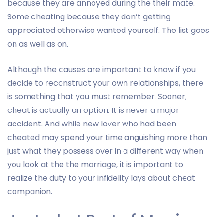
because they are annoyed during the their mate.
Some cheating because they don’t getting
appreciated otherwise wanted yourself. The list goes
on as well as on.
Although the causes are important to know if you
decide to reconstruct your own relationships, there
is something that you must remember. Sooner,
cheat is actually an option. It is never a major
accident. And while new lover who had been
cheated may spend your time anguishing more than
just what they possess over in a different way when
you look at the the marriage, it is important to
realize the duty to your infidelity lays about cheat
companion.