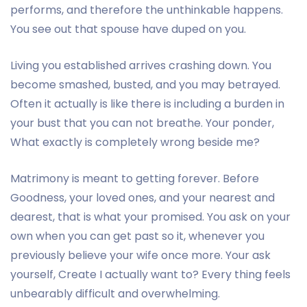
performs, and therefore the unthinkable happens.
You see out that spouse have duped on you.
Living you established arrives crashing down. You
become smashed, busted, and you may betrayed.
Often it actually is like there is including a burden in
your bust that you can not breathe. Your ponder,
What exactly is completely wrong beside me?
Matrimony is meant to getting forever. Before
Goodness, your loved ones, and your nearest and
dearest, that is what your promised. You ask on your
own when you can get past so it, whenever you
previously believe your wife once more. Your ask
yourself, Create I actually want to? Every thing feels
unbearably difficult and overwhelming.