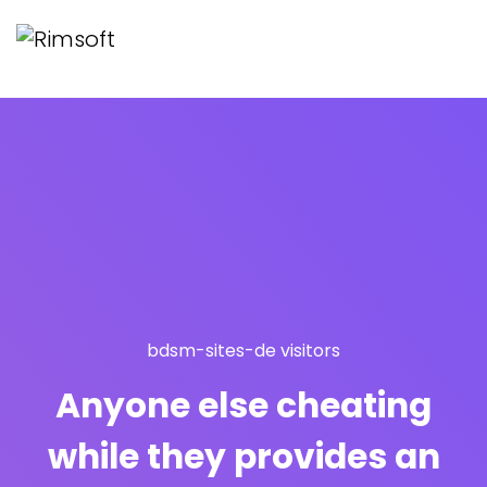
bdsm-sites-de visitors
Anyone else cheating
while they provides an