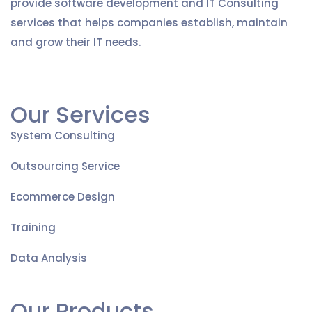
provide software development and IT Consulting
services that helps companies establish, maintain
and grow their IT needs.
Our Services
System Consulting
Outsourcing Service
Ecommerce Design
Training
Data Analysis
Our Products