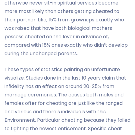
otherwise never sit-in spiritual services become
more most likely than others getting cheated to
their partner. Like, 15% from grownups exactly who
was raised that have both biological mothers
possess cheated on the lover in advance of,
compared with 18% ones exactly who didn’t develop
during the unchanged parents.
These types of statistics painting an unfortunate
visualize. Studies done in the last 10 years claim that
infidelity has an effect on around 20-25% from
marriage ceremonies. The causes both males and
females offer for cheating are just like the ranged
and various and there’s individuals with this
Environment. Particular cheating because they failed
to fighting the newest enticement. Specific cheat