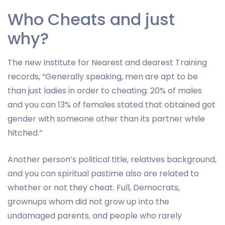
Who Cheats and just
why?
The new Institute for Nearest and dearest Training
records, “Generally speaking, men are apt to be
than just ladies in order to cheating: 20% of males
and you can 13% of females stated that obtained got
gender with someone other than its partner while
hitched.”
Another person’s political title, relatives background,
and you can spiritual pastime also are related to
whether or not they cheat. Full, Democrats,
grownups whom did not grow up into the
undamaged parents, and people who rarely