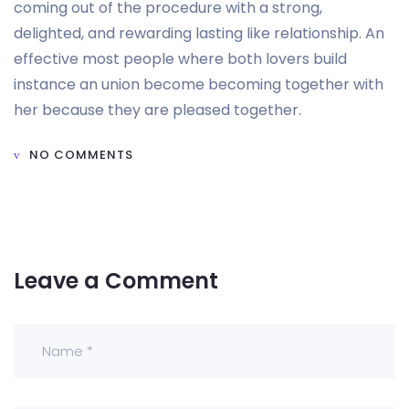
coming out of the procedure with a strong,
delighted, and rewarding lasting like relationship. An
effective most people where both lovers build
instance an union become becoming together with
her because they are pleased together.
NO COMMENTS
Leave a Comment