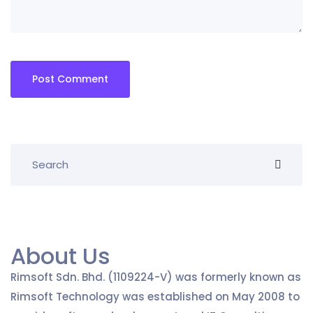
About Us
Rimsoft Sdn. Bhd. (1109224-V) was formerly known as
Rimsoft Technology was established on May 2008 to