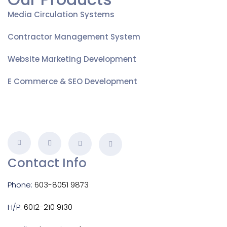
Media Circulation Systems
Contractor Management System
Website Marketing Development
E Commerce & SEO Development
Contact Info
Phone:
603-8051 9873
H/P:
6012-210 9130