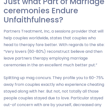
Just what Part of Marriage
ceremonies Endure
Unfaithfulness?
Partners Treatment, Inc, a sessions provider that will
help couples worldwide, states that couples who
head to therapy fare better. With regards to the site:
“Very lovers (60-80%) reconstruct believe and then
leave partners therapy employing marriage
ceremonies in the an excellent much better put.”
Splitting up mag concurs. They profile you to 60-75%
away from couples exactly who experience cheating
stayed along with her. But not, not totally all those
people couples stayed due to love. Particular stayed
out-of concern with are by yourself, decreased any