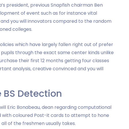
va’s president, previous Snapfish chairman Ben
lopment of event such as for instance vital
rs and you will innovators compared to the random
oned colleges.
olicies which have largely fallen right out of prefer
s pupils through the exact same center kinds unlike
urchase their first 12 months getting four classes
ant analysis, creative convinced and you will
e BS Detection
 will Eric Bonabeau, dean regarding computational
d with coloured Post-it cards to attempt to hone
 all of the freshmen usually takes.