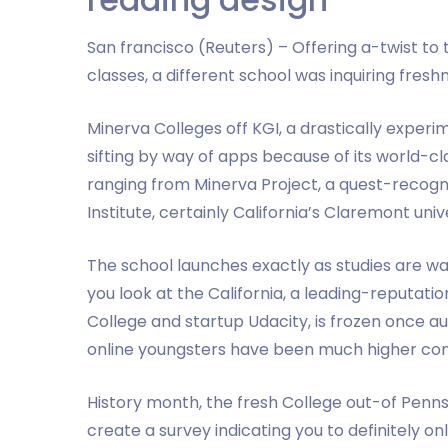
San francisco (Reuters) – Offering a-twist 
classes, a different school was inquiring fresh
Minerva Colleges off KGI, a drastically experim
sifting by way of apps because of its world-class
ranging from Minerva Project, a quest-recog
Institute, certainly California’s Claremont unive
The school launches exactly as studies are w
you look at the California, a leading-reputat
College and startup Udacity, is frozen once au
online youngsters have been much higher com
History month, the fresh College out-of Penn
create a survey indicating you to definitely o