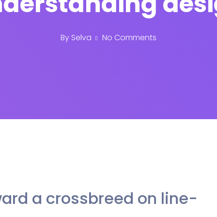
derstanding des
By
Selva
No Comments
ard a crossbreed on line-