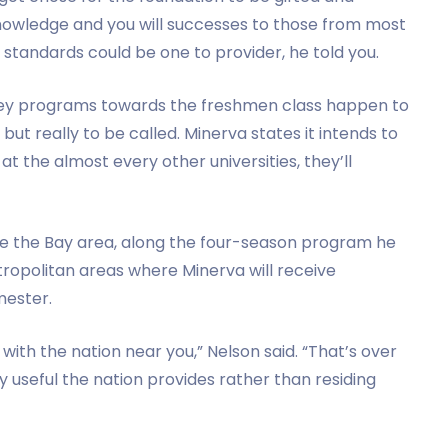
knowledge and you will successes to those from most
 standards could be one to provider, he told you.
 key programs towards the freshmen class happen to
but really to be called. Minerva states it intends to
 at the almost every other universities, they’ll
ide the Bay area, along the four-season program he
ropolitan areas where Minerva will receive
emester.
with the nation near you,” Nelson said. “That’s over
 useful the nation provides rather than residing