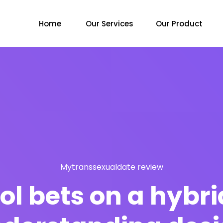
Home
Our Services
Our Product
Mytranssexualdate review
ol bets on a hybri