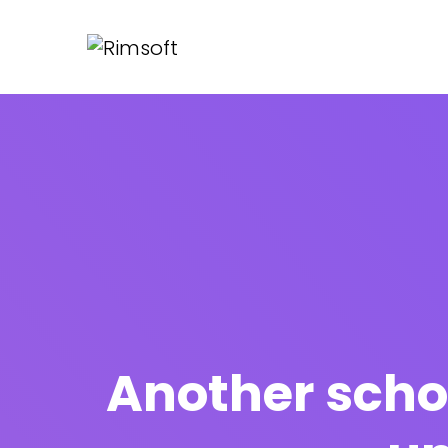
Another scho