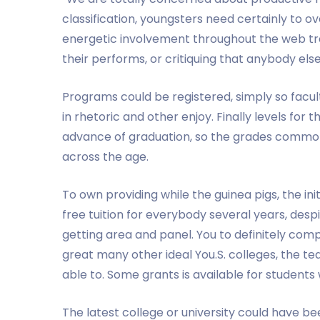
classification, youngsters need certainly to o
energetic involvement throughout the web trai
their performs, or critiquing that anybody else
Programs could be registered, simply so facu
in rhetoric and other enjoy. Finally levels for
advance of graduation, so the grades common
across the age.
To own providing while the guinea pigs, the in
free tuition for everybody several years, desp
getting area and panel. You to definitely comp
great many other ideal You.S. colleges, the te
able to. Some grants is available for students 
The latest college or university could have 