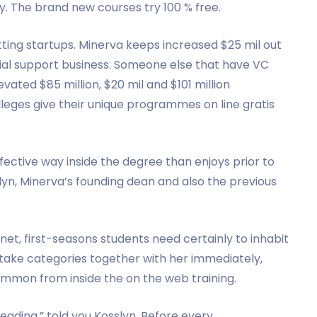
. The brand new courses try 100 % free.
ting startups. Minerva keeps increased $25 mil out
al support business. Someone else that have VC
vated $85 million, $20 mil and $101 million
lleges give their unique programmes on line gratis
ective way inside the degree than enjoys prior to
yn, Minerva’s founding dean and also the previous
et, first-seasons students need certainly to inhabit
 take categories together with her immediately,
ommon from inside the on the web training.
ading,” told you Kosslyn. Before every