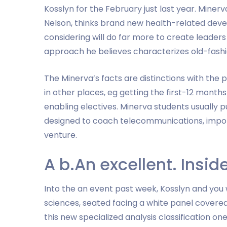
Kosslyn for the February just last year. Miner
Nelson, thinks brand new health-related deve
considering will do far more to create leade
approach he believes characterizes old-fashi
The Minerva’s facts are distinctions with the p
in other places, eg getting the first-12 month
enabling electives. Minerva students usually p
designed to coach telecommunications, import
venture.
A b.An excellent. Insid
Into the an event past week, Kosslyn and you
sciences, seated facing a white panel covere
this new specialized analysis classification one