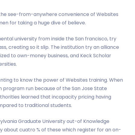
to the see-from-anywhere convenience of Websites
men for taking a huge dive of believe.
ental university from inside the San francisco, try
, creating so it slip. The institution try an alliance
nized to own-money business, and Keck Scholar
rsities.
anting to know the power of Websites training. When
ion program run because of the San Jose State
thorities learned that incapacity pricing having
pared to traditional students.
sylvania Graduate University out-of Knowledge
nly about cuatro % of these which register for an on-