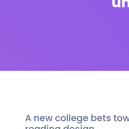
un
A new college bets tow
reading design