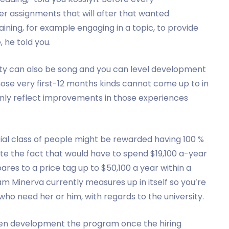
ver assignments that will after that wanted
ning, for example engaging in a topic, to provide
, he told you.
lty can also be song and you can level development
 those very first-12 months kinds cannot come up to in
ly reflect improvements in those experiences
itial class of people might be rewarded having 100 %
ite the fact that would have to spend $19,100 a-year
ares to a price tag up to $50,100 a year within a
am Minerva currently measures up in itself so you’re
who need her or him, with regards to the university.
been development the program once the hiring