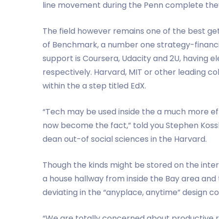
line movement during the Penn complete they
The field however remains one of the best get
of Benchmark, a number one strategy-financi
support is Coursera, Udacity and 2U, having ele
respectively. Harvard, MIT or other leading co
within the a step titled EdX.
“Tech may be used inside the a much more eff
now become the fact,” told you Stephen Kossl
dean out-of social sciences in the Harvard.
Though the kinds might be stored on the intern
a house hallway from inside the Bay area and
deviating in the “anyplace, anytime” design c
“We are totally concerned about productive re