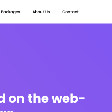
Packages
About Us
Contact
d on the web-