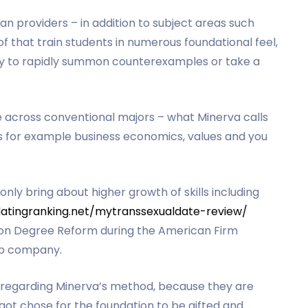
an providers – in addition to subject areas such
f that train students in numerous foundational feel,
ity to rapidly summon counterexamples or take a
e across conventional majors – what Minerva calls
s for example business economics, values and you
 bring about higher growth of skills including
datingranking.net/mytranssexualdate-review/
r on Degree Reform during the American Firm
kup company.
 regarding Minerva’s method, because they are
got chose for the foundation to be gifted and