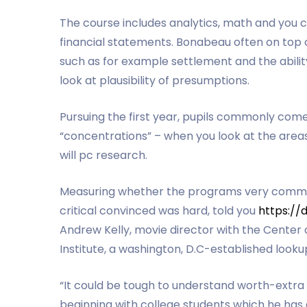
The course includes analytics, math and you c
financial statements. Bonabeau often on top o
such as for example settlement and the abil
look at plausibility of presumptions.
Pursuing the first year, pupils commonly com
“concentrations” – when you look at the area
will pc research.
Measuring whether the programs very commonly
critical convinced was hard, told you
https://
Andrew Kelly, movie director with the Cente
Institute, a washington, D.C-established loo
“It could be tough to understand worth-extra
beginning with college students which he has 