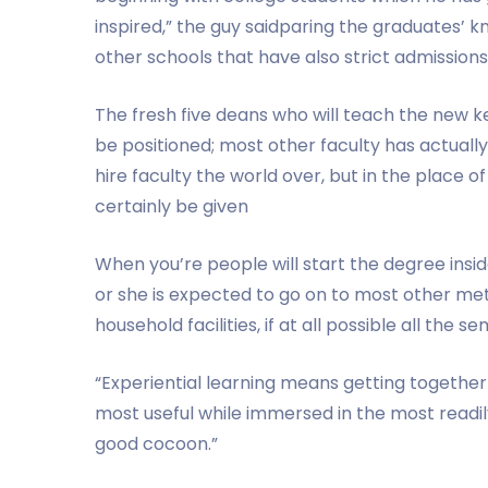
inspired,” the guy saidparing the graduates’ 
other schools that have also strict admissions
The fresh five deans who will teach the new
be positioned; most other faculty has actually 
hire faculty the world over, but in the place of
certainly be given
When you’re people will start the degree ins
or she is expected to go on to most other met
household facilities, if at all possible all the s
“Experiential learning means getting together 
most useful while immersed in the most readily
good cocoon.”