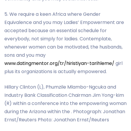
5. We require a keen Africa where Gender
Equivalence and you may Ladies’ Empowerment are
accepted because an essential schedule for
everybody, not simply for ladies. Contemplate,
whenever women can be motivated, the husbands,
sons and you may
www.datingmentor.org/tr/hiristiyan-tarihleme/
girl
plus its organizations is actually empowered.
Hillary Clinton (L), Phumzile Mlambo-Ngcuka and
Industry Bank Classification Chairman Jim Yong-kim
(R) within a conference into the empowering woman
during the Arizona within the . Photograph: Jonathan
Ernst/Reuters Photo: Jonathan Ernst/Reuters