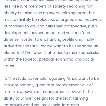
less insecure members of society searching for
charity but since the an overwhelming force that
must definitely be released, energized and massively
purchased so you can fulfil their prospective, push
development, advancement and you can food
defense in order to enchanting profile and finally
arrived at the fate. People want to be the same an
element of the force that tends to make conclusion
within the societal, political, economic and social
items.
4. The students female regarding Africa want to be
thought not only given that management out of
tomorrow however, management now, with the
ability to winner designs for the tech, farming,
community and you may social interests.