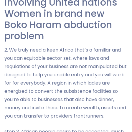
involving United nations
Women in brand new
Boko Haram abduction
problem
2. We truly need a keen Africa that’s a familiar and
you can equitable sector set, where laws and
regulations of your business are not manipulated but
designed to help you enable entry and you will work
for for everybody. A region in which ladies are
energized to convert the subsistence facilities so
you’re able to businesses that also have dinner,
money and invite these to create wealth, assets and
you can transfer to providers frontrunners.
step 3. African people desire to be accepted, much