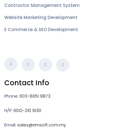
Contractor Management System
Website Marketing Development
E Commerce & SEO Development
Contact Info
Phone:
603-8051 9873
H/P:
6012-210 9130
Email:
sales@rimsoft.com.my