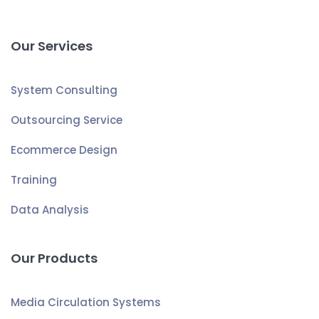
Our Services
System Consulting
Outsourcing Service
Ecommerce Design
Training
Data Analysis
Our Products
Media Circulation Systems