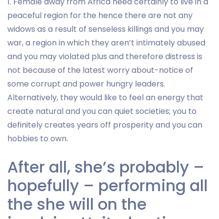
1. Female away from Africa need certainly to live in a
peaceful region for the hence there are not any
widows as a result of senseless killings and you may
war, a region in which they aren’t intimately abused
and you may violated plus and therefore distress is
not because of the latest worry about-notice of
some corrupt and power hungry leaders.
Alternatively, they would like to feel an energy that
create natural and you can quiet societies; you to
definitely creates years off prosperity and you can
hobbies to own.
After all, she’s probably –
hopefully – performing all
the she will on the