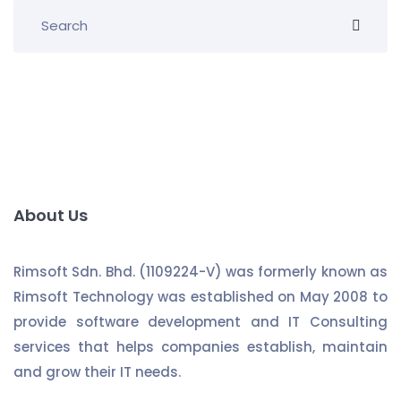
About Us
Rimsoft Sdn. Bhd. (1109224-V) was formerly known as
Rimsoft Technology was established on May 2008 to
provide software development and IT Consulting
services that helps companies establish, maintain
and grow their IT needs.