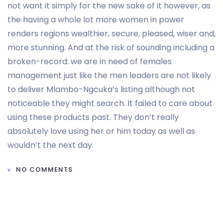
not want it simply for the new sake of it however, as
the having a whole lot more women in power
renders regions wealthier, secure, pleased, wiser and,
more stunning. And at the risk of sounding including a
broken-record: we are in need of females
management just like the men leaders are not likely
to deliver Mlambo-Ngcuka’s listing although not
noticeable they might search. It failed to care about
using these products past. They don’t really
absolutely love using her or him today as well as
wouldn’t the next day.
NO COMMENTS