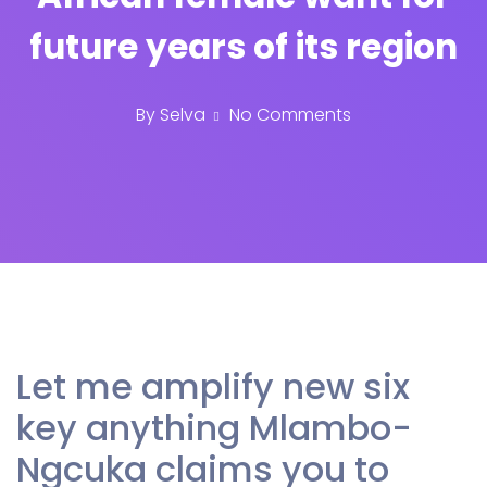
future years of its region
By
Selva
No Comments
Let me amplify new six
key anything Mlambo-
Ngcuka claims you to