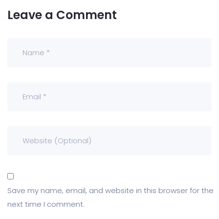
Leave a Comment
Save my name, email, and website in this browser for the
next time I comment.