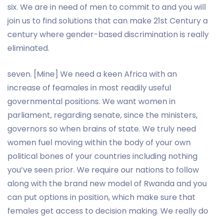
six. We are in need of men to commit to and you will
join us to find solutions that can make 21st Century a
century where gender-based discrimination is really
eliminated.
seven. [Mine] We need a keen Africa with an
increase of feamales in most readily useful
governmental positions. We want women in
parliament, regarding senate, since the ministers,
governors so when brains of state. We truly need
women fuel moving within the body of your own
political bones of your countries including nothing
you’ve seen prior. We require our nations to follow
along with the brand new model of Rwanda and you
can put options in position, which make sure that
females get access to decision making. We really do