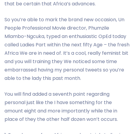
that be certain that Africa’s advances.
So you’re able to mark the brand new occasion, Un
People Professional Movie director, Phumzile
Mlambo-Ngcuka, typed an enthusiastic OpEd today
called Ladies Part within the next fifty Age – the fresh
Africa We are in need of. It’s a cool, really feminist bit
and you will training they We noticed some time
embarrassed having my personal tweets so you’re
able to the lady this past month.
You will find added a seventh point regarding
personal just like the I have something for the
amount eight and more importantly while the in
place of they the other half dozen won’t occurs.