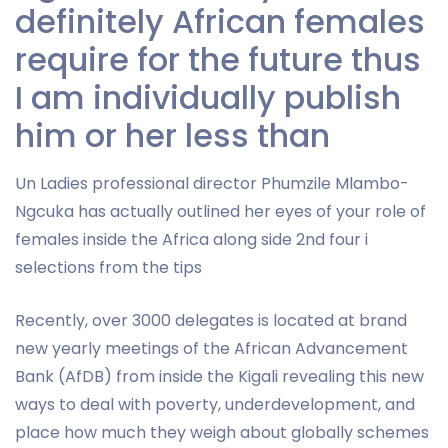
definitely African females
require for the future thus
I am individually publish
him or her less than
Un Ladies professional director Phumzile Mlambo-
Ngcuka has actually outlined her eyes of your role of
females inside the Africa along side 2nd four i
selections from the tips
Recently, over 3000 delegates is located at brand
new yearly meetings of the African Advancement
Bank (AfDB) from inside the Kigali revealing this new
ways to deal with poverty, underdevelopment, and
place how much they weigh about globally schemes