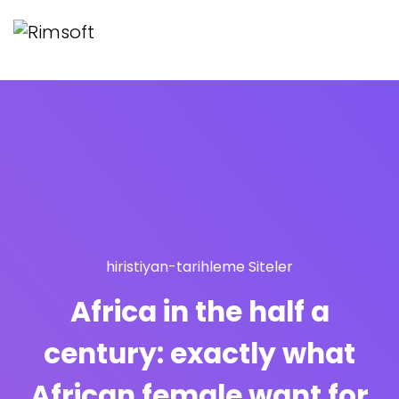
hiristiyan-tarihleme Siteler
Africa in the half a
century: exactly what
African female want for