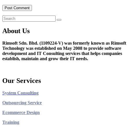
About Us
Rimsoft Sdn. Bhd. (1109224-V) was formerly known as Rimsoft
Technology was established on May 2008 to provide software
development and IT Consulting services that helps companies
establish, maintain and grow their IT needs.
Our Services
System Consulting
Outsourcing Service
Ecommerce Design
Training