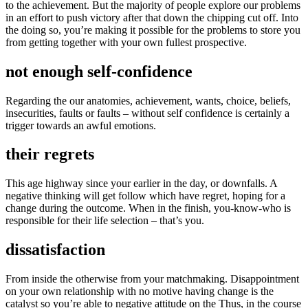
to the achievement. But the majority of people explore our problems
in an effort to push victory after that down the chipping cut off. Into
the doing so, you’re making it possible for the problems to store you
from getting together with your own fullest prospective.
not enough self-confidence
Regarding the our anatomies, achievement, wants, choice, beliefs,
insecurities, faults or faults – without self confidence is certainly a
trigger towards an awful emotions.
their regrets
This age highway since your earlier in the day, or downfalls. A
negative thinking will get follow which have regret, hoping for a
change during the outcome. When in the finish, you-know-who is
responsible for their life selection – that’s you.
dissatisfaction
From inside the otherwise from your matchmaking. Disappointment
on your own relationship with no motive having change is the
catalyst so you’re able to negative attitude on the Thus, in the course