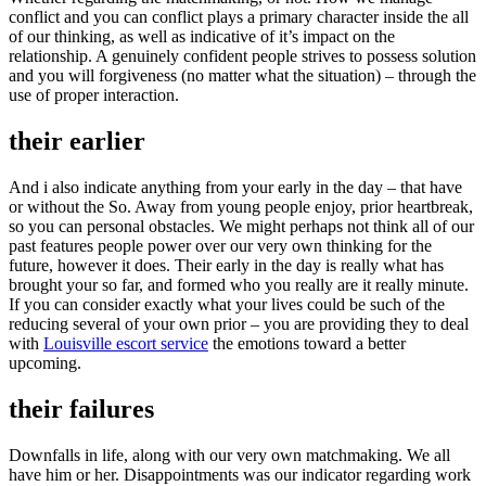
conflict and you can conflict plays a primary character inside the all
of our thinking, as well as indicative of it’s impact on the
relationship. A genuinely confident people strives to possess solution
and you will forgiveness (no matter what the situation) – through the
use of proper interaction.
their earlier
And i also indicate anything from your early in the day – that have
or without the So. Away from young people enjoy, prior heartbreak,
so you can personal obstacles. We might perhaps not think all of our
past features people power over our very own thinking for the
future, however it does. Their early in the day is really what has
brought your so far, and formed who you really are it really minute.
If you can consider exactly what your lives could be such of the
reducing several of your own prior – you are providing they to deal
with
Louisville escort service
the emotions toward a better
upcoming.
their failures
Downfalls in life, along with our very own matchmaking. We all
have him or her. Disappointments was our indicator regarding work