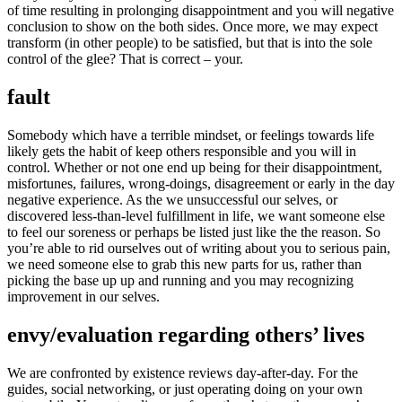
of time resulting in prolonging disappointment and you will negative
conclusion to show on the both sides. Once more, we may expect
transform (in other people) to be satisfied, but that is into the sole
control of the glee? That is correct – your.
fault
Somebody which have a terrible mindset, or feelings towards life
likely gets the habit of keep others responsible and you will in
control. Whether or not one end up being for their disappointment,
misfortunes, failures, wrong-doings, disagreement or early in the day
negative experience. As the we unsuccessful our selves, or
discovered less-than-level fulfillment in life, we want someone else
to feel our soreness or perhaps be listed just like the the reason. So
you’re able to rid ourselves out of writing about you to serious pain,
we need someone else to grab this new parts for us, rather than
picking the base up up and running and you may recognizing
improvement in our selves.
envy/evaluation regarding others’ lives
We are confronted by existence reviews day-after-day. For the
guides, social networking, or just operating doing on your own