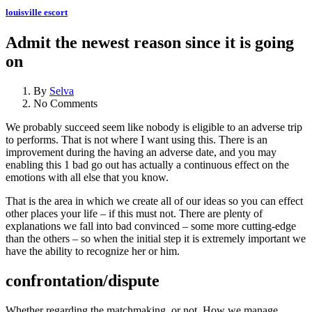
louisville escort
Admit the newest reason since it is going
on
By
Selva
No Comments
We probably succeed seem like nobody is eligible to an adverse trip
to performs. That is not where I want using this. There is an
improvement during the having an adverse date, and you may
enabling this 1 bad go out has actually a continuous effect on the
emotions with all else that you know.
That is the area in which we create all of our ideas so you can effect
other places your life – if this must not. There are plenty of
explanations we fall into bad convinced – some more cutting-edge
than the others – so when the initial step it is extremely important we
have the ability to recognize her or him.
confrontation/dispute
Whether regarding the matchmaking, or not. How we manage