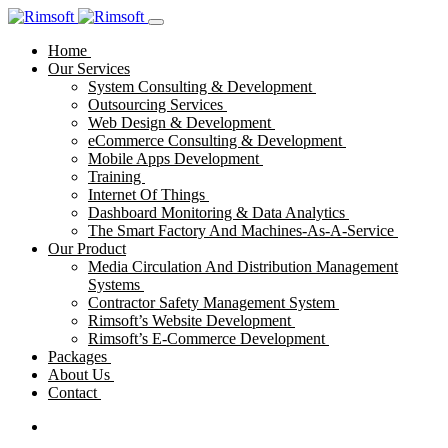
Home
Our Services
System Consulting & Development
Outsourcing Services
Web Design & Development
eCommerce Consulting & Development
Mobile Apps Development
Training
Internet Of Things
Dashboard Monitoring & Data Analytics
The Smart Factory And Machines-As-A-Service
Our Product
Media Circulation And Distribution Management
Systems
Contractor Safety Management System
Rimsoft’s Website Development
Rimsoft’s E-Commerce Development
Packages
About Us
Contact