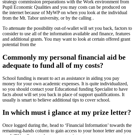
strategy commission preparations with the Work environment from
Pupil Economic Qualities and you may costs can be produced on
the internet because of MyWP on when you look at the individual
from the Mt. Tabor university, or by the calling .
To attenuate the possibility out-of-wallet will set you back, factors to
consider to use all of the information available and finance, features
and additional grants. You may want to look at certain offered grant
potential from the
Commonly my personal financial aid be
adequate to fund all of my costs?
School funding is meant to act as assistance in aiding you pay
money for your own academic expenses. It is quite individualized,
so you should contact your Educational funding Specialist to have
facts about will set you back in place of support qualifications. It
usually is smart to believe additional tips to cover school.
In which must i glance at my prize letter?
Once logged during the, head to ‘Financial Information’ towards the
remaining-hands column to gain access to your honor letter and you