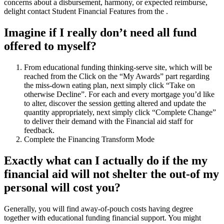
concerns about a disbursement, harmony, or expected reimburse,
delight contact Student Financial Features from the .
Imagine if I really don’t need all fund
offered to myself?
From educational funding thinking-serve site, which will be
reached from the Click on the “My Awards” part regarding
the miss-down eating plan, next simply click “Take on
otherwise Decline”. For each and every mortgage you’d like
to alter, discover the session getting altered and update the
quantity appropriately, next simply click “Complete Change”
to deliver their demand with the Financial aid staff for
feedback.
Complete the Financing Transform Mode
Exactly what can I actually do if the my
financial aid will not shelter the out-of my
personal will cost you?
Generally, you will find away-of-pouch costs having degree
together with educational funding financial support. You might