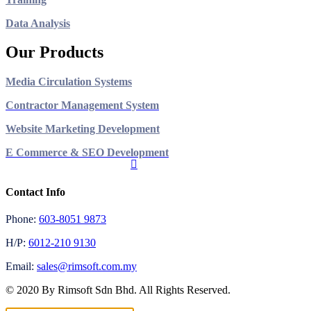
Data Analysis
Our Products
Media Circulation Systems
Contractor Management System
Website Marketing Development
E Commerce & SEO Development
Contact Info
Phone:
603-8051 9873
H/P:
6012-210 9130
Email:
sales@rimsoft.com.my
© 2020 By Rimsoft Sdn Bhd. All Rights Reserved.