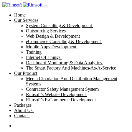
Home
Our Services
System Consulting & Development
Outsourcing Services
Web Design & Development
eCommerce Consulting & Development
Mobile Apps Development
Training
Internet Of Things
Dashboard Monitoring & Data Analytics
The Smart Factory And Machines-As-A-Service
Our Product
Media Circulation And Distribution Management
Systems
Contractor Safety Management System
Rimsoft’s Website Development
Rimsoft’s E-Commerce Development
Packages
About Us
Contact