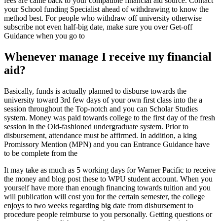
fees are came back to your compatible financial aid source. Contact
your School funding Specialist ahead of withdrawing to know the
method best. For people who withdraw off university otherwise
subscribe not even half-big date, make sure you over Get-off
Guidance when you go to
Whenever manage I receive my financial
aid?
Basically, funds is actually planned to disburse towards the
university toward 3rd few days of your own first class into the a
session throughout the Top-notch and you can Scholar Studies
system. Money was paid towards college to the first day of the fresh
session in the Old-fashioned undergraduate system. Prior to
disbursement, attendance must be affirmed. In addition, a king
Promissory Mention (MPN) and you can Entrance Guidance have
to be complete from the
It may take as much as 5 working days for Warner Pacific to receive
the money and blog post these to WPU student account. When you
yourself have more than enough financing towards tuition and you
will publication will cost you for the certain semester, the college
enjoys to two weeks regarding big date from disbursement to
procedure people reimburse to you personally.
Getting questions or