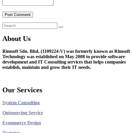
About Us
Rimsoft Sdn. Bhd. (1109224-V) was formerly known as Rimsoft
Technology was established on May 2008 to provide software
development and IT Consulting services that helps companies
establish, maintain and grow their IT needs.
Our Services
System Consulting
Outsourcing Service
Ecommerce Design
Training