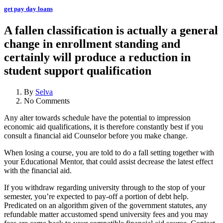
get pay day loans
A fallen classification is actually a general
change in enrollment standing and
certainly will produce a reduction in
student support qualification
By
Selva
No Comments
Any alter towards schedule have the potential to impression
economic aid qualifications, it is therefore constantly best if you
consult a financial aid Counselor before you make change.
When losing a course, you are told to do a fall setting together with
your Educational Mentor, that could assist decrease the latest effect
with the financial aid.
If you withdraw regarding university through to the stop of your
semester, you’re expected to pay-off a portion of debt help.
Predicated on an algorithm given of the government statutes, any
refundable matter accustomed spend university fees and you may