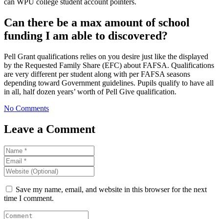
can WPU college student account pointers.
Can there be a max amount of school
funding I am able to discovered?
Pell Grant qualifications relies on you desire just like the displayed
by the Requested Family Share (EFC) about FAFSA. Qualifications
are very different per student along with per FAFSA seasons
depending toward Government guidelines. Pupils qualify to have all
in all, half dozen years’ worth of Pell Give qualification.
No Comments
Leave a Comment
Save my name, email, and website in this browser for the next
time I comment.