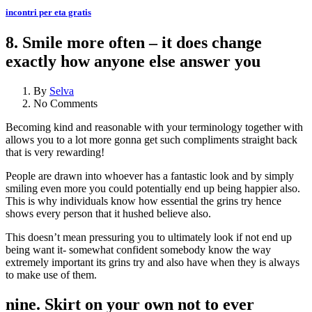
incontri per eta gratis
8. Smile more often – it does change
exactly how anyone else answer you
By
Selva
No Comments
Becoming kind and reasonable with your terminology together with
allows you to a lot more gonna get such compliments straight back
that is very rewarding!
People are drawn into whoever has a fantastic look and by simply
smiling even more you could potentially end up being happier also.
This is why individuals know how essential the grins try hence
shows every person that it hushed believe also.
This doesn’t mean pressuring you to ultimately look if not end up
being want it- somewhat confident somebody know the way
extremely important its grins try and also have when they is always
to make use of them.
nine. Skirt on your own not to ever