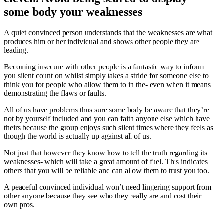
some body your weaknesses
A quiet convinced person understands that the weaknesses are what
produces him or her individual and shows other people they are
leading.
Becoming insecure with other people is a fantastic way to inform
you silent count on whilst simply takes a stride for someone else to
think you for people who allow them to in the- even when it means
demonstrating the flaws or faults.
All of us have problems thus sure some body be aware that they’re
not by yourself included and you can faith anyone else which have
theirs because the group enjoys such silent times where they feels as
though the world is actually up against all of us.
Not just that however they know how to tell the truth regarding its
weaknesses- which will take a great amount of fuel. This indicates
others that you will be reliable and can allow them to trust you too.
A peaceful convinced individual won’t need lingering support from
other anyone because they see who they really are and cost their
own pros.