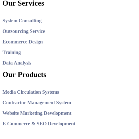
Our Services
System Consulting
Outsourcing Service
Ecommerce Design
Training
Data Analysis
Our Products
Media Circulation Systems
Contractor Management System
Website Marketing Development
E Commerce & SEO Development