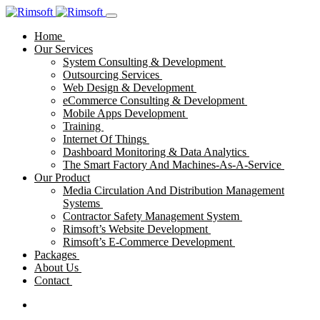
Home
Our Services
System Consulting & Development
Outsourcing Services
Web Design & Development
eCommerce Consulting & Development
Mobile Apps Development
Training
Internet Of Things
Dashboard Monitoring & Data Analytics
The Smart Factory And Machines-As-A-Service
Our Product
Media Circulation And Distribution Management
Systems
Contractor Safety Management System
Rimsoft’s Website Development
Rimsoft’s E-Commerce Development
Packages
About Us
Contact