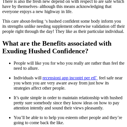
There is also the fresh new depend on with respect to are safe which
have by themselves- although this means acknowledging that
everyone enjoys a new highway in life.
This care about-feeling ‘s hushed confident some body inform you
its strengths unlike needing supplement otherwise validation off their
people right through the day! They like as their particular individual.
What are the Benefits associated with
Exuding Hushed Confidence?
People will like you for who you really are rather than feel the
need to allure.
Individuals will
recensioni app incontri per etГ
feel safe near
you when you are very aware away from just how its
strategies affect other people.
It’s quite simple in order to maintain relationship with hushed
pretty sure somebody since they know ideas on how to pay
attention intently and sound their views pleasantly.
You’ll be able to to help you esteem other people and they’re
going to come back the like.