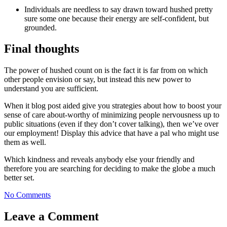
Individuals are needless to say drawn toward hushed pretty
sure some one because their energy are self-confident, but
grounded.
Final thoughts
The power of hushed count on is the fact it is far from on which
other people envision or say, but instead this new power to
understand you are sufficient.
When it blog post aided give you strategies about how to boost your
sense of care about-worthy of minimizing people nervousness up to
public situations (even if they don’t cover talking), then we’ve over
our employment! Display this advice that have a pal who might use
them as well.
Which kindness and reveals anybody else your friendly and
therefore you are searching for deciding to make the globe a much
better set.
No Comments
Leave a Comment