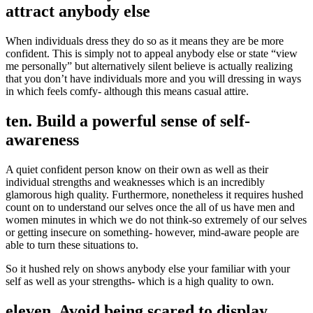
attract anybody else
When individuals dress they do so as it means they are be more
confident. This is simply not to appeal anybody else or state “view
me personally” but alternatively silent believe is actually realizing
that you don’t have individuals more and you will dressing in ways
in which feels comfy- although this means casual attire.
ten. Build a powerful sense of self-
awareness
A quiet confident person know on their own as well as their
individual strengths and weaknesses which is an incredibly
glamorous high quality. Furthermore, nonetheless it requires hushed
count on to understand our selves once the all of us have men and
women minutes in which we do not think-so extremely of our selves
or getting insecure on something- however, mind-aware people are
able to turn these situations to.
So it hushed rely on shows anybody else your familiar with your
self as well as your strengths- which is a high quality to own.
eleven. Avoid being scared to display