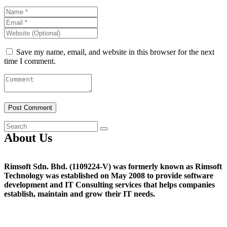
Save my name, email, and website in this browser for the next
time I comment.
About Us
Rimsoft Sdn. Bhd. (1109224-V) was formerly known as Rimsoft
Technology was established on May 2008 to provide software
development and IT Consulting services that helps companies
establish, maintain and grow their IT needs.