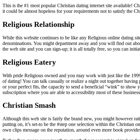
This is the #1 most popular Christian dating internet site available!
it could be almost hopeless for your requirements not to satisfy the Chr
Religious Relationship
While this website continues to be like any Religious online dating sites
denominations. You might department away and you will find out abou
the web site and you can sign-up; it is all totally free, so you can init
Religious Eatery
With pride Religious owned and you may work with just like the 1999,
of dating! You can talk casually or realize a night out together havin
or your perfect fits, the capacity to send a beneficial “wink” to show 
subscription where you are able to accessibility most of these business
Christian Smash
Although this web site is fairly the brand new, you might however rati
putting on, it’s set-to be the #step one selection within the Christian 
own clips message on the reputation, around even more book provide