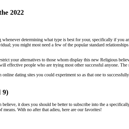
 the 2022
henever determining what type is best for your, specifically if you are 
individual; you might most need a few of the popular standard relationshi
strict your alternatives to those whom display this new Religious believe
will effective people who are trying most other successful anyone. The n
an online dating sites you could experiment so as that one to successfu
 9)
ieve, it does you should be better to subscribe into the a specifically R
f means. With no after that adieu, here are our favorites!