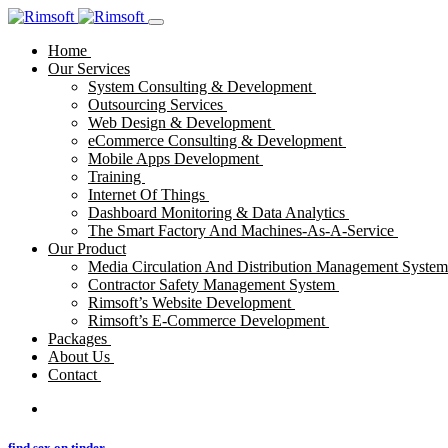
Home
Our Services
System Consulting & Development
Outsourcing Services
Web Design & Development
eCommerce Consulting & Development
Mobile Apps Development
Training
Internet Of Things
Dashboard Monitoring & Data Analytics
The Smart Factory And Machines-As-A-Service
Our Product
Media Circulation And Distribution Management Syste
Contractor Safety Management System
Rimsoft’s Website Development
Rimsoft’s E-Commerce Development
Packages
About Us
Contact
find sex on tinder