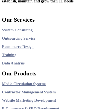
establish, maintain and grow their IT needs.
Our Services
System Consulting
Outsourcing Service
Ecommerce Design
Training
Data Analysis
Our Products
Media Circulation Systems
Contractor Management System
Website Marketing Development
E Commerce & SEO Development