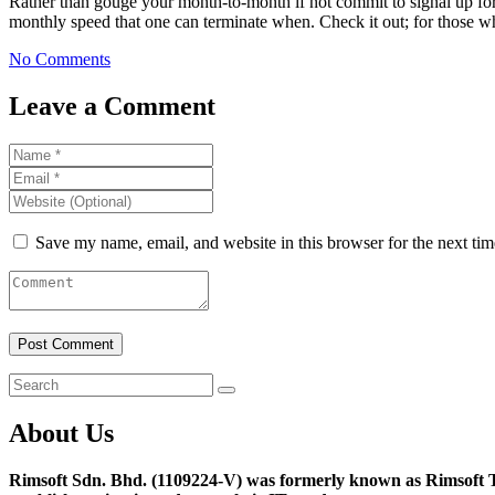
Rather than gouge your month-to-month if not commit to signal up for
monthly speed that one can terminate when. Check it out; for those who
No Comments
Leave a Comment
Save my name, email, and website in this browser for the next ti
About Us
Rimsoft Sdn. Bhd. (1109224-V) was formerly known as Rimsoft T