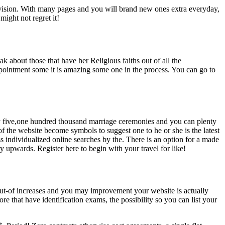
elevision. With many pages and you will brand new ones extra everyday,
might not regret it!
eak about those that have her Religious faiths out of all the
pointment some it is amazing some one in the process. You can go to
ty five,one hundred thousand marriage ceremonies and you can plenty
f the website become symbols to suggest one to he or she is the latest
ss individualized online searches by the. There is an option for a made
ry upwards. Register here to begin with your travel for like!
d out-of increases and you may improvement your website is actually
ore that have identification exams, the possibility so you can list your