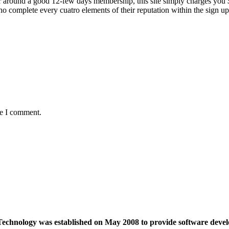
 around a good 12-few days membership, this site simply charges you $, 
 complete every cuatro elements of their reputation within the sign up 
me I comment.
echnology was established on May 2008 to provide software devel