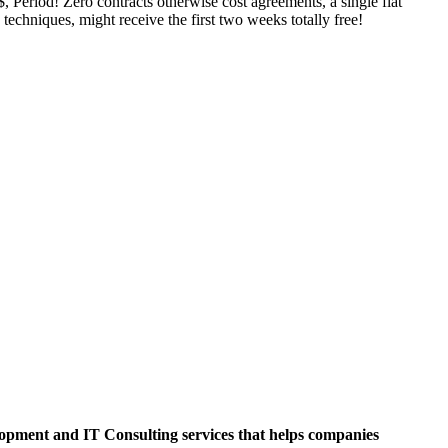
Period! Zero contracts otherwise cost agreements, a single flat
techniques, might receive the first two weeks totally free!
opment and IT Consulting services that helps companies