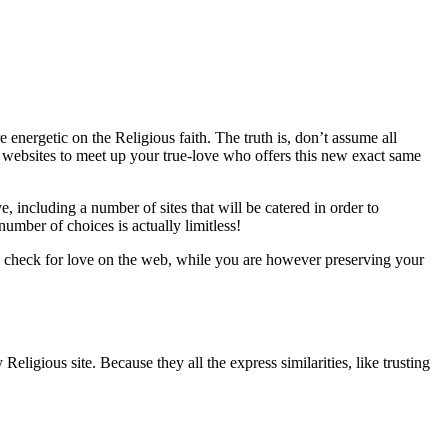
energetic on the Religious faith. The truth is, don’t assume all
ps websites to meet up your true-love who offers this new exact same
, including a number of sites that will be catered in order to
umber of choices is actually limitless!
lly check for love on the web, while you are however preserving your
eligious site. Because they all the express similarities, like trusting