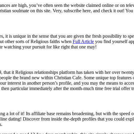
 Chances are high, you’ve often seen the website claimed online or on t
istian soulmate on this site.
Very, subscribe here, and check it out! You 
, it is unique in the sense that you are given the fresh possibility to sp
t other sorts of Religious faiths when
Full Article
you find yourself ap
iate watching your pursuit for like right that one may!
 that it Religious relationships platform has taken with her over twen
g people the brand new within Christian Cafe. Some unique top features o
your interest in another person’s profile, and you may the means to acce
 then particular immediately after the month-much time free trial offer t
ng a lot of it! Its affiliate base remains broadening, but with the spee
online dating! Discover from inside the-depth profiles that you could expl
s.