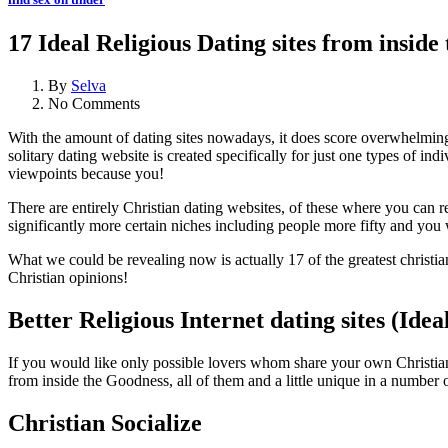
17 Ideal Religious Dating sites from inside
By
Selva
No Comments
With the amount of dating sites nowadays, it does score overwhelming w
solitary dating website is created specifically for just one types of 
viewpoints because you!
There are entirely Christian dating websites, of these where you can re
significantly more certain niches including people more fifty and you 
What we could be revealing now is actually 17 of the greatest christi
Christian opinions!
Better Religious Internet dating sites (Ideal
If you would like only possible lovers whom share your own Christian bel
from inside the Goodness, all of them and a little unique in a number o
Christian Socialize